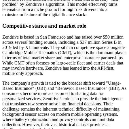
profiled" by Zendrive's algorithms. This model effectively turns
telematics from a niche product for high-risk drivers into a
mainstream feature of the digital finance stack.
Competitive stance and market role
Zendrive is based in San Francisco and has raised over $50 million
across several funding rounds, including a $37 million Series B in
2019 led by XL Innovate. They sit in a competitive space alongside
Cambridge Mobile Telematics (CMT), which is the dominant player
in terms of total market share and enterprise insurance partnerships.
While CMT often focuses on large-scale fleet and carrier deals that
may involve hardware, Zendrive has leaned into the API-first,
mobile-only approach.
The company's growth is tied to the broader shift toward "Usage-
Based Insurance" (UBI) and "Behavior-Based Insurance" (BBI). As
consumers become more accustomed to sharing data for
personalized services, Zendrive’s role is to provide the intelligence
that translates raw sensor noise into financial decisions. Their
challenge remains the inherent technical difficulty of maintaining
background sensor access on modern mobile operating systems,
where battery optimization and privacy controls can limit data
collection. However, their vast historical dataset provides a