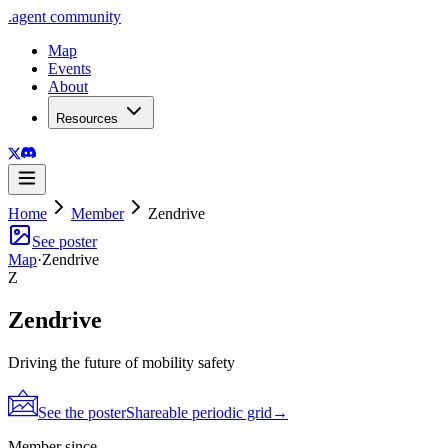
.
agent
community
Map
Events
About
Resources
Home
Member
Zendrive
See poster
Map
·
Zendrive
Z
Zendrive
Driving the future of mobility safety
See the poster
Shareable periodic grid
→
Member since