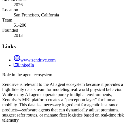
2026
Location
San Francisco, California
Team
51-200
Founded
2013
Links
www.zendrive.com
LinkedIn
Role in the agent ecosystem
Zendrive is relevant to the AI agent ecosystem because it provides a
high-fidelity data stream for modeling real-world physical behavior.
While many AI agents operate purely in digital environments,
Zendrive's MRI platform creates a "perception layer" for human
mobility. This data is a necessary ingredient for agentic insurance
products—software agents that can dynamically adjust premiums,
suggest safer routes, or manage fleet logistics based on real-time risk
telemetry.