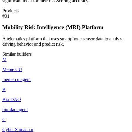
significant moat for their risk-scoring accuracy.
Products
#
01
Mobility Risk Intelligence (MRI) Platform
A telematics platform that uses smartphone sensor data to analyze
driving behavior and predict risk.
Similar builders
M
Meme CU
meme-cu
.
agent
B
Bio DAO
bio-dao
.
agent
C
Cyber Samachar