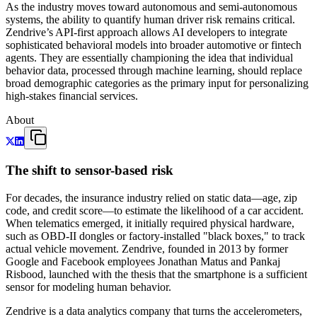
As the industry moves toward autonomous and semi-autonomous
systems, the ability to quantify human driver risk remains critical.
Zendrive’s API-first approach allows AI developers to integrate
sophisticated behavioral models into broader automotive or fintech
agents. They are essentially championing the idea that individual
behavior data, processed through machine learning, should replace
broad demographic categories as the primary input for personalizing
high-stakes financial services.
About
The shift to sensor-based risk
For decades, the insurance industry relied on static data—age, zip
code, and credit score—to estimate the likelihood of a car accident.
When telematics emerged, it initially required physical hardware,
such as OBD-II dongles or factory-installed "black boxes," to track
actual vehicle movement. Zendrive, founded in 2013 by former
Google and Facebook employees Jonathan Matus and Pankaj
Risbood, launched with the thesis that the smartphone is a sufficient
sensor for modeling human behavior.
Zendrive is a data analytics company that turns the accelerometers,