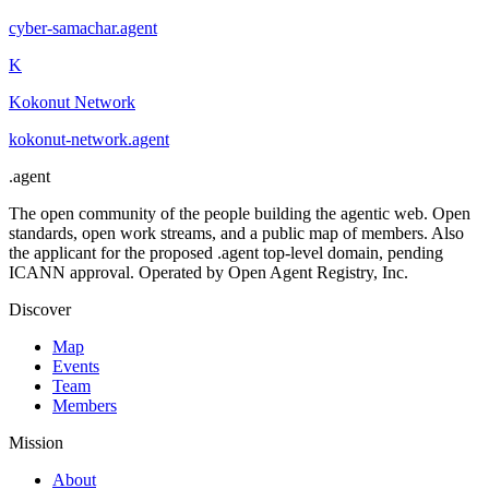
cyber-samachar
.
agent
K
Kokonut Network
kokonut-network
.
agent
.
agent
The open community of the people building the agentic web. Open
standards, open work streams, and a public map of members. Also
the applicant for the proposed .agent top-level domain, pending
ICANN approval. Operated by Open Agent Registry, Inc.
Discover
Map
Events
Team
Members
Mission
About