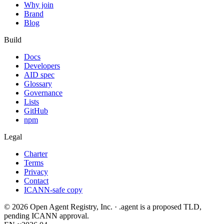
Why join
Brand
Blog
Build
Docs
Developers
AID spec
Glossary
Governance
Lists
GitHub
npm
Legal
Charter
Terms
Privacy
Contact
ICANN-safe copy
©
2026
Open Agent Registry, Inc. · .agent is a proposed TLD,
pending ICANN approval.