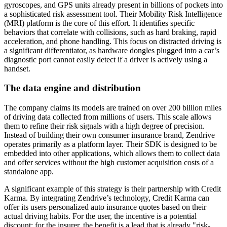
gyroscopes, and GPS units already present in billions of pockets into
a sophisticated risk assessment tool. Their Mobility Risk Intelligence
(MRI) platform is the core of this effort. It identifies specific
behaviors that correlate with collisions, such as hard braking, rapid
acceleration, and phone handling. This focus on distracted driving is
a significant differentiator, as hardware dongles plugged into a car’s
diagnostic port cannot easily detect if a driver is actively using a
handset.
The data engine and distribution
The company claims its models are trained on over 200 billion miles
of driving data collected from millions of users. This scale allows
them to refine their risk signals with a high degree of precision.
Instead of building their own consumer insurance brand, Zendrive
operates primarily as a platform layer. Their SDK is designed to be
embedded into other applications, which allows them to collect data
and offer services without the high customer acquisition costs of a
standalone app.
A significant example of this strategy is their partnership with Credit
Karma. By integrating Zendrive’s technology, Credit Karma can
offer its users personalized auto insurance quotes based on their
actual driving habits. For the user, the incentive is a potential
discount; for the insurer, the benefit is a lead that is already "risk-