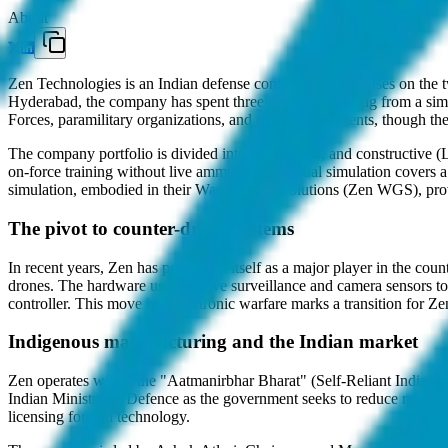
About
Zen Technologies is an Indian defense contractor that focuses on the 
Hyderabad, the company has spent three decades evolving from a simu
Forces, paramilitary organizations, and police departments, though the
The company portfolio is divided into live, virtual, and constructive
on-force training without live ammunition. Virtual simulation covers 
simulation, embodied in their War Gaming Solutions (Zen WGS), provid
The pivot to counter-drone systems
In recent years, Zen has positioned itself as a major player in the c
drones. The hardware uses passive surveillance and camera sensors to d
controller. This move into electronic warfare marks a transition for Zen 
Indigenous manufacturing and the Indian market
Zen operates within the "Aatmanirbhar Bharat" (Self-Reliant India) fr
Indian Ministry of Defence as the government seeks to reduce relianc
licensing foreign technology.