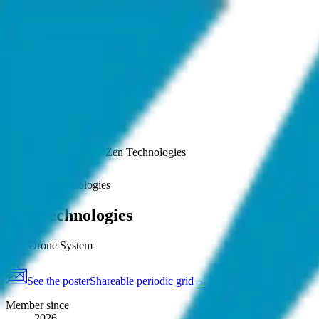
.
agent
community
Map
Events
About
Resources
Home
Member
Zen Technologies
See poster
Map
·
Zen Technologies
Zen Technologies
Anti Drone System
See the poster
Shareable periodic grid
→
Member since
2026