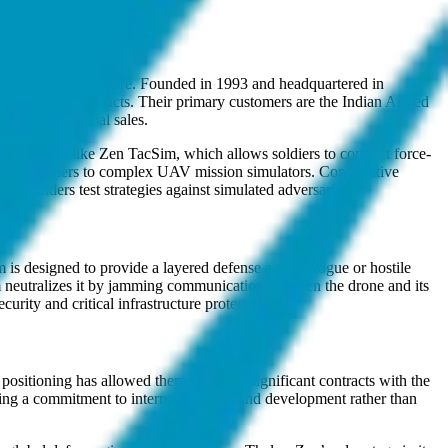
d counter-drone warfare. Founded in 1993 and headquartered in
 indigenous products. Their primary customers are the Indian Armed
facilitate global sales.
ment systems like Zen TacSim, which allows soldiers to conduct force-
unnery trainers to complex UAV mission simulators. Constructive
mmanders test strategies against simulated adversaries.
is designed to provide a layered defense against rogue or hostile
tem neutralizes it by jamming communication between the drone and its
curity and critical infrastructure protection.
ositioning has allowed them to secure significant contracts with the
ing a commitment to internal research and development rather than