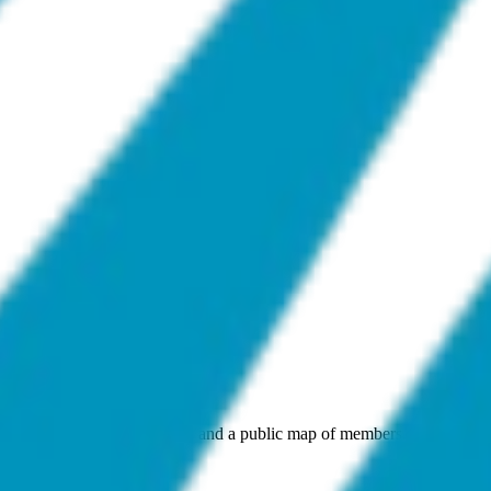
andards, open work streams, and a public map of members. Also the ap