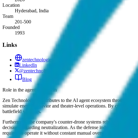
Location
Hyderabad, India
Team
201-500
Founded
1993
Links
zentechnologies.com
LinkedIn
@zentechnologies
Blog
Role in the agent ecosystem
Zen Technologies contributes to the AI agent ecosystem through its c
simulate enemy behavior and theater-level operations. By creating co
battlefield variables.
Furthermore, the company's counter-drone systems rely on automated c
decisions regarding neutralization. As the defense industry moves tow
required to operate it without constant manual oversight.