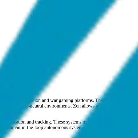
onstructive simulation and war gaming platforms. These systems utilize
mplex, doctrine-neutral environments, Zen allows military planners to 
lassification and tracking. These systems must autonomously distinguis
ard human-in-the-loop autonomous systems, Zen is active at the intersec