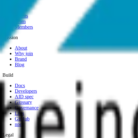
Map
Events
Team
Members
Mission
About
Why join
Brand
Blog
Build
Docs
Developers
AID spec
Glossary
Governance
Lists
GitHub
npm
Legal