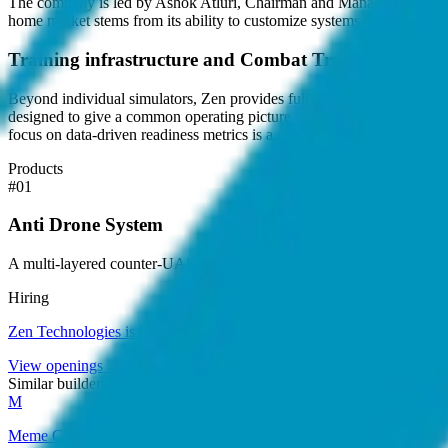
The company is led by Ashok Atluri, Chairman and Managing Director, 
home market stems from its ability to customize systems for specific lo
Training infrastructure and Combat Training Centre
Beyond individual simulators, Zen provides full-scale Combat Training 
designed to give a common operating picture of soldier readiness, allo
focus on data-driven readiness metrics is a central part of its value pr
Products
#
01
Anti Drone System
A multi-layered counter-UAS solution for drone detection, classificati
Hiring
Zen Technologies
is hiring
.
View openings →
Similar builders
M
Meme CU