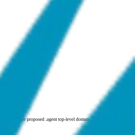
plicant for the proposed .agent top-level domain, pending ICANN