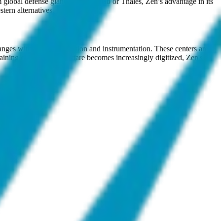
global defense giants such as Saab or Thales, Zen’s advantage in its
tern alternatives.
anges with virtual simulation and instrumentation. These centers are
training domains. As warfare becomes increasingly digitized, Zen's