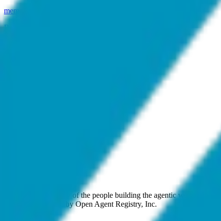
meme-cu
.
agent
B
Bio DAO
bio-dao
.
agent
C
Cyber Samachar
cyber-samachar
.
agent
K
Kokonut Network
kokonut-network
.
agent
.
agent
The open community of the people building the agentic web. Open st
approval. Operated by Open Agent Registry, Inc.
Discover