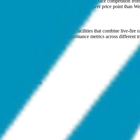
and Kishore Dutt Atluri, President. While they face competition from 
cal terrains and operational requirements at a lower price point than Wes
s
Centres (CTC). These are integrated facilities that combine live-fire r
wing military leadership to track performance metrics across different 
oposition to modernizing forces.
on, and neutralization.