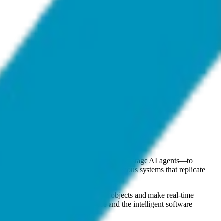
 software-driven entities—effectively early-stage AI agents—to
interact with autonomous or semi-autonomous systems that replicate
h between different types of aerial objects and make real-time
tion of physical defense hardware and the intelligent software