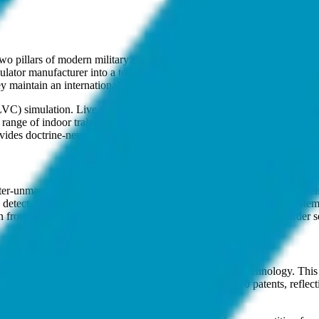
two pillars of modern military readiness: simulation-based training an
lator manufacturer into a technology-driven defense firm with over 40
y maintain an international presence in the UAE and the United States to 
 (LVC) simulation. Live simulation includes laser-based tactical engage
a range of indoor training tools, from small arms simulators and tank g
es doctrine-neutral environments for joint-service operations where co
ounter-unmanned aerial systems (C-UAS) market. Their Anti-Drone System 
etect, classify, and track targets. Once a threat is identified, the sys
from being a training provider to a direct participant in active border se
amework, which prioritizes locally developed defense technology. This p
e on foreign imports. The company holds more than 170 patents, reflect