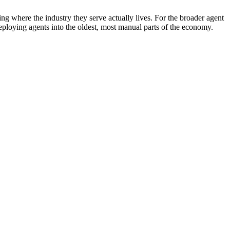
ing where the industry they serve actually lives. For the broader agent
eploying agents into the oldest, most manual parts of the economy.