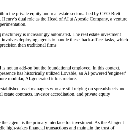
thin the private equity and real estate sectors. Led by CEO Brett
ions. Henry’s dual role as the Head of AI at Apostle.Company, a venture
xperimentation.
g machinery is increasingly automated. The real estate investment
 involves deploying agents to handle these 'back-office' tasks, which
recision than traditional firms.
is not an add-on but the foundational employee. In this context,
b presence has historically utilized Lovable, an AI-powered 'engineer'
more modular, AI-generated infrastructure.
established asset managers who are still relying on spreadsheets and
 estate contracts, investor accreditation, and private equity
the 'agent' is the primary interface for investment. As the AI agent
e high-stakes financial transactions and maintain the trust of