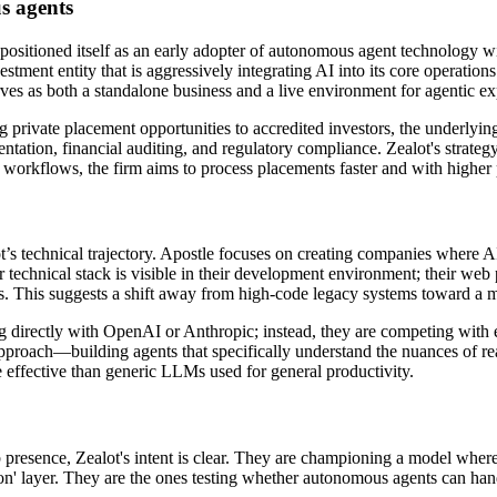
s agents
positioned itself as an early adopter of autonomous agent technology wi
nvestment entity that is aggressively integrating AI into its core operat
erves as both a standalone business and a live environment for agentic e
 private placement opportunities to accredited investors, the underlyin
tation, financial auditing, and regulatory compliance. Zealot's strategy
 workflows, the firm aims to process placements faster and with higher p
s technical trajectory. Apostle focuses on creating companies where AI 
eir technical stack is visible in their development environment; their we
ces. This suggests a shift away from high-code legacy systems toward a 
ng directly with OpenAI or Anthropic; instead, they are competing with 
 approach—building agents that specifically understand the nuances of real
 effective than generic LLMs used for general productivity.
b presence, Zealot's intent is clear. They are championing a model where 
n' layer. They are the ones testing whether autonomous agents can handl