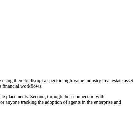
using them to disrupt a specific high-value industry: real estate asset
s financial workflows.
ivate placements. Second, through their connection with
r anyone tracking the adoption of agents in the enterprise and