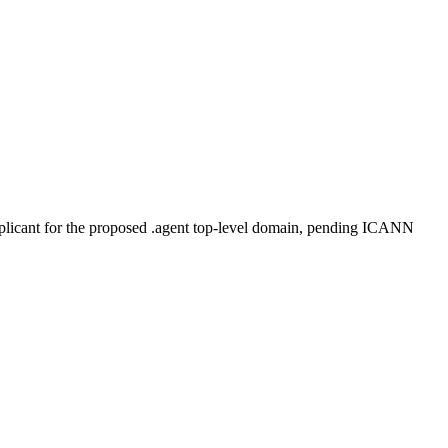
plicant for the proposed .agent top-level domain, pending ICANN