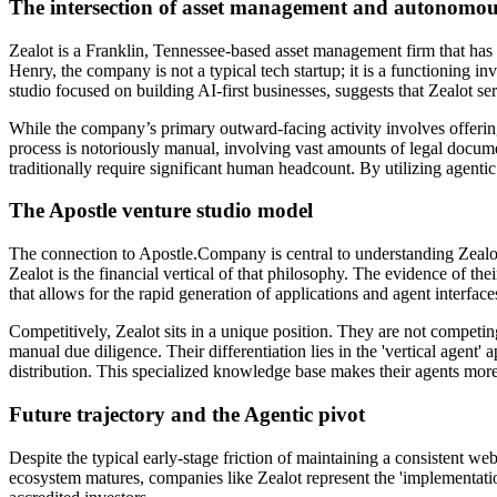
The intersection of asset management and autonomou
Zealot is a Franklin, Tennessee-based asset management firm that has 
Henry, the company is not a typical tech startup; it is a functioning i
studio focused on building AI-first businesses, suggests that Zealot s
While the company’s primary outward-facing activity involves offering
process is notoriously manual, involving vast amounts of legal documen
traditionally require significant human headcount. By utilizing agentic
The Apostle venture studio model
The connection to Apostle.Company is central to understanding Zealot’
Zealot is the financial vertical of that philosophy. The evidence of th
that allows for the rapid generation of applications and agent interfa
Competitively, Zealot sits in a unique position. They are not competi
manual due diligence. Their differentiation lies in the 'vertical agent'
distribution. This specialized knowledge base makes their agents more
Future trajectory and the Agentic pivot
Despite the typical early-stage friction of maintaining a consistent we
ecosystem matures, companies like Zealot represent the 'implementatio