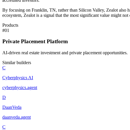
accredited investors.
By focusing on Franklin, TN, rather than Silicon Valley, Zealot also hi
ecosystem, Zealot is a signal that the most significant value might n
Products
#
01
Private Placement Platform
AI-driven real estate investment and private placement opportunities.
Similar builders
C
Cyberphysics AI
cyberphysics
.
agent
D
DaanVeda
daanveda
.
agent
C