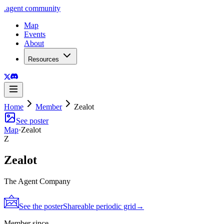
.
agent
community
Map
Events
About
Resources
Home
Member
Zealot
See poster
Map
·
Zealot
Z
Zealot
The Agent Company
See the poster
Shareable periodic grid
→
Member since