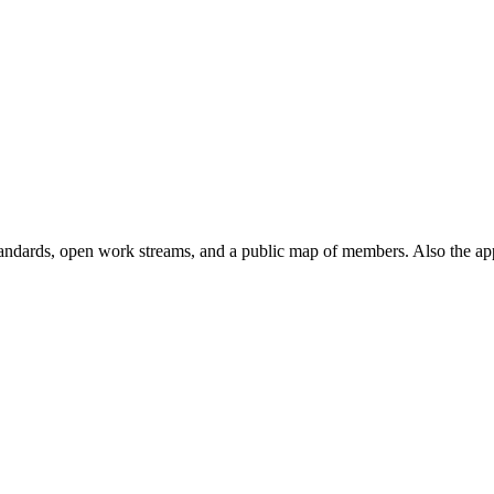
andards, open work streams, and a public map of members. Also the ap