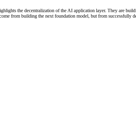
ghlights the decentralization of the AI application layer. They are build
ot come from building the next foundation model, but from successfully d