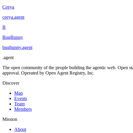
Ceeya
ceeya
.
agent
B
BugBunny
bugbunny
.
agent
.
agent
The open community of the people building the agentic web. Open st
approval. Operated by Open Agent Registry, Inc.
Discover
Map
Events
Team
Members
Mission
About