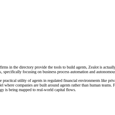
s in the directory provide the tools to build agents, Zealot is actually 
ck, specifically focusing on business process automation and autonomou
e practical utility of agents in regulated financial environments like pr
el where companies are built around agents rather than human teams. Fo
gy is being mapped to real-world capital flows.