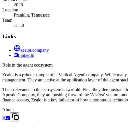
2026
Location
Franklin, Tennessee
Team
11-50
Links
zealot.company
LinkedIn
Role in the agent ecosystem
Zealot is a prime example of a 'Vertical Agent' company. While many firm
management. They are active at the application layer of the agent sta
Their relevance to the ecosystem is twofold. First, they demonstrate th
Apostle.Company, they are pushing forward the 'AI-first' venture mod
finance sectors, Zealot is a key indicator of how autonomous technolo
About