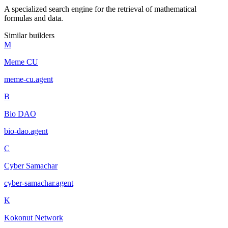
A specialized search engine for the retrieval of mathematical
formulas and data.
Similar builders
M
Meme CU
meme-cu
.
agent
B
Bio DAO
bio-dao
.
agent
C
Cyber Samachar
cyber-samachar
.
agent
K
Kokonut Network