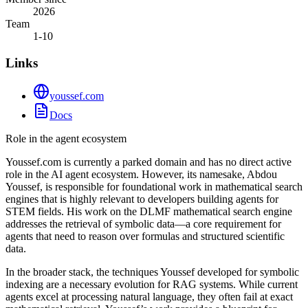
2026
Team
1-10
Links
youssef.com
Docs
Role in the agent ecosystem
Youssef.com is currently a parked domain and has no direct active
role in the AI agent ecosystem. However, its namesake, Abdou
Youssef, is responsible for foundational work in mathematical search
engines that is highly relevant to developers building agents for
STEM fields. His work on the DLMF mathematical search engine
addresses the retrieval of symbolic data—a core requirement for
agents that need to reason over formulas and structured scientific
data.
In the broader stack, the techniques Youssef developed for symbolic
indexing are a necessary evolution for RAG systems. While current
agents excel at processing natural language, they often fail at exact