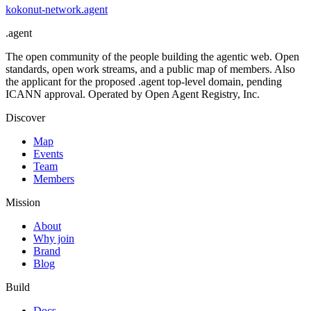
kokonut-network
.
agent
.
agent
The open community of the people building the agentic web. Open
standards, open work streams, and a public map of members. Also
the applicant for the proposed .agent top-level domain, pending
ICANN approval. Operated by Open Agent Registry, Inc.
Discover
Map
Events
Team
Members
Mission
About
Why join
Brand
Blog
Build
Docs