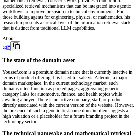
mathematical retrieval. Youssef’s work provides a blueprint for
specialized retrieval mechanisms that can be integrated into agentic
workflows to improve precision in technical environments. For
those building agents for engineering, physics, or mathematics, his
research represents a critical layer of the information retrieval stack
that is distinct from traditional LLM capabilities.
About
The state of the domain asset
Youssef.com is a premium domain name that is currently inactive in
terms of product offering. It is listed for sale via Afternic, a major
domain marketplace. In the current technology market, such
domains often function as parked pages, aggregating generic
category links for automotive, finance, and health topics while
awaiting a buyer. There is no active company, staff, or product
directly associated with the current version of the website. However,
the presence of such a generic first-name domain often suggests a
high valuation or a placeholder for a future branding project in the
technology sector.
The technical namesake and mathematical retrieval