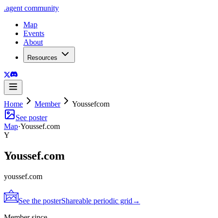
.
agent
community
Map
Events
About
Resources
Home
Member
Youssefcom
See poster
Map
·
Youssef.com
Y
Youssef.com
youssef.com
See the poster
Shareable periodic grid
→
Member since