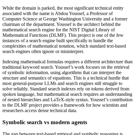
While the domain is parked, the most significant technical entity
associated with the name is Abdou Youssef, a Professor of
Computer Science at George Washington University and a former
chairman of the department. Youssef is the architect behind the
mathematical search engine for the NIST Digital Library of
Mathematical Functions (DLMF). This project is one of the few
instances of a search engine built specifically to handle the
complexities of mathematical notation, which standard text-based
search engines often ignore or misinterpret.
Indexing mathematical formulas requires a different architecture than
traditional keyword search. Youssef’s work focuses on the retrieval
of symbolic information, using algorithms that can interpret the
structure and semantics of equations. This is a technical hurdle that
most general-purpose LLMs and search engines still struggle to
solve reliably. Standard search indexes rely on tokens derived from
spoken language, but mathematical search requires an understanding
of nested hierarchies and LaTeX-style syntax. Youssef’s contribution
to the DLMF project provides a framework for how scientists and
researchers access dense technical data.
Symbolic search vs modern agents
The gap between text-based retrieval and symbolic reasoning is