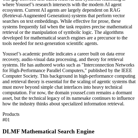
where Youssef’s research intersects with the modern AI agent
ecosystem. Current AI agents are largely dependent on RAG
(Retrieval-Augmented Generation) systems that perform vector
searches on text embeddings. While effective for prose, these
systems frequently fail when the task requires precise mathematical
retrieval or the manipulation of symbolic logic. The algorithms
developed for mathematical search engines are a precursor to the
tools needed for next-generation scientific agents.
Youssef’s academic profile indicates a career built on data error
recovery, audio-visual data processing, and theory for retrieval
systems. He has authored works such as "Interconnection Networks
for High-Performance Parallel Computers," published by the IEEE
Computer Society. This background in high-performance computing
and retrieval theory is essential for the scaling of agentic systems that
must move beyond simple chat interfaces into heavy technical
computation. For now, the domain youssef.com remains a dormant
asset, but the technical legacy of its namesake continues to influence
how the industry thinks about specialized information retrieval.
Products
#
01
DLMF Mathematical Search Engine