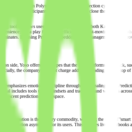
immense volume on Polymarket during the US election cycle. While these
ned for retail participants. Yoso is an attempt to close the gap for the n
naling tool. It allows users to manage positions on both Kalshi (the r
convenience; it is a play for capital efficiency. In fast-moving markets
 Yoso eliminates. By using Privy for embedded wallet management, Yoso 
tion side, Yoso offers order types that the base platforms often lack, suc
 Crucially, the company does not charge additional trading fees on top of t
o emphasizes emotional discipline through its journaling tools. Predicti
rminal includes tools to log mindsets and track ROI and win rates across
the nascent prediction market space.
ere information is the primary commodity, watching the flow of 'smart m
uce information asymmetry for its users. This includes live orderbooks a