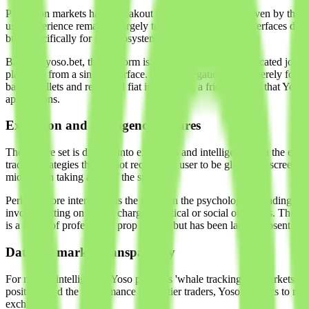
Prediction markets had a breakout period in late 2024, driven by the 
user experience remained largely tethered to basic web interfaces desig
built specifically for this ecosystem.
Based at yoso.bet, the platform is an aggregator and a dedicated jour
platform) from a single interface. This aggregation is not merely for 
based wallets and regulated fiat interfaces is a friction point that
applications.
Execution and intelligence features
The feature set is divided into execution and intelligence. On the execu
trading strategies that do not require the user to be glued to a screen.
middleman taking a cut of the spread.
Perhaps more interesting is the focus on the psychology of trading. Yos
involve betting on highly charged political or social outcomes. The te
is a staple of professional prop trading but has been largely absent in 
Data for market transparency
For market intelligence, Yoso provides 'whale tracking.' In markets wh
positions and the performance of top-tier traders, Yoso attempts to red
exchanges.