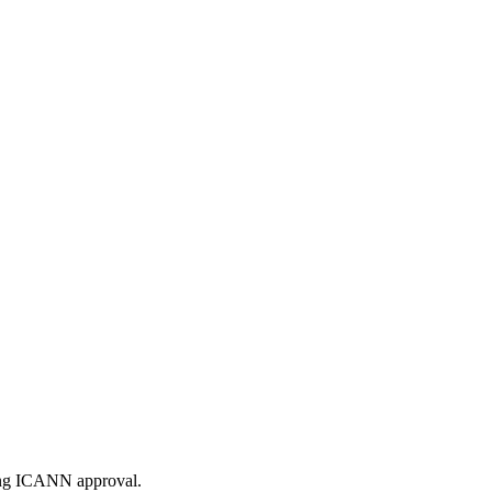
ding ICANN approval.