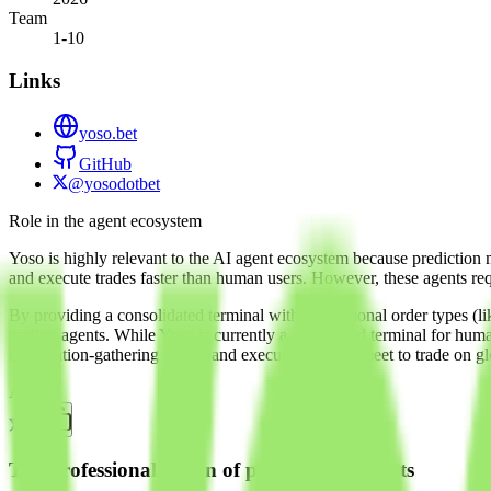
Team
1-10
Links
yoso.bet
GitHub
@yosodotbet
Role in the agent ecosystem
Yoso is highly relevant to the AI agent ecosystem because prediction 
and execute trades faster than human users. However, these agents req
By providing a consolidated terminal with professional order types (like
trading agents. While Yoso is currently a web-based terminal for humans
information-gathering agents and execution agents meet to trade on gl
About
The professionalization of prediction markets