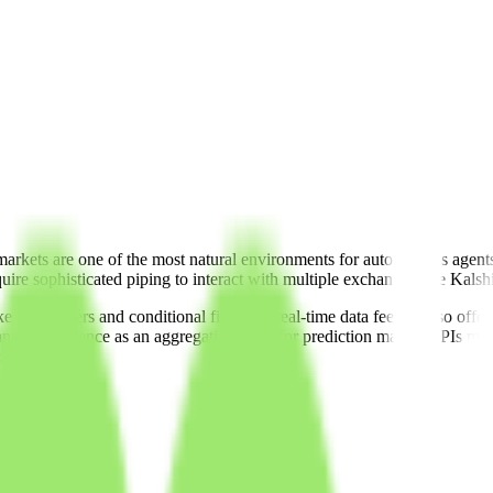
markets are one of the most natural environments for autonomous agents
uire sophisticated piping to interact with multiple exchanges like Kals
 limit orders and conditional fills) and real-time data feeds, Yoso offer
, its existence as an aggregation layer for prediction market APIs makes
obal events.