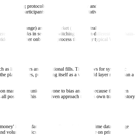
 underlying protocols provided the liquidity and the contracts, the
ext wave of participants by providing a quantitative trading terminal
egulated US exchange) and Polymarket (the decentralized Polygon-based
 where news breaks in seconds, switching between different blockchain-
provides a smoother onboarding process than many typical Web3
h as limit orders and conditional fills. This allows for systematic
he platform fees, positioning itself as a value-add layer rather than a
on markets are uniquely prone to bias and 'tilt' because they often
 all positions. This data-driven approach to one's own trading history
oney' is a standard strategy. By surfacing real-time data on large
nd volume metrics that are often difficult to parse on primary