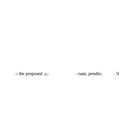
plicant for the proposed .agent top-level domain, pending ICANN