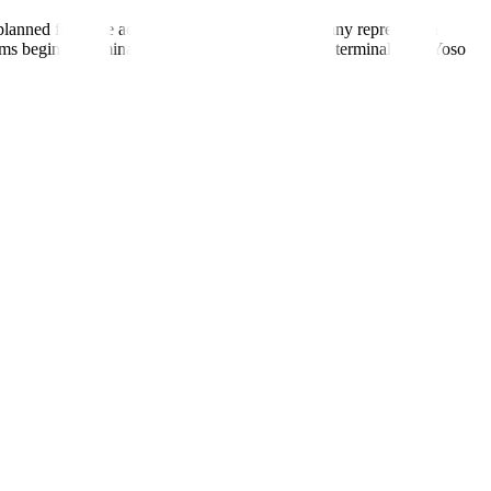
e planned for more advanced analytics. The company represents a
ems begin to dominate prediction market volume, terminals like Yoso