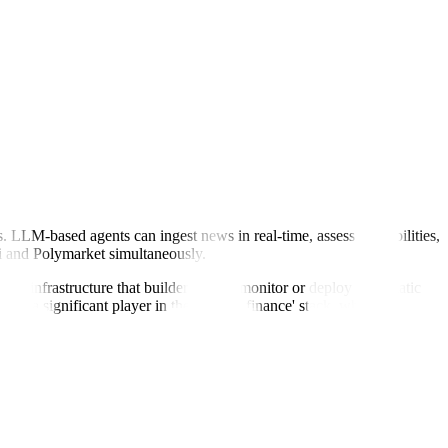
. LLM-based agents can ingest news in real-time, assess probabilities,
hi and Polymarket simultaneously.
s the infrastructure that builders use to monitor or deploy systematic
 it a significant player in the 'agentic finance' stack, where