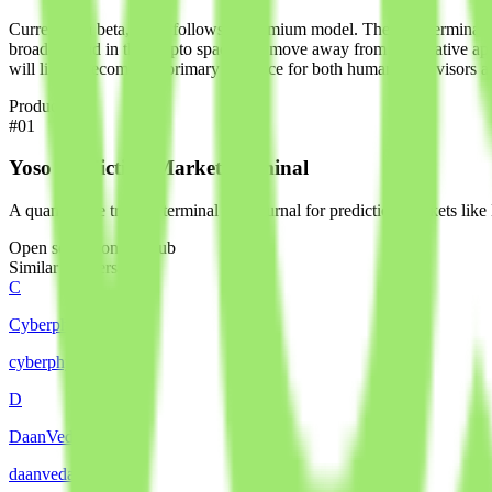
Currently in beta, Yoso follows a freemium model. The core terminal a
broader trend in the crypto space: the move away from speculative ap
will likely become the primary interface for both human supervisors 
Products
#
01
Yoso Prediction Market Terminal
A quantitative trading terminal and journal for prediction markets lik
Open source on GitHub
Similar builders
C
Cyberphysics AI
cyberphysics
.
agent
D
DaanVeda
daanveda
.
agent