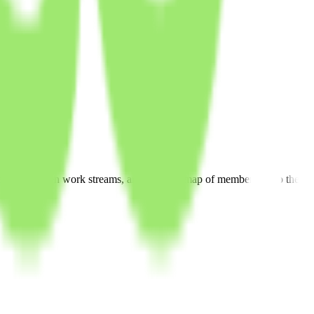
andards, open work streams, and a public map of members. Also the ap