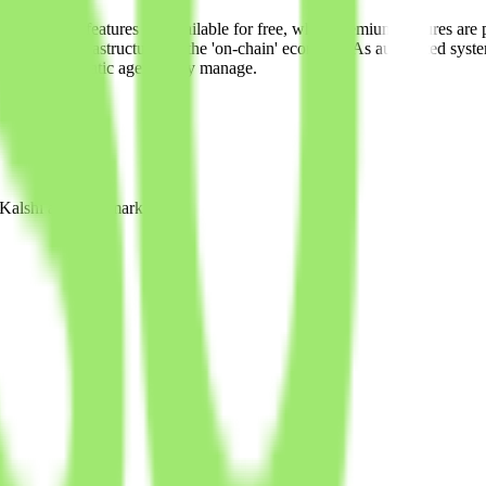
nd tracking features are available for free, while premium features ar
ps toward infrastructure for the 'on-chain' economy. As automated syst
and the systematic agents they manage.
e Kalshi and Polymarket.