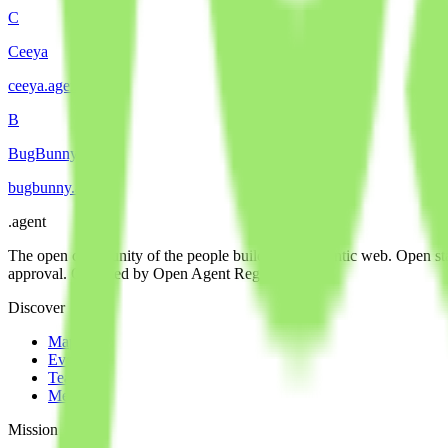
C
Ceeya
ceeya
.
agent
B
BugBunny
bugbunny
.
agent
.
agent
The open community of the people building the agentic web. Open st
approval. Operated by Open Agent Registry, Inc.
Discover
Map
Events
Team
Members
Mission