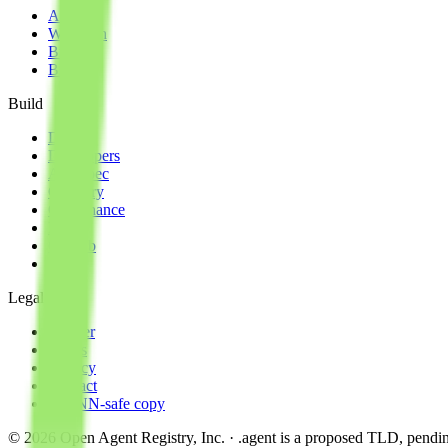
About
Why join
Brand
Blog
Build
Docs
Developers
AID spec
Glossary
Governance
Lists
GitHub
npm
Legal
Charter
Terms
Privacy
Contact
ICANN-safe copy
©
2026
Open Agent Registry, Inc. · .agent is a proposed TLD, pen