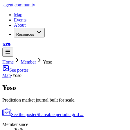
.
agent
community
Map
Events
About
Resources
Home
Member
Yoso
See poster
Map
·
Yoso
Yoso
Prediction market journal built for scale.
See the poster
Shareable periodic grid
→
Member since
2026