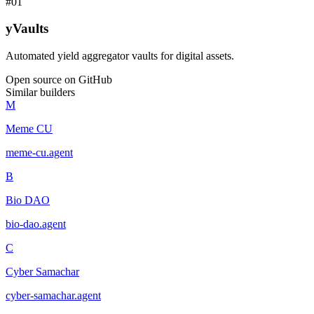
#
01
yVaults
Automated yield aggregator vaults for digital assets.
Open source on GitHub
Similar builders
M
Meme CU
meme-cu
.
agent
B
Bio DAO
bio-dao
.
agent
C
Cyber Samachar
cyber-samachar
.
agent