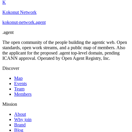
K
Kokonut Network
kokonut-network
.
agent
.
agent
The open community of the people building the agentic web. Open
standards, open work streams, and a public map of members. Also
the applicant for the proposed .agent top-level domain, pending
ICANN approval. Operated by Open Agent Registry, Inc.
Discover
Map
Events
Team
Members
Mission
About
Why join
Brand
Blog