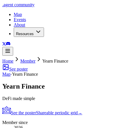
.
agent
community
Map
Events
About
Resources
Home
Member
Yearn Finance
See poster
Map
·
Yearn Finance
Yearn Finance
DeFi made simple
See the poster
Shareable periodic grid
→
Member since
2026