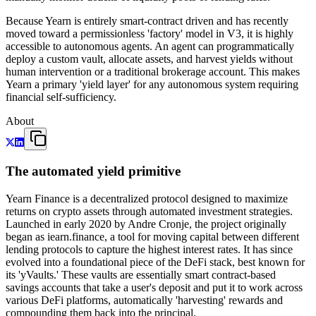
Because Yearn is entirely smart-contract driven and has recently
moved toward a permissionless 'factory' model in V3, it is highly
accessible to autonomous agents. An agent can programmatically
deploy a custom vault, allocate assets, and harvest yields without
human intervention or a traditional brokerage account. This makes
Yearn a primary 'yield layer' for any autonomous system requiring
financial self-sufficiency.
About
The automated yield primitive
Yearn Finance is a decentralized protocol designed to maximize
returns on crypto assets through automated investment strategies.
Launched in early 2020 by Andre Cronje, the project originally
began as iearn.finance, a tool for moving capital between different
lending protocols to capture the highest interest rates. It has since
evolved into a foundational piece of the DeFi stack, best known for
its 'yVaults.' These vaults are essentially smart contract-based
savings accounts that take a user's deposit and put it to work across
various DeFi platforms, automatically 'harvesting' rewards and
compounding them back into the principal.