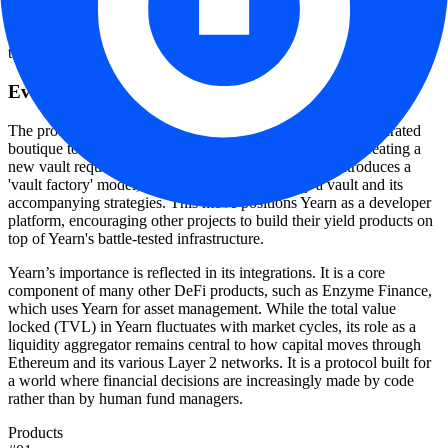
allows the protocol to operate without a central office or a traditional
corporate hierarchy, though LinkedIn data suggests a small core
team of 2-10 maintainers often acts as a focal point for operations.
Evolution to V3 and ecosystem scale
The protocol's recent transition to V3 marks a shift from a curated
boutique to a permissionless factory. In earlier versions, creating a
new vault required a rigorous approval process. V3 introduces a
'vault factory' model, allowing anyone to deploy a vault and its
accompanying strategies. This move positions Yearn as a developer
platform, encouraging other projects to build their yield products on
top of Yearn's battle-tested infrastructure.
Yearn’s importance is reflected in its integrations. It is a core
component of many other DeFi products, such as Enzyme Finance,
which uses Yearn for asset management. While the total value
locked (TVL) in Yearn fluctuates with market cycles, its role as a
liquidity aggregator remains central to how capital moves through
Ethereum and its various Layer 2 networks. It is a protocol built for
a world where financial decisions are increasingly made by code
rather than by human fund managers.
Products