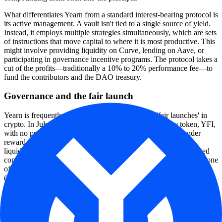
What differentiates Yearn from a standard interest-bearing protocol is
its active management. A vault isn't tied to a single source of yield.
Instead, it employs multiple strategies simultaneously, which are sets
of instructions that move capital to where it is most productive. This
might involve providing liquidity on Curve, lending on Aave, or
participating in governance incentive programs. The protocol takes a
cut of the profits—traditionally a 10% to 20% performance fee—to
fund the contributors and the DAO treasury.
Governance and the fair launch
Yearn is frequently cited as the gold standard for 'fair launches' in
crypto. In July 2020, the project released its governance token, YFI,
with no pre-mine, no venture capital allocation, and no founder
reward. The only way to acquire the token was by providing
liquidity to the protocol. This decision cemented a highly engaged
community of contributors and set the stage for Yearn to become one
of the most successful decentralized autonomous organizations
(DAOs) in the industry.
Today, the protocol is managed through a structure of 'yTeams'—
specialized groups of contributors who are given delegated powers
and budgets to maintain specific parts of the ecosystem, such as
security, engineering, or growth. This decentralized management