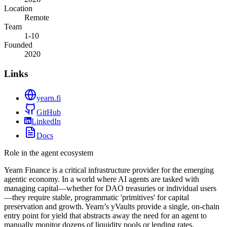
Location
Remote
Team
1-10
Founded
2020
Links
yearn.fi
GitHub
LinkedIn
Docs
Role in the agent ecosystem
Yearn Finance is a critical infrastructure provider for the emerging
agentic economy. In a world where AI agents are tasked with
managing capital—whether for DAO treasuries or individual users
—they require stable, programmatic 'primitives' for capital
preservation and growth. Yearn’s yVaults provide a single, on-chain
entry point for yield that abstracts away the need for an agent to
manually monitor dozens of liquidity pools or lending rates.