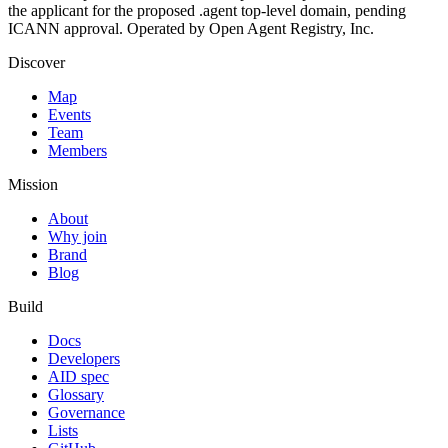
the applicant for the proposed .agent top-level domain, pending
ICANN approval. Operated by Open Agent Registry, Inc.
Discover
Map
Events
Team
Members
Mission
About
Why join
Brand
Blog
Build
Docs
Developers
AID spec
Glossary
Governance
Lists