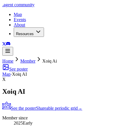
.
agent
community
Map
Events
About
Resources
Home
Member
Xoiq Ai
See poster
Map
·
Xoiq AI
X
Xoiq AI
See the poster
Shareable periodic grid
→
Member since
2025
Early