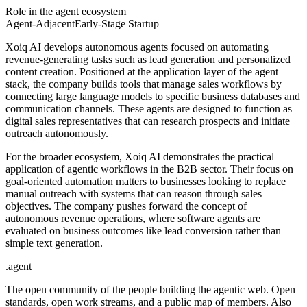
Role in the agent ecosystem
Agent-Adjacent
Early-Stage Startup
Xoiq AI develops autonomous agents focused on automating
revenue-generating tasks such as lead generation and personalized
content creation. Positioned at the application layer of the agent
stack, the company builds tools that manage sales workflows by
connecting large language models to specific business databases and
communication channels. These agents are designed to function as
digital sales representatives that can research prospects and initiate
outreach autonomously.
For the broader ecosystem, Xoiq AI demonstrates the practical
application of agentic workflows in the B2B sector. Their focus on
goal-oriented automation matters to businesses looking to replace
manual outreach with systems that can reason through sales
objectives. The company pushes forward the concept of
autonomous revenue operations, where software agents are
evaluated on business outcomes like lead conversion rather than
simple text generation.
.
agent
The open community of the people building the agentic web. Open
standards, open work streams, and a public map of members. Also