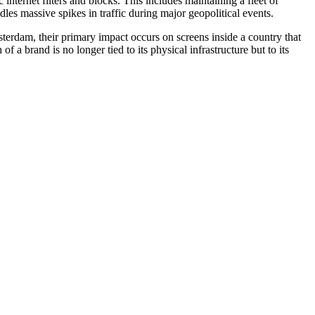
nternet filters and blocks. This includes maintaining a fleet of
es massive spikes in traffic during major geopolitical events.
erdam, their primary impact occurs on screens inside a country that
a brand is no longer tied to its physical infrastructure but to its