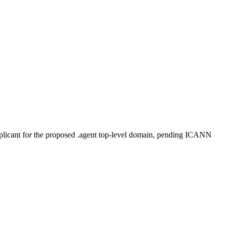
plicant for the proposed .agent top-level domain, pending ICANN