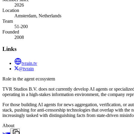
2026
Location
Amsterdam, Netherlands
Team
51-200
Founded
2008
Links
tvrain.tv
@tvrain
Role in the agent ecosystem
TVR Studios B.V. does not currently develop AI agents or specialized 
operating in a high-stakes information environment, the company repre
For those building AI agents for news aggregation, verification, or a
stack, pushing for anti-censorship technologies that overlap with the n
increasingly tasked with distinguishing facts from state-driven misinf
About