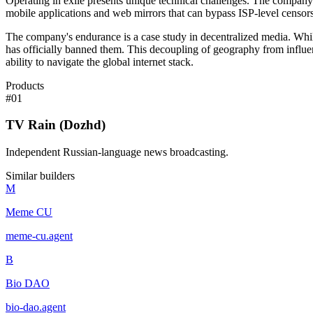
Operating in exile presents unique technical challenges. The company m
mobile applications and web mirrors that can bypass ISP-level censors
The company's endurance is a case study in decentralized media. Whil
has officially banned them. This decoupling of geography from influence
ability to navigate the global internet stack.
Products
#
01
TV Rain (Dozhd)
Independent Russian-language news broadcasting.
Similar builders
M
Meme CU
meme-cu
.
agent
B
Bio DAO
bio-dao
.
agent