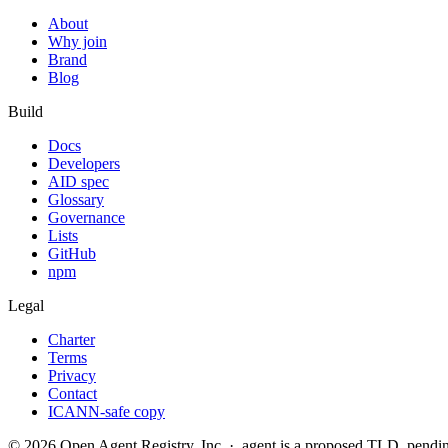
About
Why join
Brand
Blog
Build
Docs
Developers
AID spec
Glossary
Governance
Lists
GitHub
npm
Legal
Charter
Terms
Privacy
Contact
ICANN-safe copy
©
2026
Open Agent Registry, Inc. · .agent is a proposed TLD, pen