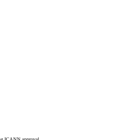
ding ICANN approval.