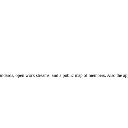
andards, open work streams, and a public map of members. Also the ap