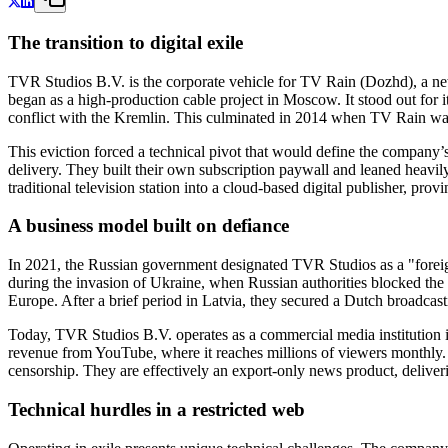
The transition to digital exile
TVR Studios B.V. is the corporate vehicle for TV Rain (Dozhd), a new
began as a high-production cable project in Moscow. It stood out for i
conflict with the Kremlin. This culminated in 2014 when TV Rain was 
This eviction forced a technical pivot that would define the company’
delivery. They built their own subscription paywall and leaned heavi
traditional television station into a cloud-based digital publisher, pr
A business model built on defiance
In 2021, the Russian government designated TVR Studios as a "foreign 
during the invasion of Ukraine, when Russian authorities blocked the 
Europe. After a brief period in Latvia, they secured a Dutch broadcast
Today, TVR Studios B.V. operates as a commercial media institution in
revenue from YouTube, where it reaches millions of viewers monthly. Th
censorship. They are effectively an export-only news product, deliver
Technical hurdles in a restricted web