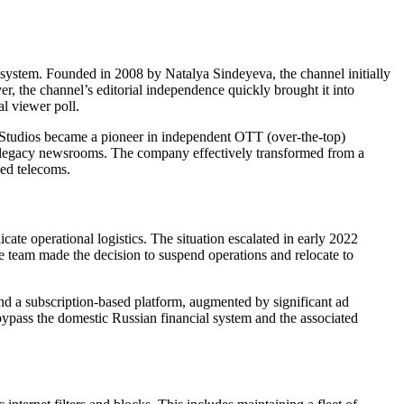
osystem. Founded in 2008 by Natalya Sindeyeva, the channel initially
r, the channel’s editorial independence quickly brought it into
l viewer poll.
VR Studios became a pioneer in independent OTT (over-the-top)
or legacy newsrooms. The company effectively transformed from a
ned telecoms.
ate operational logistics. The situation escalated in early 2022
he team made the decision to suspend operations and relocate to
nd a subscription-based platform, augmented by significant ad
 bypass the domestic Russian financial system and the associated