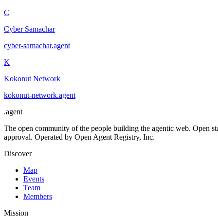
C
Cyber Samachar
cyber-samachar
.
agent
K
Kokonut Network
kokonut-network
.
agent
.
agent
The open community of the people building the agentic web. Open st
approval. Operated by Open Agent Registry, Inc.
Discover
Map
Events
Team
Members
Mission