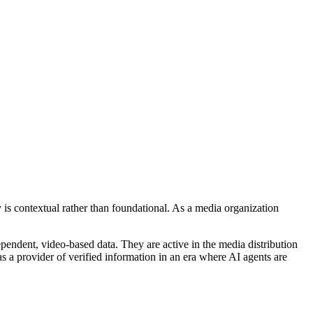
is contextual rather than foundational. As a media organization
pendent, video-based data. They are active in the media distribution
 as a provider of verified information in an era where AI agents are