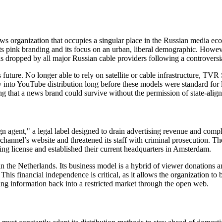
s organization that occupies a singular place in the Russian media ec
ts pink branding and its focus on an urban, liberal demographic. Howeve
dropped by all major Russian cable providers following a controversia
s future. No longer able to rely on satellite or cable infrastructure, T
ly into YouTube distribution long before these models were standard f
oving that a news brand could survive without the permission of state-alig
agent," a legal label designed to drain advertising revenue and complic
channel’s website and threatened its staff with criminal prosecution. T
ing license and established their current headquarters in Amsterdam.
 the Netherlands. Its business model is a hybrid of viewer donations a
is financial independence is critical, as it allows the organization to
ing information back into a restricted market through the open web.