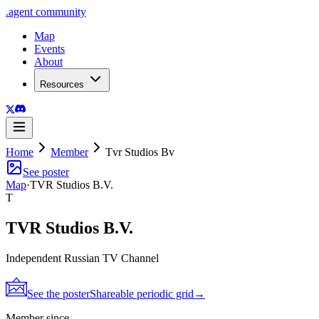
.
agent
community
Map
Events
About
Resources
Home
Member
Tvr Studios Bv
See poster
Map
·
TVR Studios B.V.
T
TVR Studios B.V.
Independent Russian TV Channel
See the poster
Shareable periodic grid
→
Member since