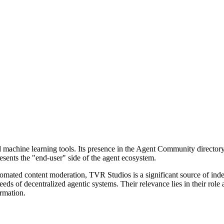
machine learning tools. Its presence in the Agent Community directory 
sents the "end-user" side of the agent ecosystem.
utomated content moderation, TVR Studios is a significant source of inde
eeds of decentralized agentic systems. Their relevance lies in their role
ormation.