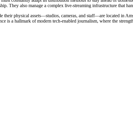
ust constantly adapt its distribution methods to stay ahead of domestic i
hip. They also manage a complex live-streaming infrastructure that handl
e their physical assets—studios, cameras, and staff—are located in Amst
 is a hallmark of modern tech-enabled journalism, where the strength of 