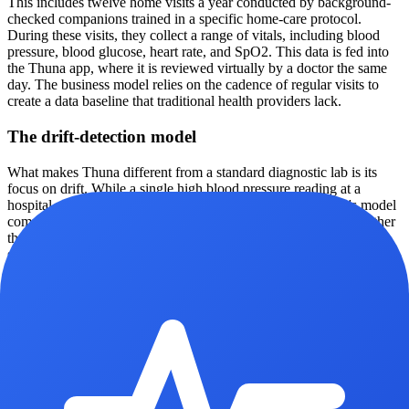
This includes twelve home visits a year conducted by background-
checked companions trained in a specific home-care protocol.
During these visits, they collect a range of vitals, including blood
pressure, blood glucose, heart rate, and SpO2. This data is fed into
the Thuna app, where it is reviewed virtually by a doctor the same
day. The business model relies on the cadence of regular visits to
create a data baseline that traditional health providers lack.
The drift-detection model
What makes Thuna different from a standard diagnostic lab is its
focus on drift. While a single high blood pressure reading at a
hospital might be dismissed as white coat syndrome, Thuna's model
compares every reading against the individual’s own baseline rather
than broad population averages. This allows the system to flag
subtle upward trends in metrics like systolic blood pressure or blood
sugar months before they cross the threshold into a clinical
diagnosis. In one cited case from 2026, the company claims its
model caught a 15% drift in blood pressure roughly 14 months
before symptoms would have likely driven the patient to seek
medical attention.
Household wellness as a unit of care
The user experience is centered on a family wellness score. Instead