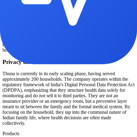
of providing a stack of paper reports filled with medical jargon, the
Thuna app presents health data in plain language, categorized by
who in the family needs immediate attention. If a drift is detected,
the company acts as a router, connecting the family to virtual doctor
consultations or ordering specific lab tests from NABL-accredited
partners at member rates. The service is positioned as a cost-saving
measure; they note that the ₹6,000 annual fee is significantly less
than a single night in a Delhi ICU or the cost of multiple master
health checkups.
Privacy and scale
Thuna is currently in its early scaling phase, having served
approximately 200 households. The company operates within the
regulatory framework of India's Digital Personal Data Protection Act
(DPDPA), emphasizing that they structure health data solely for
monitoring and do not sell it to third parties. They are not an
insurance provider or an emergency room, but a preventive layer
meant to sit between the family and the formal medical system. By
focusing on the household, they tap into the communal nature of
Indian family life, where health decisions are often made
collectively.
Products