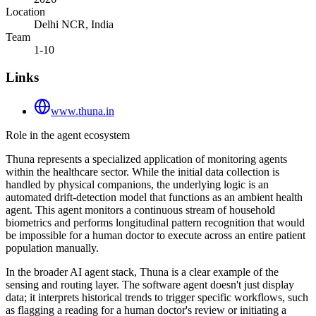
Location
Delhi NCR, India
Team
1-10
Links
www.thuna.in
Role in the agent ecosystem
Thuna represents a specialized application of monitoring agents
within the healthcare sector. While the initial data collection is
handled by physical companions, the underlying logic is an
automated drift-detection model that functions as an ambient health
agent. This agent monitors a continuous stream of household
biometrics and performs longitudinal pattern recognition that would
be impossible for a human doctor to execute across an entire patient
population manually.
In the broader AI agent stack, Thuna is a clear example of the
sensing and routing layer. The software agent doesn't just display
data; it interprets historical trends to trigger specific workflows, such
as flagging a reading for a human doctor's review or initiating a