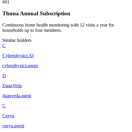
#
01
Thuna Annual Subscription
Continuous home health monitoring with 12 visits a year for
households up to four members.
Similar builders
C
Cyberphysics AI
cyberphysics
.
agent
D
DaanVeda
daanveda
.
agent
C
Ceeya
ceeya
.
agent