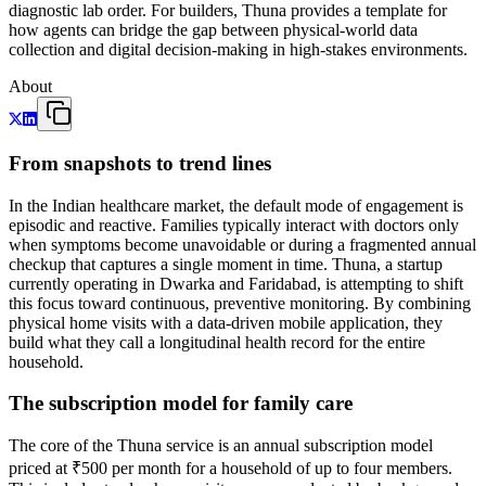
diagnostic lab order. For builders, Thuna provides a template for
how agents can bridge the gap between physical-world data
collection and digital decision-making in high-stakes environments.
About
From snapshots to trend lines
In the Indian healthcare market, the default mode of engagement is
episodic and reactive. Families typically interact with doctors only
when symptoms become unavoidable or during a fragmented annual
checkup that captures a single moment in time. Thuna, a startup
currently operating in Dwarka and Faridabad, is attempting to shift
this focus toward continuous, preventive monitoring. By combining
physical home visits with a data-driven mobile application, they
build what they call a longitudinal health record for the entire
household.
The subscription model for family care
The core of the Thuna service is an annual subscription model
priced at ₹500 per month for a household of up to four members.