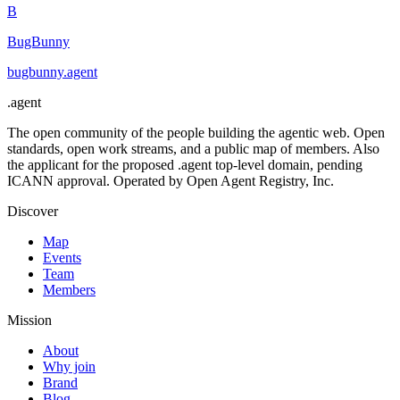
B
BugBunny
bugbunny
.
agent
.
agent
The open community of the people building the agentic web. Open
standards, open work streams, and a public map of members. Also
the applicant for the proposed .agent top-level domain, pending
ICANN approval. Operated by Open Agent Registry, Inc.
Discover
Map
Events
Team
Members
Mission
About
Why join
Brand
Blog