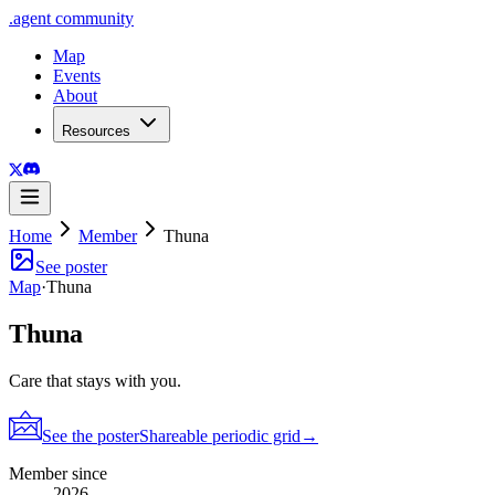
.
agent
community
Map
Events
About
Resources
Home
Member
Thuna
See poster
Map
·
Thuna
Thuna
Care that stays with you.
See the poster
Shareable periodic grid
→
Member since
2026