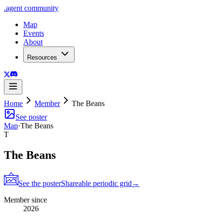
.
agent
community
Map
Events
About
Resources
Home
Member
The Beans
See poster
Map
·
The Beans
T
The Beans
See the poster
Shareable periodic grid
→
Member since
2026