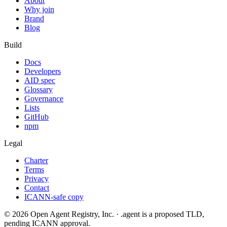
About
Why join
Brand
Blog
Build
Docs
Developers
AID spec
Glossary
Governance
Lists
GitHub
npm
Legal
Charter
Terms
Privacy
Contact
ICANN-safe copy
©
2026
Open Agent Registry, Inc. · .agent is a proposed TLD,
pending ICANN approval.