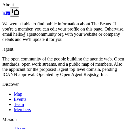
About
We weren't able to find public information about The Beans. If
you're a member, you can edit your profile on this page. Otherwise,
email hello@agentcommunity.org with your website or company
details and we'll update it for you.
.
agent
The open community of the people building the agentic web. Open
standards, open work streams, and a public map of members. Also
the applicant for the proposed .agent top-level domain, pending
ICANN approval. Operated by Open Agent Registry, Inc.
Discover
Map
Events
Team
Members
Mission