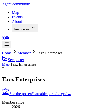
.
agent
community
Map
Events
About
Resources
Home
Member
Tazz Enterprises
See poster
Map
·
Tazz Enterprises
T
Tazz Enterprises
See the poster
Shareable periodic grid
→
Member since
2026