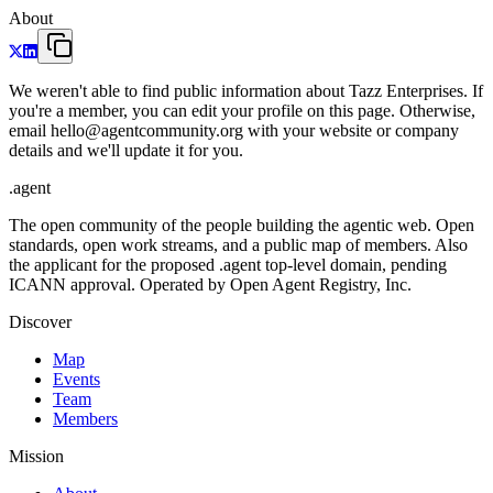
About
We weren't able to find public information about Tazz Enterprises. If
you're a member, you can edit your profile on this page. Otherwise,
email hello@agentcommunity.org with your website or company
details and we'll update it for you.
.
agent
The open community of the people building the agentic web. Open
standards, open work streams, and a public map of members. Also
the applicant for the proposed .agent top-level domain, pending
ICANN approval. Operated by Open Agent Registry, Inc.
Discover
Map
Events
Team
Members
Mission