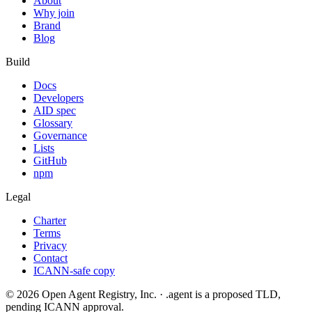
About
Why join
Brand
Blog
Build
Docs
Developers
AID spec
Glossary
Governance
Lists
GitHub
npm
Legal
Charter
Terms
Privacy
Contact
ICANN-safe copy
©
2026
Open Agent Registry, Inc. · .agent is a proposed TLD,
pending ICANN approval.