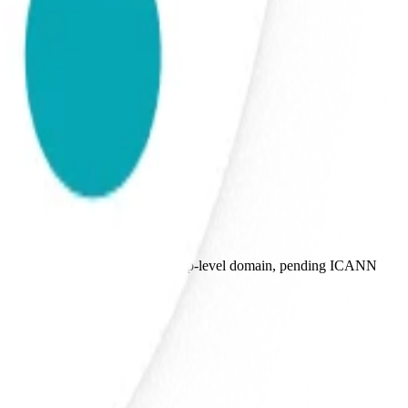
plicant for the proposed .agent top-level domain, pending ICANN