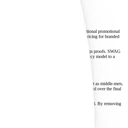
company spent its first two decades in the traditional promotional
 businesses can select, customize, and receive pricing for branded
s to verify stock, confirm pricing, and finalize design proofs. SWAG
minutes. It is a transition from a service-heavy agency model to a
iator. Many competitors in the merchandising space act as middle-men,
 predictable lead times and maintain quality control over the final
reflects a focus on the entry point of the sales funnel. By removing