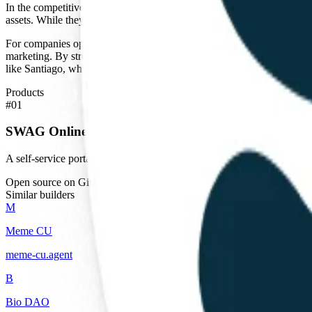
In the competitive landscape of Chile, SWAG competes with both traditio
assets. While they do not position themselves as a native AI company, 
For companies operating in Chile, SWAG provides an essential logistic
marketing. By streamlining the quoting process, they reduce the admin
like Santiago, which serves as a regional hub for many multinational cor
Products
#
01
SWAG Online Quoting Platform
A self-service portal for designing and quoting customized corporate
Open source on GitHub
Similar builders
M
Meme CU
meme-cu
.
agent
B
Bio DAO