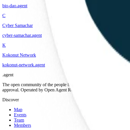
bio-dao
.
agent
C
Cyber Samachar
cyber-samachar
.
agent
K
Kokonut Network
kokonut-network
.
agent
.
agent
The open community of the people building the agentic web. Open st
approval. Operated by Open Agent Registry, Inc.
Discover
Map
Events
Team
Members