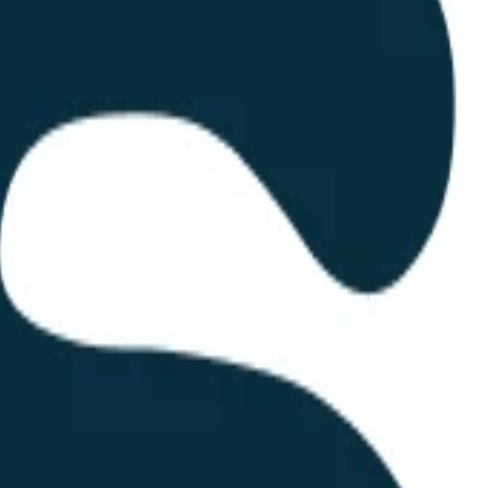
rm for corporate merchandising and branding. Established in 2005, the 
experience. Their primary value proposition is a web-based portal where
a, procurement usually involves multiple rounds of emails and phone call
to a customer-facing interface. This allows users to generate quotes in 
 a digital transaction.
turing facilities. This vertical integration is a significant different
ng the production of textiles and customized goods, SWAG can offer more
 but also extends to technical textiles and high-end corporate gifts.
s a self-service interface. The tagline, "Tu cotización comienza aquí," 
 trend of consumerization in B2B procurement software.