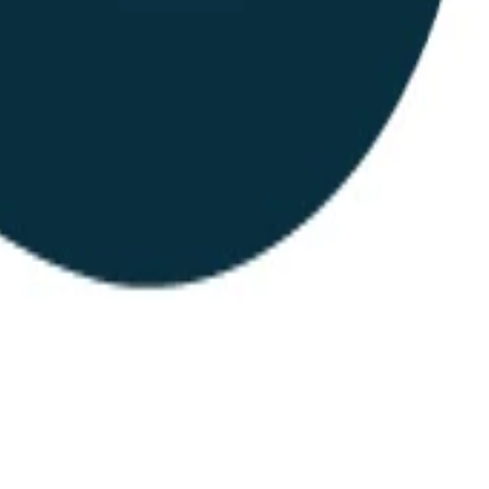
andards, open work streams, and a public map of members. Also the ap