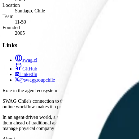
Location
Santiago, Chile
Team
11-50
Founded
2005
Links
swag.cl
GitHub
LinkedIn
@swaggroupchile
Role in the agent ecosystem
SWAG Chile's connection to the AI agent ecosystem is primarily as a 
online workflow makes it a prime candidate for integration with auto
In an agent-driven world, a procurement agent would need a structured 
them ahead of traditional agencies that rely on unstructured communicat
manage physical company assets and corporate logistics.
About