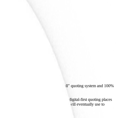
ot an AI developer, its shift to a "no-call" quoting system and 100%
on. SWAG's focus on instant pricing and digital-first quoting places
cessary digital infrastructure that agents will eventually use to