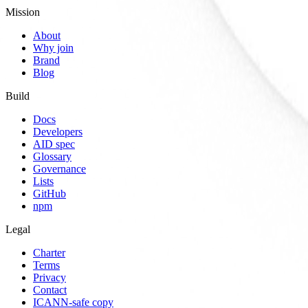
Mission
About
Why join
Brand
Blog
Build
Docs
Developers
AID spec
Glossary
Governance
Lists
GitHub
npm
Legal
Charter
Terms
Privacy
Contact
ICANN-safe copy