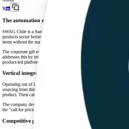
The automation of corporate procurement
SWAG Chile is a Santiago-based company that provides a digital platfo
products sector before shifting toward a software-driven procurement 
items without the manual friction typical of the industry.
The corporate gift market is historically inefficient. In Latin Americ
addresses this by integrating their inventory and manufacturing data in
product-led platform model that treats physical goods with the speed of
Vertical integration and manufacturing
Operating out of Las Condes, Santiago, SWAG maintains its own manufac
sourcing from third-party factories and adding a markup. By controlli
product. Their catalog includes standard items like notebooks and pens,
The company design is for the corporate procurement officer who prefer
the "call for pricing" barrier, they align themselves with the broader
Competitive position in the Southern Cone