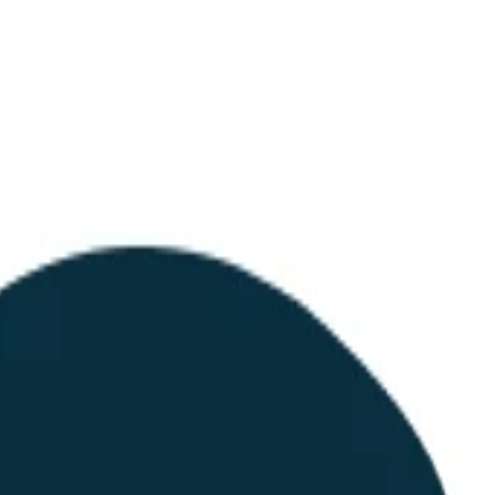
structured endpoint for procurement automation. While the company is n
nomous agents.
interface to retrieve pricing and place orders without human interventi
ion like phone calls or PDF emails. They are essentially building the ne