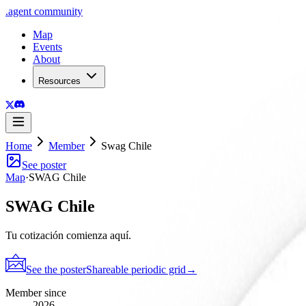
.
agent
community
Map
Events
About
Resources
Home
Member
Swag Chile
See poster
Map
·
SWAG Chile
SWAG Chile
Tu cotización comienza aquí.
See the poster
Shareable periodic grid
→
Member since
2026