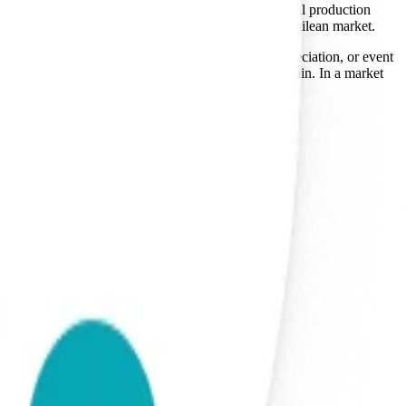
is the software layer that sits on top of their physical production
ocess separates them from the legacy players in the Chilean market.
 culture, used for employee onboarding, client appreciation, or event
 the market suggests a resilience in their supply chain. In a market
ical necessity.