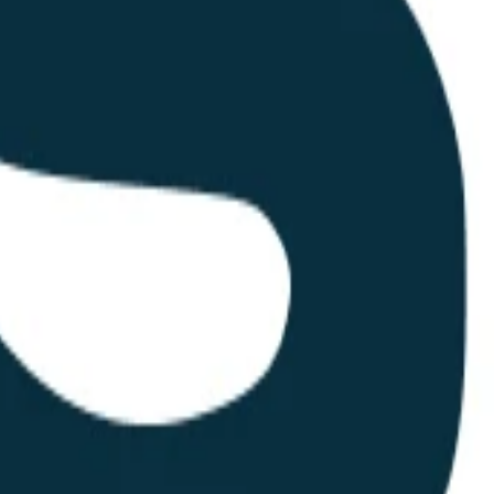
nal local print shops and larger regional distributors. Their advantage 
their reliance on automated quoting engines and a digital-first sales pr
al service. Merchandising is often the physical manifestation of a brand
istrative overhead for marketing and HR departments. Their longevity in
porations, having a reliable partner for physical brand assets is a pract
 merchandising.