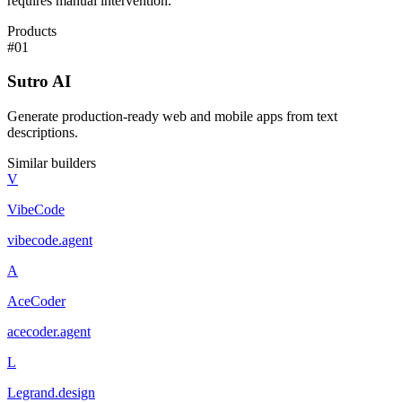
requires manual intervention.
Products
#
01
Sutro AI
Generate production-ready web and mobile apps from text
descriptions.
Similar builders
V
VibeCode
vibecode
.
agent
A
AceCoder
acecoder
.
agent
L
Legrand.design