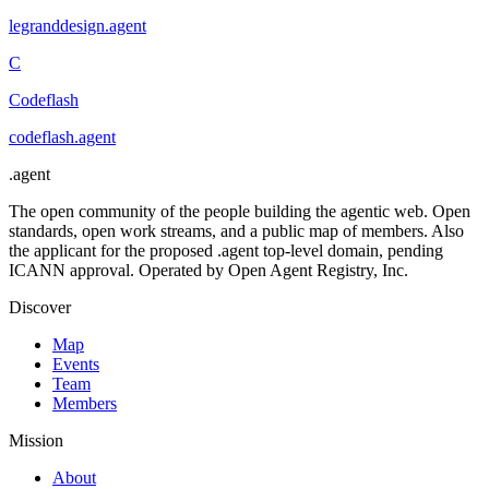
legranddesign
.
agent
C
Codeflash
codeflash
.
agent
.
agent
The open community of the people building the agentic web. Open
standards, open work streams, and a public map of members. Also
the applicant for the proposed .agent top-level domain, pending
ICANN approval. Operated by Open Agent Registry, Inc.
Discover
Map
Events
Team
Members
Mission
About