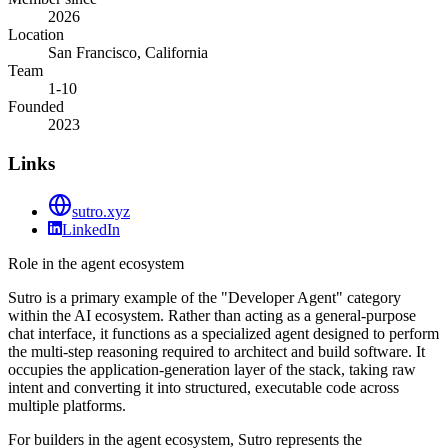
2026
Location
San Francisco, California
Team
1-10
Founded
2023
Links
sutro.xyz
LinkedIn
Role in the agent ecosystem
Sutro is a primary example of the "Developer Agent" category
within the AI ecosystem. Rather than acting as a general-purpose
chat interface, it functions as a specialized agent designed to perform
the multi-step reasoning required to architect and build software. It
occupies the application-generation layer of the stack, taking raw
intent and converting it into structured, executable code across
multiple platforms.
For builders in the agent ecosystem, Sutro represents the