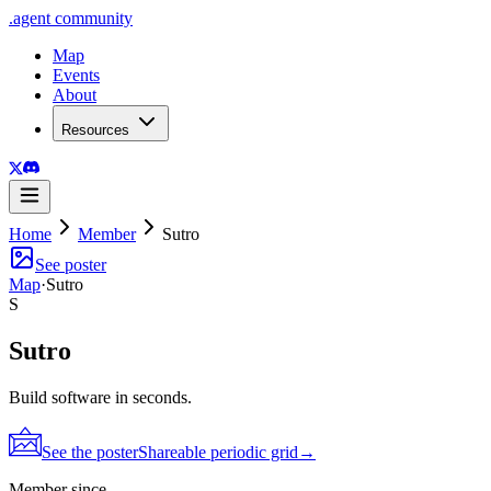
.
agent
community
Map
Events
About
Resources
Home
Member
Sutro
See poster
Map
·
Sutro
S
Sutro
Build software in seconds.
See the poster
Shareable periodic grid
→
Member since