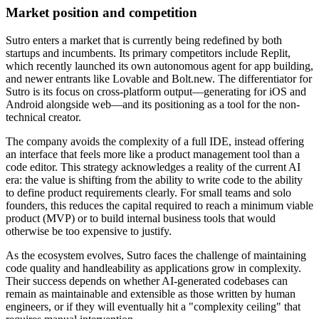
Market position and competition
Sutro enters a market that is currently being redefined by both
startups and incumbents. Its primary competitors include Replit,
which recently launched its own autonomous agent for app building,
and newer entrants like Lovable and Bolt.new. The differentiator for
Sutro is its focus on cross-platform output—generating for iOS and
Android alongside web—and its positioning as a tool for the non-
technical creator.
The company avoids the complexity of a full IDE, instead offering
an interface that feels more like a product management tool than a
code editor. This strategy acknowledges a reality of the current AI
era: the value is shifting from the ability to write code to the ability
to define product requirements clearly. For small teams and solo
founders, this reduces the capital required to reach a minimum viable
product (MVP) or to build internal business tools that would
otherwise be too expensive to justify.
As the ecosystem evolves, Sutro faces the challenge of maintaining
code quality and handleability as applications grow in complexity.
Their success depends on whether AI-generated codebases can
remain as maintainable and extensible as those written by human
engineers, or if they will eventually hit a "complexity ceiling" that