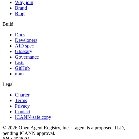
Why join
Brand
Blog
Build
Docs
Developers
AID spec
Glossary
Governance
Lists
GitHub
npm
Legal
Charter
Terms
Privacy
Contact
ICANN-safe copy
©
2026
Open Agent Registry, Inc. · .agent is a proposed TLD,
pending ICANN approval.
EN
·
v2026.04