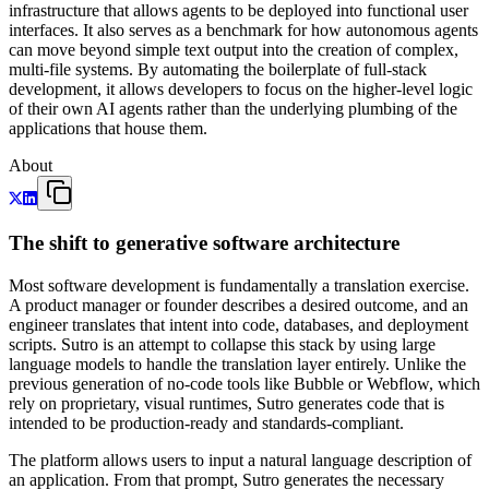
infrastructure that allows agents to be deployed into functional user
interfaces. It also serves as a benchmark for how autonomous agents
can move beyond simple text output into the creation of complex,
multi-file systems. By automating the boilerplate of full-stack
development, it allows developers to focus on the higher-level logic
of their own AI agents rather than the underlying plumbing of the
applications that house them.
About
The shift to generative software architecture
Most software development is fundamentally a translation exercise.
A product manager or founder describes a desired outcome, and an
engineer translates that intent into code, databases, and deployment
scripts. Sutro is an attempt to collapse this stack by using large
language models to handle the translation layer entirely. Unlike the
previous generation of no-code tools like Bubble or Webflow, which
rely on proprietary, visual runtimes, Sutro generates code that is
intended to be production-ready and standards-compliant.
The platform allows users to input a natural language description of
an application. From that prompt, Sutro generates the necessary