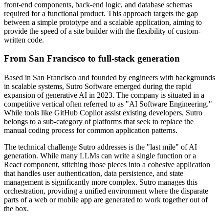
front-end components, back-end logic, and database schemas
required for a functional product. This approach targets the gap
between a simple prototype and a scalable application, aiming to
provide the speed of a site builder with the flexibility of custom-
written code.
From San Francisco to full-stack generation
Based in San Francisco and founded by engineers with backgrounds
in scalable systems, Sutro Software emerged during the rapid
expansion of generative AI in 2023. The company is situated in a
competitive vertical often referred to as "AI Software Engineering."
While tools like GitHub Copilot assist existing developers, Sutro
belongs to a sub-category of platforms that seek to replace the
manual coding process for common application patterns.
The technical challenge Sutro addresses is the "last mile" of AI
generation. While many LLMs can write a single function or a
React component, stitching those pieces into a cohesive application
that handles user authentication, data persistence, and state
management is significantly more complex. Sutro manages this
orchestration, providing a unified environment where the disparate
parts of a web or mobile app are generated to work together out of
the box.