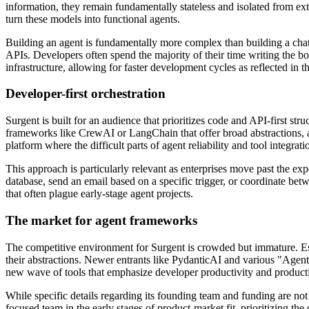
information, they remain fundamentally stateless and isolated from ext
turn these models into functional agents.
Building an agent is fundamentally more complex than building a chat i
APIs. Developers often spend the majority of their time writing the boi
infrastructure, allowing for faster development cycles as reflected in t
Developer-first orchestration
Surgent is built for an audience that prioritizes code and API-first str
frameworks like CrewAI or LangChain that offer broad abstractions, a
platform where the difficult parts of agent reliability and tool integra
This approach is particularly relevant as enterprises move past the ex
database, send an email based on a specific trigger, or coordinate be
that often plague early-stage agent projects.
The market for agent frameworks
The competitive environment for Surgent is crowded but immature. Esta
their abstractions. Newer entrants like PydanticAI and various "Agent 
new wave of tools that emphasize developer productivity and producti
While specific details regarding its founding team and funding are not
focused team in the early stages of product-market fit, prioritizing the