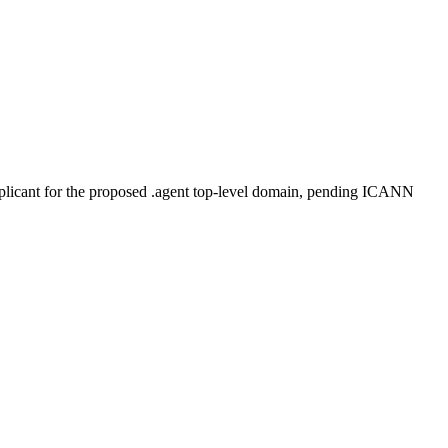
plicant for the proposed .agent top-level domain, pending ICANN