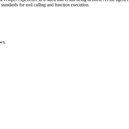
standards for tool calling and function execution.
ws.