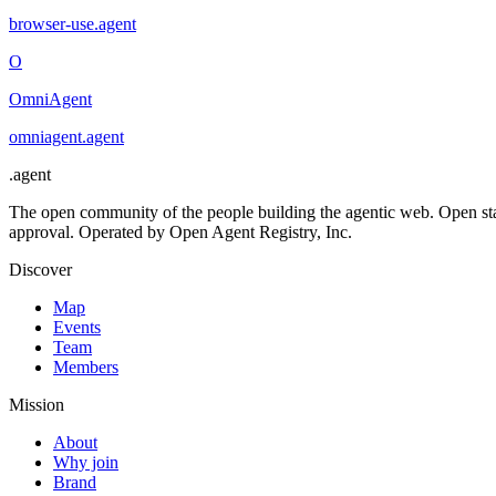
browser-use
.
agent
O
OmniAgent
omniagent
.
agent
.
agent
The open community of the people building the agentic web. Open st
approval. Operated by Open Agent Registry, Inc.
Discover
Map
Events
Team
Members
Mission
About
Why join
Brand