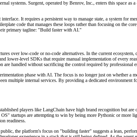
ernal systems. Surgent, operated by Benrov, Inc., enters this space as a
nterface. It requires a persistent way to manage state, a system for mem
lerplate code that manages these loops rather than focusing on the core l
heir primary tagline: "Build faster with AI."
uctures over low-code or no-code alternatives. In the current ecosystem, d
nd lower-level SDKs that require manual implementation of every reaso
tion are handled without sacrificing the control required by professional 
perimentation phase with AI. The focus is no longer just on whether a m
tween multiple internal services. By providing a dedicated environment f
blished players like LangChain have high brand recognition but are oft
OS" startups are attempting to win by being more Pythonic or more light
on readiness.
 public, the platform's focus on "building faster" suggests a lean, perfo
 developer experience in a stack that is still being defined. As the agent