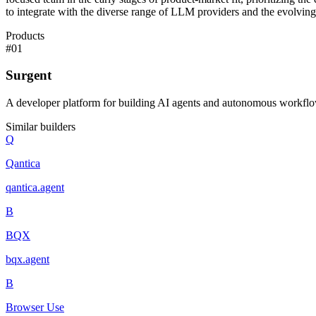
to integrate with the diverse range of LLM providers and the evolving 
Products
#
01
Surgent
A developer platform for building AI agents and autonomous workflo
Similar builders
Q
Qantica
qantica
.
agent
B
BQX
bqx
.
agent
B
Browser Use