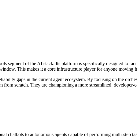
ls segment of the AI stack. Its platform is specifically designed to facil
t window. This makes it a core infrastructure player for anyone movin
eliability gaps in the current agent ecosystem. By focusing on the orche
tem from scratch. They are championing a more streamlined, developer-c
ional chatbots to autonomous agents capable of performing multi-step ta