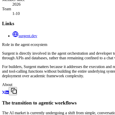
2026
Team
1-10
Links
surgent.dev
Role in the agent ecosystem
Surgent is directly involved in the agent orchestration and developer too
through APIs and databases, rather than remaining confined to a cha
For builders, Surgent matters because it addresses the execution and r
and tool-calling functions without building the entire underlying sys
deployment over academic framework complexity.
About
The transition to agentic workflows
The AI market is currently undergoing a shift from simple, conversat