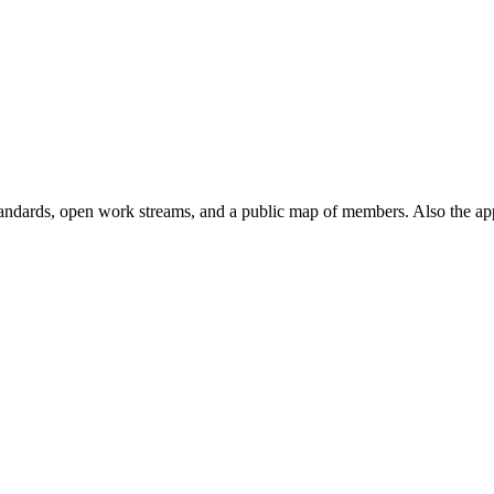
andards, open work streams, and a public map of members. Also the ap