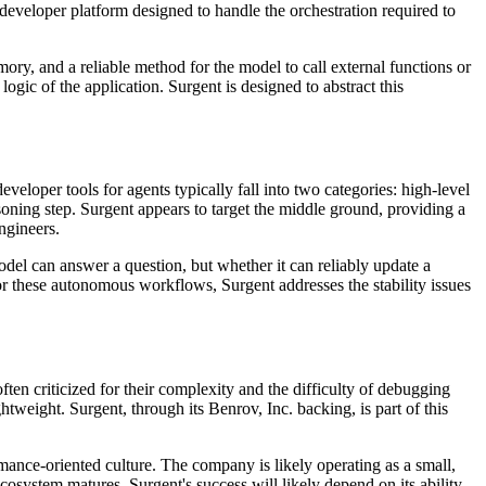
 developer platform designed to handle the orchestration required to
ory, and a reliable method for the model to call external functions or
ogic of the application. Surgent is designed to abstract this
eveloper tools for agents typically fall into two categories: high-level
ning step. Surgent appears to target the middle ground, providing a
engineers.
odel can answer a question, but whether it can reliably update a
or these autonomous workflows, Surgent addresses the stability issues
en criticized for their complexity and the difficulty of debugging
weight. Surgent, through its Benrov, Inc. backing, is part of this
rmance-oriented culture. The company is likely operating as a small,
 ecosystem matures, Surgent's success will likely depend on its ability