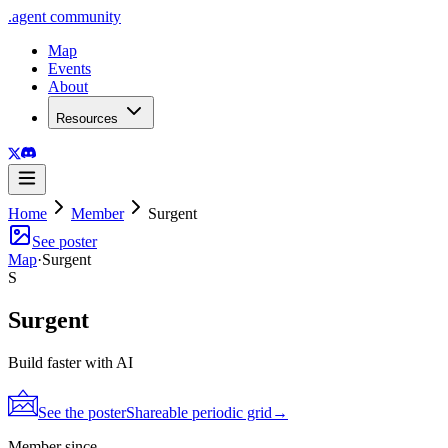
.
agent
community
Map
Events
About
Resources
Home
Member
Surgent
See poster
Map
·
Surgent
S
Surgent
Build faster with AI
See the poster
Shareable periodic grid
→
Member since