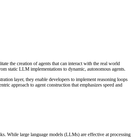
itate the creation of agents that can interact with the real world
g from static LLM implementations to dynamic, autonomous agents.
stration layer, they enable developers to implement reasoning loops
entric approach to agent construction that emphasizes speed and
sks. While large language models (LLMs) are effective at processing