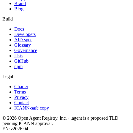
Brand
Blog
Build
Docs
Developers
AID spec
Glossary
Governance
Lists
GitHub
npm
Legal
Charter
Terms
Privacy
Contact
ICANN-safe copy
©
2026
Open Agent Registry, Inc. · .agent is a proposed TLD,
pending ICANN approval.
EN
·
v2026.04