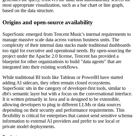
most appropriate visualization, such as a bar chart or line graph,
based on the data structure.
Origins and open-source availability
SuperSonic emerged from Tencent Music's internal requirements to
manage massive scale data across various business units. The
complexity of their internal data stacks made traditional dashboards
too rigid for executive and operational needs. By open-sourcing the
project under the Apache 2.0 license, Tencent has provided a
blueprint for other organizations to build "data agents" that are
integrated into their existing workflows.
While traditional BI tools like Tableau or PowerBI have started
adding AI sidecars, they often remain closed ecosystems.
SuperSonic sits in the category of developer-first tools, similar to
dbt's semantic layer but with a focus on the conversational interface.
It is written primarily in Java and is designed to be extensible,
allowing developers to plug in different LLMs or data sources
depending on their security and performance requirements. This
flexibility is critical for enterprises that cannot send sensitive schema
information to external AI providers and prefer to use local or
private model deployments.