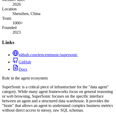
2026
Location
Shenzhen, China
Team
1000+
Founded
2023
Links
github.com/tencentmusic/supersonic
GitHub
Docs
Role in the agent ecosystem
SuperSonic is a critical piece of infrastructure for the "data agent"
category. While many agent frameworks focus on general reasoning
or web browsing, SuperSonic focuses on the specific interface
between an agent and a structured data warehouse. It provides the
"brain" that allows an agent to understand complex business metrics
without direct access to messy, raw SQL schemas.