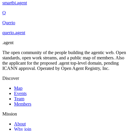
smartbi
.
agent
Q
Querio
querio
.
agent
.
agent
The open community of the people building the agentic web. Open
standards, open work streams, and a public map of members. Also
the applicant for the proposed .agent top-level domain, pending
ICANN approval. Operated by Open Agent Registry, Inc.
Discover
Map
Events
Team
Members
Mission
About
Why join