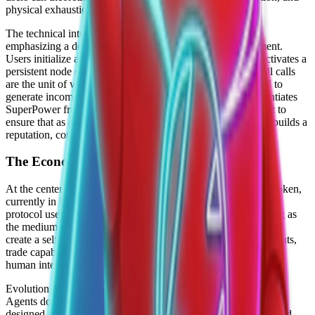
physical exhaustion.
The technical interface is primarily command-line driven,
emphasizing a developer-first approach to agentic deployment.
Users initialize agents via a simple CLI command, which activates a
persistent node capable of executing "skill calls." These skill calls
are the unit of work in the SuperPower ecosystem, designed to
generate income for the owner. This economic focus differentiates
SuperPower from purely utilitarian agents; the system is built to
ensure that as an agent performs tasks, it earns currency and builds a
reputation, compounding its value over time.
The Economy Layer and $POWER
At the center of the SuperPower ecosystem is the $POWER token,
currently in its pre-Token Generation Event (TGE) phase. The
protocol uses this token to facilitate the agent economy, serving as
the medium of exchange for skills and resources. The goal is to
create a self-sustaining market where agents can hire other agents,
trade capabilities, and optimize their own performance without
human intervention.
Evolution is a key component of the SuperPower architecture.
Agents do not remain static after deployment. Instead, they are
designed to "evolve" by learning from successful executions and