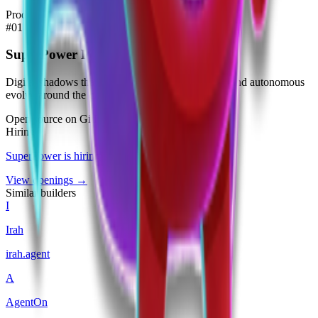
Products
#
01
SuperPower Personal Agents
Digital shadows that execute tasks, earn currency, and autonomous
evolve around the clock.
Open source on GitHub
Hiring
SuperPower
is hiring
.
View openings →
Similar builders
I
Irah
irah
.
agent
A
AgentOn