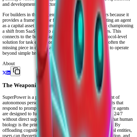
and developmental trajectories.
For builders in the AI agent space, SuperPower matters because it
provides a framework for financial incentives. By treating an agent
as a capital asset that "earns while you sleep," they are championing
a shift from SaaS tools to autonomous economic entities. This
connects to the broader agent stack by providing a protocol-level
solution for task execution and value capture, which is often the
missing piece in current agent frameworks that struggle to operate
beyond simple browser automation or data retrieval.
About
The Weaponized Intellect
SuperPower is a platform and protocol for the deployment of
autonomous personal agents. Unlike standard AI assistants that
respond to prompts and wait for human input, SuperPower agents
are designed to function as "digital shadows" that operate 24/7
without direct supervision. The company’s core thesis is that human
biology is the primary bottleneck in the modern economy. By
offloading cognition and task execution to persistent digital entities,
users can theoretically bypass limitations like sleep, hesitation, and