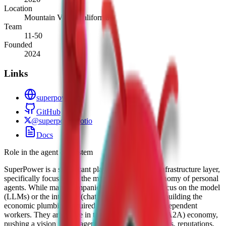
Location
Mountain View, California
Team
11-50
Founded
2024
Links
superpower.io
GitHub
@superpowerdotio
Docs
Role in the agent ecosystem
SuperPower is a significant player in the agentic infrastructure layer,
specifically focusing on the monetization and autonomy of personal
agents. While many companies in the ecosystem focus on the model
(LLMs) or the interface (chatbots), SuperPower is building the
economic plumbing required for agents to act as independent
workers. They are active in the "Agent-to-Agent" (A2A) economy,
pushing a vision where agents have their own wallets, reputations,