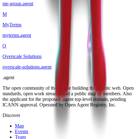
me-group
.
agent
M
MyTerms
myterms
.
agent
O
Overscale Solutions
overscale-solutions
.
agent
.
agent
The open community of the people building the agentic web. Open
standards, open work streams, and a public map of members. Also
the applicant for the proposed .agent top-level domain, pending
ICANN approval. Operated by Open Agent Registry, Inc.
Discover
Map
Events
Team