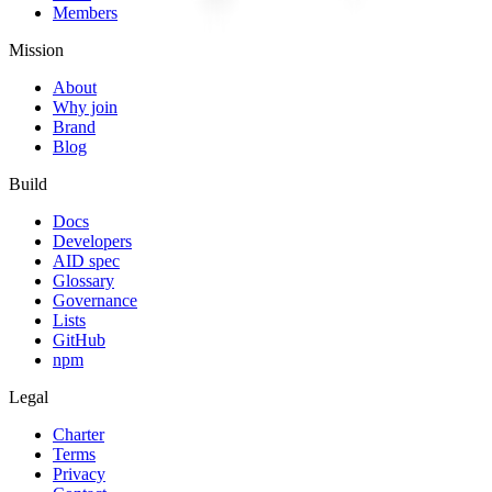
Members
Mission
About
Why join
Brand
Blog
Build
Docs
Developers
AID spec
Glossary
Governance
Lists
GitHub
npm
Legal
Charter
Terms
Privacy