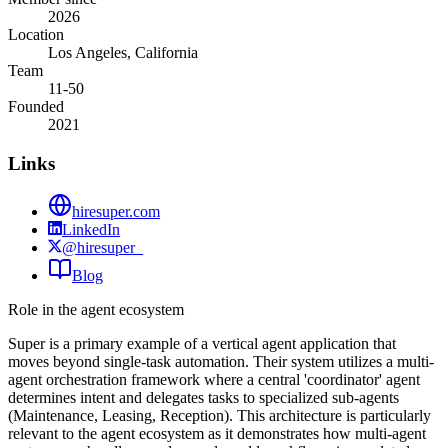
2026
Location
Los Angeles, California
Team
11-50
Founded
2021
Links
hiresuper.com
LinkedIn
@hiresuper_
Blog
Role in the agent ecosystem
Super is a primary example of a vertical agent application that
moves beyond single-task automation. Their system utilizes a multi-
agent orchestration framework where a central 'coordinator' agent
determines intent and delegates tasks to specialized sub-agents
(Maintenance, Leasing, Reception). This architecture is particularly
relevant to the agent ecosystem as it demonstrates how multi-agent