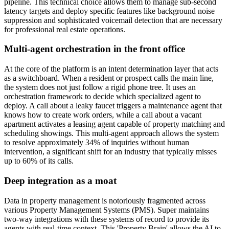
pipeline. This technical choice allows them to manage sub-second
latency targets and deploy specific features like background noise
suppression and sophisticated voicemail detection that are necessary
for professional real estate operations.
Multi-agent orchestration in the front office
At the core of the platform is an intent determination layer that acts
as a switchboard. When a resident or prospect calls the main line,
the system does not just follow a rigid phone tree. It uses an
orchestration framework to decide which specialized agent to
deploy. A call about a leaky faucet triggers a maintenance agent that
knows how to create work orders, while a call about a vacant
apartment activates a leasing agent capable of property matching and
scheduling showings. This multi-agent approach allows the system
to resolve approximately 34% of inquiries without human
intervention, a significant shift for an industry that typically misses
up to 60% of its calls.
Deep integration as a moat
Data in property management is notoriously fragmented across
various Property Management Systems (PMS). Super maintains
two-way integrations with these systems of record to provide its
agents with real-time context. This 'Property Brain' allows the AI to