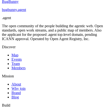
BugBunny
bugbunny
.
agent
.
agent
The open community of the people building the agentic web. Open
standards, open work streams, and a public map of members. Also
the applicant for the proposed .agent top-level domain, pending
ICANN approval. Operated by Open Agent Registry, Inc.
Discover
Map
Events
Team
Members
Mission
About
Why join
Brand
Blog
Build