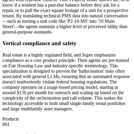
know if a resident has a past-due balance before they ask for a
repair, or to pull the exact square footage of a unit for a prospective
tenant. By translating technical PMS data into natural conversation
—such as turning a unit code like 'P2-10-MS' into '10 Main
Street'—the agents maintain a higher level of perceived utility than
general-purpose assistants.
Vertical compliance and safety
Real estate is a highly regulated field, and Super emphasizes
compliance as a core product principle. Their agents are pre-trained
on Fair Housing Law and industry-specific terminology. This
specialization is designed to prevent the 'hallucination' risks often
associated with general LLMs, ensuring that an automated response
doesn't inadvertently violate federal housing regulations. The
company operates on a usage-based pricing model, starting at
around $150 per month for outreach and scaling up based on the
complexity of the orchestration and call volume. This makes the
technology accessible to both small single-family rental portfolios
and large multifamily asset managers.
Products
#
01