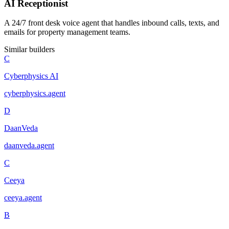
AI Receptionist
A 24/7 front desk voice agent that handles inbound calls, texts, and
emails for property management teams.
Similar builders
C
Cyberphysics AI
cyberphysics
.
agent
D
DaanVeda
daanveda
.
agent
C
Ceeya
ceeya
.
agent
B