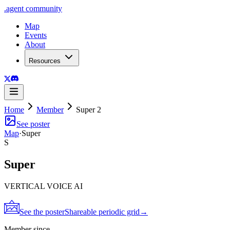
.
agent
community
Map
Events
About
Resources
Home
Member
Super 2
See poster
Map
·
Super
S
Super
VERTICAL VOICE AI
See the poster
Shareable periodic grid
→
Member since