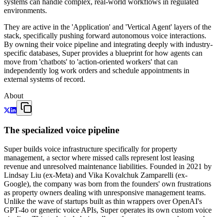
systems can handle complex, real-world workflows in regulated
environments.
They are active in the 'Application' and 'Vertical Agent' layers of the
stack, specifically pushing forward autonomous voice interactions.
By owning their voice pipeline and integrating deeply with industry-
specific databases, Super provides a blueprint for how agents can
move from 'chatbots' to 'action-oriented workers' that can
independently log work orders and schedule appointments in
external systems of record.
About
The specialized voice pipeline
Super builds voice infrastructure specifically for property
management, a sector where missed calls represent lost leasing
revenue and unresolved maintenance liabilities. Founded in 2021 by
Lindsay Liu (ex-Meta) and Vika Kovalchuk Zamparelli (ex-
Google), the company was born from the founders' own frustrations
as property owners dealing with unresponsive management teams.
Unlike the wave of startups built as thin wrappers over OpenAI's
GPT-4o or generic voice APIs, Super operates its own custom voice