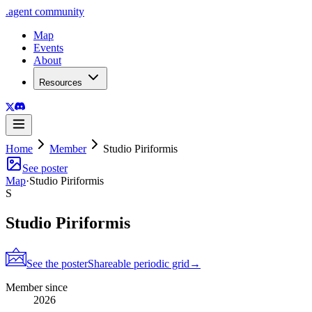
.
agent
community
Map
Events
About
Resources
Home
Member
Studio Piriformis
See poster
Map
·
Studio Piriformis
S
Studio Piriformis
See the poster
Shareable periodic grid
→
Member since
2026