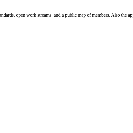
andards, open work streams, and a public map of members. Also the ap