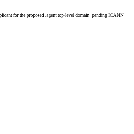
plicant for the proposed .agent top-level domain, pending ICANN