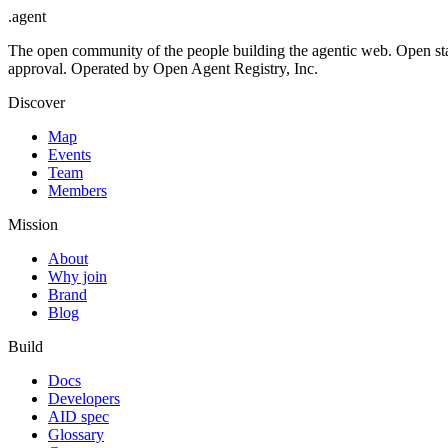
.
agent
The open community of the people building the agentic web. Open st
approval. Operated by Open Agent Registry, Inc.
Discover
Map
Events
Team
Members
Mission
About
Why join
Brand
Blog
Build
Docs
Developers
AID spec
Glossary