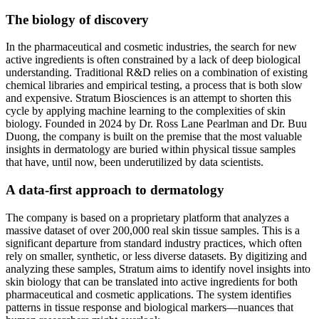
The biology of discovery
In the pharmaceutical and cosmetic industries, the search for new
active ingredients is often constrained by a lack of deep biological
understanding. Traditional R&D relies on a combination of existing
chemical libraries and empirical testing, a process that is both slow
and expensive. Stratum Biosciences is an attempt to shorten this
cycle by applying machine learning to the complexities of skin
biology. Founded in 2024 by Dr. Ross Lane Pearlman and Dr. Buu
Duong, the company is built on the premise that the most valuable
insights in dermatology are buried within physical tissue samples
that have, until now, been underutilized by data scientists.
A data-first approach to dermatology
The company is based on a proprietary platform that analyzes a
massive dataset of over 200,000 real skin tissue samples. This is a
significant departure from standard industry practices, which often
rely on smaller, synthetic, or less diverse datasets. By digitizing and
analyzing these samples, Stratum aims to identify novel insights into
skin biology that can be translated into active ingredients for both
pharmaceutical and cosmetic applications. The system identifies
patterns in tissue response and biological markers—nuances that