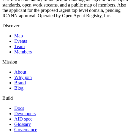
standards, open work streams, and a public map of members. Also
the applicant for the proposed .agent top-level domain, pending
ICANN approval. Operated by Open Agent Registry, Inc.
Discover
Map
Events
Team
Members
Mission
About
Why join
Brand
Blog
Build
Docs
Developers
AID spec
Glossary
Governance