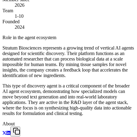
2026
Team
1-10
Founded
2024
Role in the agent ecosystem
Stratum Biosciences represents a growing trend of vertical AI agents
designed for scientific discovery. Their platform functions as an
automated researcher that can process biological data at a scale
impossible for human teams. By mining tissue samples for novel
insights, the company creates a feedback loop that accelerates the
identification of new ingredients.
This type of discovery agent is a critical component of the broader
AI agent ecosystem, demonstrating how specialized models can
move beyond text generation and into real-world laboratory
applications. They are active in the R&D layer of the agent stack,
where the focus is on synthesizing high-quality data into actionable
results for formulation and clinical testing.
About