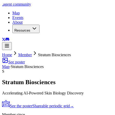
.
agent
community
Map
Events
About
Resources
Home
Member
Stratum Biosciences
See poster
Map
·
Stratum Biosciences
S
Stratum Biosciences
Accelerating AI-Powered Skin Biology Discovery
See the poster
Shareable periodic grid
→
Member since