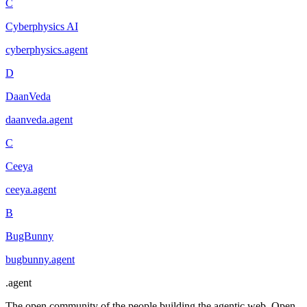
C
Cyberphysics AI
cyberphysics
.
agent
D
DaanVeda
daanveda
.
agent
C
Ceeya
ceeya
.
agent
B
BugBunny
bugbunny
.
agent
.
agent
The open community of the people building the agentic web. Open