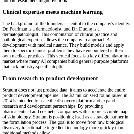
human researchers might overlook.
Clinical expertise meets machine learning
The background of the founders is central to the company's identity.
Dr. Pearlman is a dermatologist, and Dr. Duong is a
dermatopathologist. This combination of clinical practice and
pathological expertise allows the company to approach AI
development with medical nuance. They build models and apply
them to specific clinical problems they have encountered in their
own medical practices. This vertical focus is a key differentiator in a
market where many AI companies build general-purpose platforms
that lack industry-specific depth.
From research to product development
Stratum does not just produce data; it aims to accelerate the entire
product development pipeline. The $2 million seed round raised in
2024 is intended to scale the discovery platform and expand
research and development partnerships. By providing
pharmaceutical and cosmetic companies with a more accurate map
of skin biology, Stratum is positioning itself as a strategic partner in
the formulation process. The goal is to move from raw biological
discovery to actionable ingredient technology more quickly than
traditional methods allow.