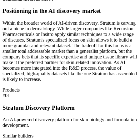
Positioning in the AI discovery market
Within the broader world of AI-driven discovery, Stratum is carving
out a niche in dermatology. While larger companies like Recursion
Pharmaceuticals or Insitro apply similar techniques to a wide range
of diseases, Stratum's specialized focus on skin allows it to build a
more granular and relevant dataset. The tradeoff for this focus is a
smaller total addressable market than a generalist platform, but the
company bets that its specific expertise and unique tissue library will
make it the preferred partner for skin-related innovation. As AI
becomes more integrated into the R&D process, the value of
specialized, high-quality datasets like the one Stratum has assembled
is likely to increase.
Products
#
01
Stratum Discovery Platform
An AI-powered discovery platform for skin biology and formulation
development.
Similar builders