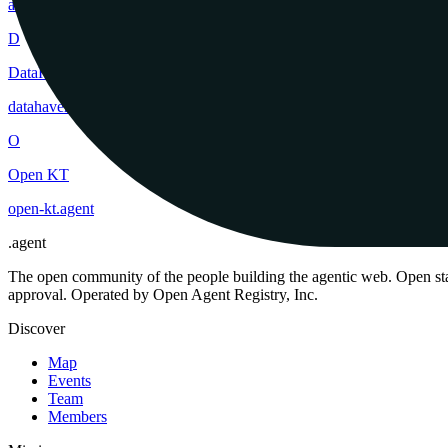
ai-one
.
agent
D
DataHaven
datahaven
.
agent
O
Open KT
open-kt
.
agent
.
agent
The open community of the people building the agentic web. Open st
approval. Operated by Open Agent Registry, Inc.
Discover
Map
Events
Team
Members