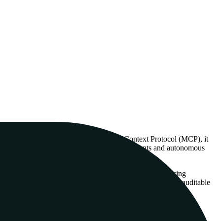
 a structural context graph via the Model Context Protocol (MCP), it
on. This is particularly relevant for coding agents and autonomous
s a way to inject 'grounded' reasoning into agents, reducing
able for CI/CD pipelines and enterprise environments where auditable