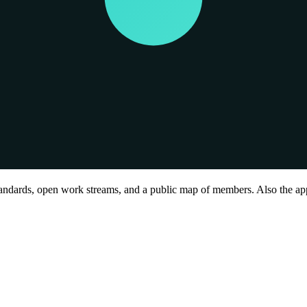
andards, open work streams, and a public map of members. Also the ap