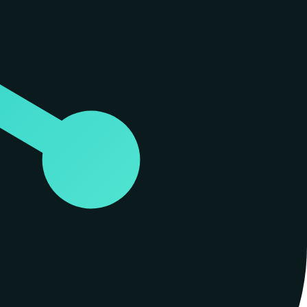
s it to connect directly to agentic IDEs and clients like Cursor,
soning and persistent memory of that graph. This connection is
ndly through a thousand grep hits. The project was developed by Perform
.