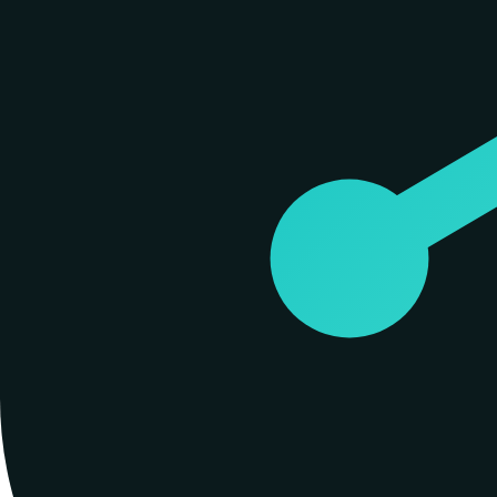
Spiderbrain is an early and active participant in the Model Context Pr
Claude Code, Windsurf, and Zed without custom glue code. When an agen
designed to be invisible to the user once configured, allowing the agen
Digital, a specialized implementation firm that used spider neuroana
Products
#
01
Spiderbrain
A living context graph that gives AI agents persistent memory and stru
Open source on GitHub
Similar builders
A
Alchemyst AI
alchemyst-ai
.
agent
A
AI One