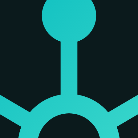
 from context rot—a degradation in accuracy that occurs as context windo
ayer. Rather than relying on Retrieval-Augmented Generation (RAG) which 
oject, identifying which files are 'load-bearing' and which are peripheral
m background noise.
des three primary metrics: webscore, spikescore, and blastVolume. Webs
 radius, tracing how a failure in one file would spread across its depen
ention on high-leverage code. The company reports significant signal lift
sk sets.
e tool is designed to run locally, meaning a user's code and data do not 
rture from many AI tools that rely on probabilistic outputs from hoste
nd chat history to ensure the graph reflects the actual state of the w
 users can inspect.