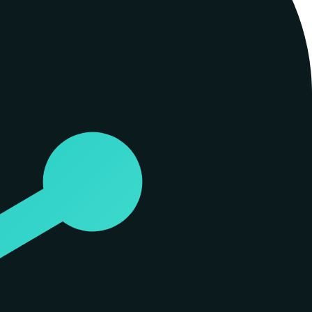
ws fill with irrelevant information. The company describes its
retrieves items based on text similarity, Spiderbrain constructs a
. This distinction is quantified through 'signal lift,' a metric that
core rates a node's severity, indicating how much the project would
dents. BlastVolume combines these into a single risk profile. By ranking
 across diverse datasets, from software codebases where it isolated 61
leave their machine. The process is bit-for-bit deterministic: the same
d models. Spiderbrain parses real imports across multiple languages—
ork rather than an approximation. Decisions made by the system are