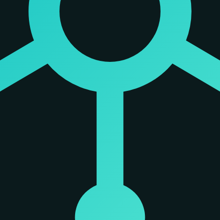
otocol (MCP) ecosystem. It functions as a native MCP server, which allow
t is connected to a Spiderbrain 'brain,' it inherits the structural rea
t to pull from a ranked list of relevant files rather than searching bli
tomy as a biological model for externalized dependency-graphed memory
ctural reasoning.