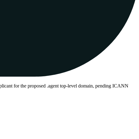
plicant for the proposed .agent top-level domain, pending ICANN