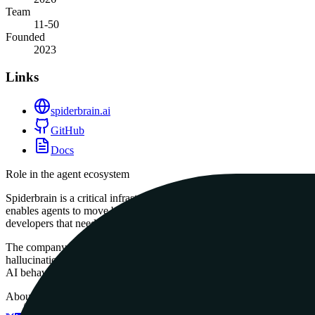
Team
11-50
Founded
2023
Links
spiderbrain.ai
GitHub
Docs
Role in the agent ecosystem
Spiderbrain is a critical infrastructure component for the agentic sta
enables agents to move beyond simple keyword searches and actually un
developers that need to manage large, complex codebases without exce
The company is a champion of local-first agentic infrastructure and s
hallucinations by ensuring the agent is always aware of the most load
AI behavior is a prerequisite for deployment.
About