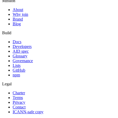
Mission
About
Why join
Brand
Blog
Build
Docs
Developers
AID spec
Glossary
Governance
Lists
GitHub
npm
Legal
Charter
Terms
Privacy
Contact
ICANN-safe copy