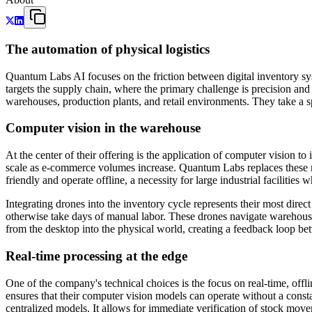
The automation of physical logistics
Quantum Labs AI focuses on the friction between digital inventory syst
targets the supply chain, where the primary challenge is precision a
warehouses, production plants, and retail environments. They take a sp
Computer vision in the warehouse
At the center of their offering is the application of computer vision 
scale as e-commerce volumes increase. Quantum Labs replaces these ma
friendly and operate offline, a necessity for large industrial facilitie
Integrating drones into the inventory cycle represents their most di
otherwise take days of manual labor. These drones navigate warehouse 
from the desktop into the physical world, creating a feedback loop bet
Real-time processing at the edge
One of the company's technical choices is the focus on real-time, offl
ensures that their computer vision models can operate without a consta
centralized models. It allows for immediate verification of stock movem