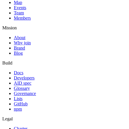
Map
Events
Team
Members
Mission
About
Why join
Brand
Blog
Build
Docs
Developers
AID spec
Glossary
Governance
Lists
GitHub
npm
Legal
Charter