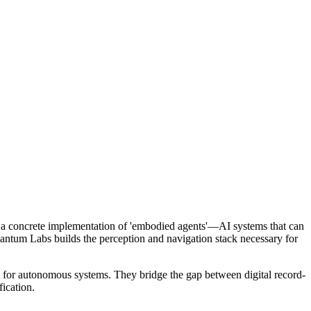
ts a concrete implementation of 'embodied agents'—AI systems that can
uantum Labs builds the perception and navigation stack necessary for
 for autonomous systems. They bridge the gap between digital record-
fication.