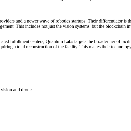
iders and a newer wave of robotics startups. Their differentiator is the
gement. This includes not just the vision systems, but the blockchain i
ed fulfillment centers, Quantum Labs targets the broader tier of faciliti
iring a total reconstruction of the facility. This makes their technolog
vision and drones.