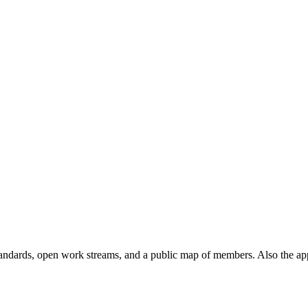
andards, open work streams, and a public map of members. Also the ap