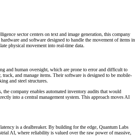
elligence sector centers on text and image generation, this company
of hardware and software designed to handle the movement of items in
slate physical movement into real-time data.
ing and human oversight, which are prone to error and difficult to
 track, and manage items. Their software is designed to be mobile-
king and steel structures.
rs, the company enables automated inventory audits that would
 directly into a central management system. This approach moves AI
, latency is a dealbreaker. By building for the edge, Quantum Labs
trial AI, where reliability is valued over the raw power of massive,