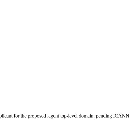
plicant for the proposed .agent top-level domain, pending ICANN