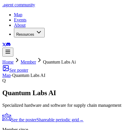
.
agent
community
Map
Events
About
Resources
Home
Member
Quantum Labs Ai
See poster
Map
·
Quantum Labs AI
Q
Quantum Labs AI
Specialized hardware and software for supply chain management
See the poster
Shareable periodic grid
→
Member since