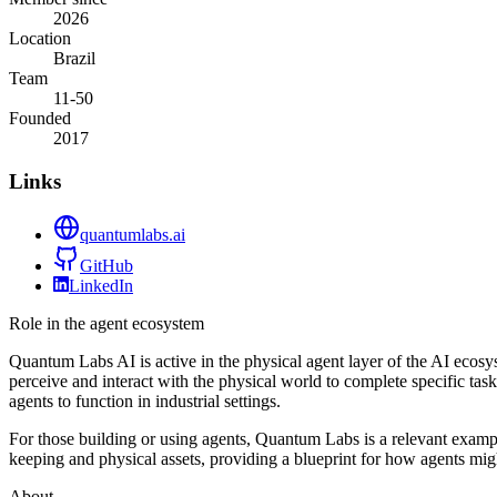
2026
Location
Brazil
Team
11-50
Founded
2017
Links
quantumlabs.ai
GitHub
LinkedIn
Role in the agent ecosystem
Quantum Labs AI is active in the physical agent layer of the AI ecos
perceive and interact with the physical world to complete specific ta
agents to function in industrial settings.
For those building or using agents, Quantum Labs is a relevant exam
keeping and physical assets, providing a blueprint for how agents might
About