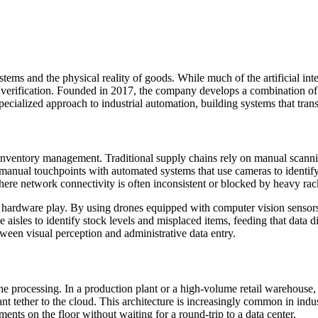
ems and the physical reality of goods. While much of the artificial int
nd verification. Founded in 2017, the company develops a combination 
ecialized approach to industrial automation, building systems that tran
to inventory management. Traditional supply chains rely on manual scann
nual touchpoints with automated systems that use cameras to identify,
s where network connectivity is often inconsistent or blocked by heavy rac
rect hardware play. By using drones equipped with computer vision senso
aisles to identify stock levels and misplaced items, feeding that data
ween visual perception and administrative data entry.
ine processing. In a production plant or a high-volume retail warehouse
nt tether to the cloud. This architecture is increasingly common in indus
ents on the floor without waiting for a round-trip to a data center.