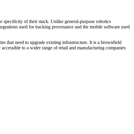
 specificity of their stack. Unlike general-purpose robotics
ntegrations used for tracking provenance and the mobile software used
es that need to upgrade existing infrastructure. It is a brownfield
y accessible to a wider range of retail and manufacturing companies