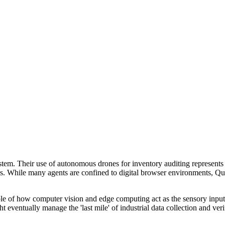
ystem. Their use of autonomous drones for inventory auditing represen
sks. While many agents are confined to digital browser environments, Q
ple of how computer vision and edge computing act as the sensory input
 eventually manage the 'last mile' of industrial data collection and veri