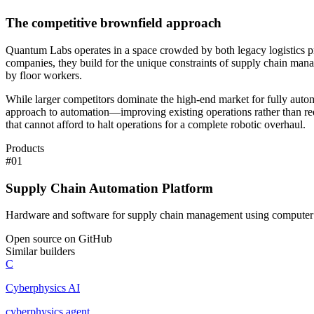
The competitive brownfield approach
Quantum Labs operates in a space crowded by both legacy logistics prov
companies, they build for the unique constraints of supply chain mana
by floor workers.
While larger competitors dominate the high-end market for fully automat
approach to automation—improving existing operations rather than requ
that cannot afford to halt operations for a complete robotic overhaul.
Products
#
01
Supply Chain Automation Platform
Hardware and software for supply chain management using computer 
Open source on GitHub
Similar builders
C
Cyberphysics AI
cyberphysics
.
agent