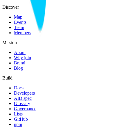
Discover
Map
Events
Team
Members
Mission
About
Why join
Brand
Blog
Build
Docs
Developers
AID spec
Glossary
Governance
Lists
GitHub
npm