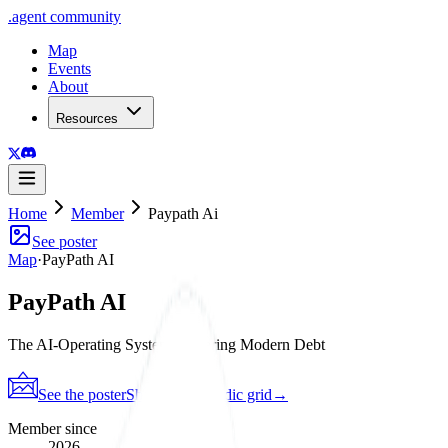
.
agent
community
Map
Events
About
Resources
Home
Member
Paypath Ai
See poster
Map
·
PayPath AI
PayPath AI
The AI-Operating System Powering Modern Debt
See the poster
Shareable periodic grid
→
Member since
2026