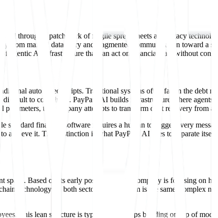
managed through a patchwork of fragile spreadsheets and legacy technolog
way from manual data entry and fragmented communication toward a syst
of agentic AI infrastructure that can act on financial data without cons
aditional automated scripts. Traditional systems often fail in the debt m
ifficult to coordinate. PayPath AI builds infrastructure where agents m
l parameters, the company attempts to transform debt recovery from a 
ile standard financial software requires a human to trigger every messag
achieve it. This distinction is what PayPath AI uses to separate itself
t space. Based on its early positioning, the company is focusing on hig
y chain technology. In both sectors, the problem is the same: complex ne
ees. This lean structure is typical for startups building on top of mo