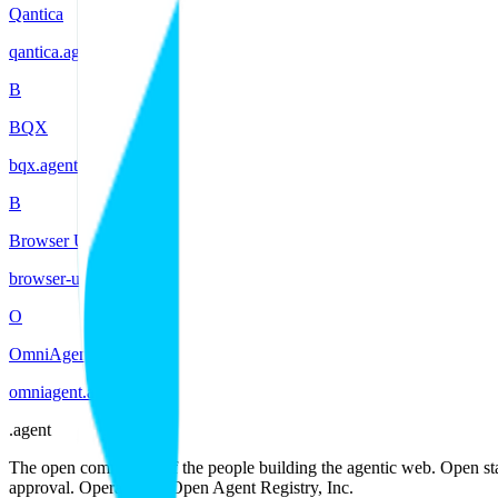
Qantica
qantica
.
agent
B
BQX
bqx
.
agent
B
Browser Use
browser-use
.
agent
O
OmniAgent
omniagent
.
agent
.
agent
The open community of the people building the agentic web. Open st
approval. Operated by Open Agent Registry, Inc.