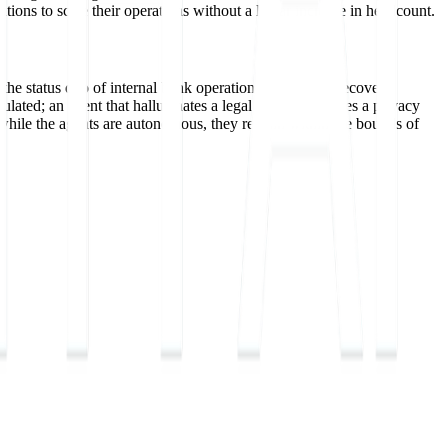
utions to scale their operations without a linear increase in headcount.
t the status quo of internal bank operations and legacy recovery
ulated; an agent that hallucinates a legal threat or ignores a privacy
at while the agents are autonomous, they remain within the bounds of