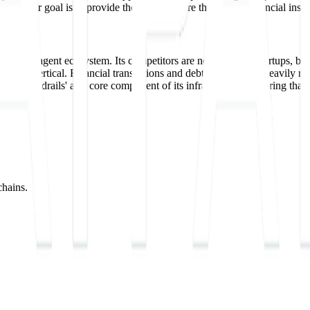
. Their goal is to provide the infrastructure that allows financial instit
geoning agent ecosystem. Its competitors are not just other startups, bu
chosen vertical. Financial transactions and debt recovery are heavily reg
atory guardrails' as a core component of its infrastructure, ensuring th
chains.