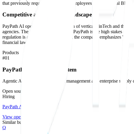
that previously required hundreds of employees at a traditional BPO firm
Competitive and technical landscape
PayPath AI operates at the intersection of vertical FinTech and the bur
agencies. The technical challenge for PayPath is the high stakes of its 
regulation is a liability. Consequently, the company emphasizes 'regul
financial law.
Products
#
01
PayPath AI Operating System
Agentic AI infrastructure for debt management and enterprise supply 
Open source on GitHub
Hiring
PayPath AI
is hiring
.
View openings →
Similar builders
Q