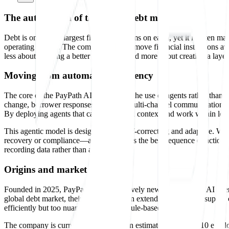
The automation of the global debt market
Debt is one of the largest financial systems on earth, yet it is often 
operating system. The company aims to move financial institutions a
less about building a better dashboard and more about creating a layer 
Moving from automation to agency
The core of the PayPath AI approach is the use of agents rather than tr
change, borrower responses vary, and multi-channel communication is d
By deploying agents that can understand context and work within lega
This agentic model is designed to be self-correcting and adaptive. Wh
recovery or compliance—and determines the best sequence of actions to 
recording data rather than acting on it.
Origins and market focus
Founded in 2025, PayPath AI is a relatively new entrant in the AI agen
global debt market, their technical vision extends to enterprise suppl
efficiently but too nuanced for simple, rule-based software.
The company is currently small, with an estimated team of 2-10 employ