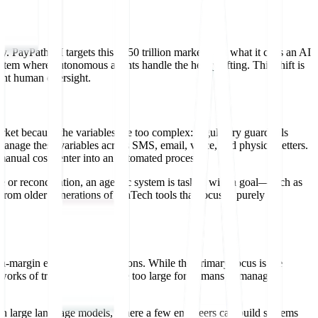
y. PayPath AI targets this $350 trillion market with what it calls an AI
em where autonomous agents handle the heavy lifting. This shift is
tant human oversight.
arket because the variables are too complex: regulatory guardrails
anage these variables across SMS, email, voice, and physical letters.
manual cost center into an automated process.
e or reconciliation, an agentic system is tasked with a goal—such as
 from older generations of FinTech tools that focused purely on
h-margin enterprise applications. While the primary focus is the
tworks of transactions that are too large for humans to manage
dern large language models, where a few engineers can build systems