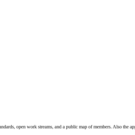
andards, open work streams, and a public map of members. Also the ap