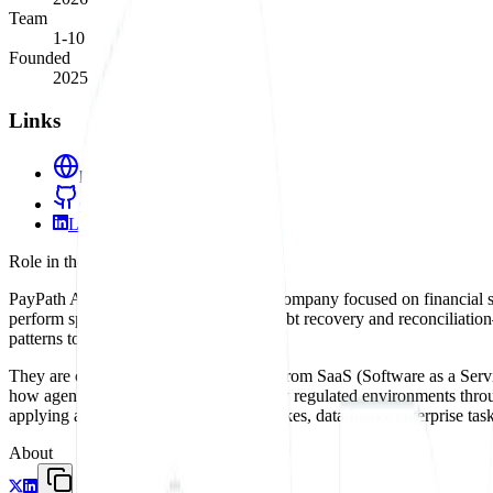
Team
1-10
Founded
2025
Links
paypathai.com
GitHub
LinkedIn
Role in the agent ecosystem
PayPath AI is a vertical-specific agent company focused on financial s
perform specific business functions—debt recovery and reconciliation—
patterns to a massive, low-tech industry.
They are championing the move away from SaaS (Software as a Service)
how agents can be integrated into highly regulated environments throu
applying autonomous agents to high-stakes, data-heavy enterprise task
About