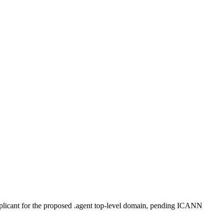
plicant for the proposed .agent top-level domain, pending ICANN