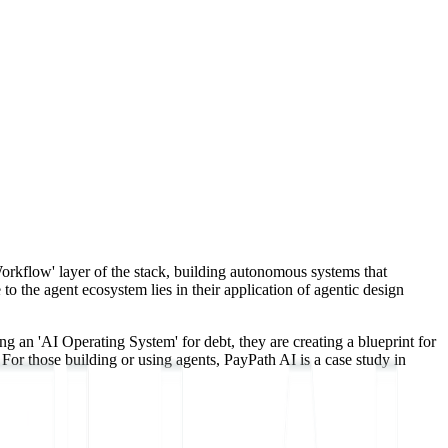
Workflow' layer of the stack, building autonomous systems that
 the agent ecosystem lies in their application of agentic design
an 'AI Operating System' for debt, they are creating a blueprint for
For those building or using agents, PayPath AI is a case study in