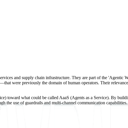
ervices and supply chain infrastructure. They are part of the 'Agentic 
that were previously the domain of human operators. Their relevance to
 toward what could be called AaaS (Agents as a Service). By building 
gh the use of guardrails and multi-channel communication capabilities. 
s.