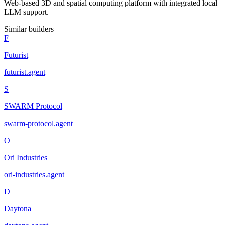
Web-based 3D and spatial computing platform with integrated local
LLM support.
Similar builders
F
Futurist
futurist
.
agent
S
SWARM Protocol
swarm-protocol
.
agent
O
Ori Industries
ori-industries
.
agent
D
Daytona