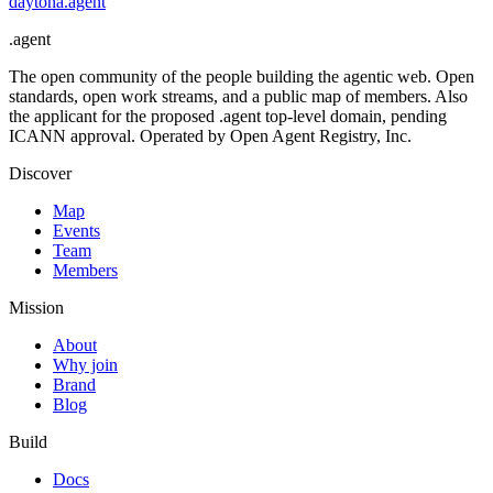
daytona
.
agent
.
agent
The open community of the people building the agentic web. Open
standards, open work streams, and a public map of members. Also
the applicant for the proposed .agent top-level domain, pending
ICANN approval. Operated by Open Agent Registry, Inc.
Discover
Map
Events
Team
Members
Mission
About
Why join
Brand
Blog
Build
Docs