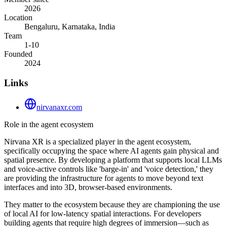
2026
Location
Bengaluru, Karnataka, India
Team
1-10
Founded
2024
Links
nirvanaxr.com
Role in the agent ecosystem
Nirvana XR is a specialized player in the agent ecosystem,
specifically occupying the space where AI agents gain physical and
spatial presence. By developing a platform that supports local LLMs
and voice-active controls like 'barge-in' and 'voice detection,' they
are providing the infrastructure for agents to move beyond text
interfaces and into 3D, browser-based environments.
They matter to the ecosystem because they are championing the use
of local AI for low-latency spatial interactions. For developers
building agents that require high degrees of immersion—such as