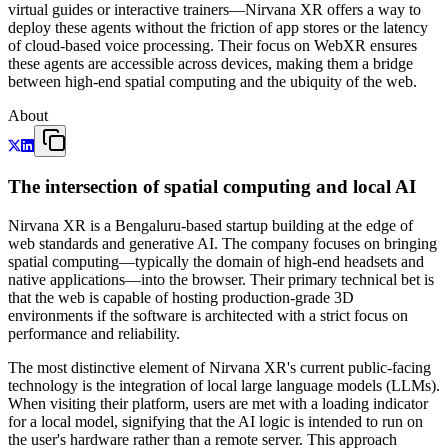
virtual guides or interactive trainers—Nirvana XR offers a way to
deploy these agents without the friction of app stores or the latency
of cloud-based voice processing. Their focus on WebXR ensures
these agents are accessible across devices, making them a bridge
between high-end spatial computing and the ubiquity of the web.
About
The intersection of spatial computing and local AI
Nirvana XR is a Bengaluru-based startup building at the edge of
web standards and generative AI. The company focuses on bringing
spatial computing—typically the domain of high-end headsets and
native applications—into the browser. Their primary technical bet is
that the web is capable of hosting production-grade 3D
environments if the software is architected with a strict focus on
performance and reliability.
The most distinctive element of Nirvana XR's current public-facing
technology is the integration of local large language models (LLMs).
When visiting their platform, users are met with a loading indicator
for a local model, signifying that the AI logic is intended to run on
the user's hardware rather than a remote server. This approach