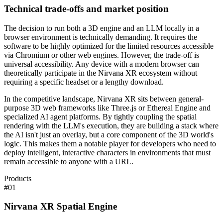
Technical trade-offs and market position
The decision to run both a 3D engine and an LLM locally in a
browser environment is technically demanding. It requires the
software to be highly optimized for the limited resources accessible
via Chromium or other web engines. However, the trade-off is
universal accessibility. Any device with a modern browser can
theoretically participate in the Nirvana XR ecosystem without
requiring a specific headset or a lengthy download.
In the competitive landscape, Nirvana XR sits between general-
purpose 3D web frameworks like Three.js or Ethereal Engine and
specialized AI agent platforms. By tightly coupling the spatial
rendering with the LLM's execution, they are building a stack where
the AI isn't just an overlay, but a core component of the 3D world's
logic. This makes them a notable player for developers who need to
deploy intelligent, interactive characters in environments that must
remain accessible to anyone with a URL.
Products
#
01
Nirvana XR Spatial Engine