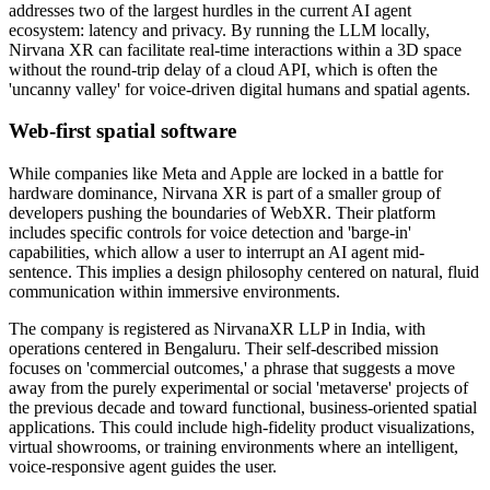
addresses two of the largest hurdles in the current AI agent
ecosystem: latency and privacy. By running the LLM locally,
Nirvana XR can facilitate real-time interactions within a 3D space
without the round-trip delay of a cloud API, which is often the
'uncanny valley' for voice-driven digital humans and spatial agents.
Web-first spatial software
While companies like Meta and Apple are locked in a battle for
hardware dominance, Nirvana XR is part of a smaller group of
developers pushing the boundaries of WebXR. Their platform
includes specific controls for voice detection and 'barge-in'
capabilities, which allow a user to interrupt an AI agent mid-
sentence. This implies a design philosophy centered on natural, fluid
communication within immersive environments.
The company is registered as NirvanaXR LLP in India, with
operations centered in Bengaluru. Their self-described mission
focuses on 'commercial outcomes,' a phrase that suggests a move
away from the purely experimental or social 'metaverse' projects of
the previous decade and toward functional, business-oriented spatial
applications. This could include high-fidelity product visualizations,
virtual showrooms, or training environments where an intelligent,
voice-responsive agent guides the user.