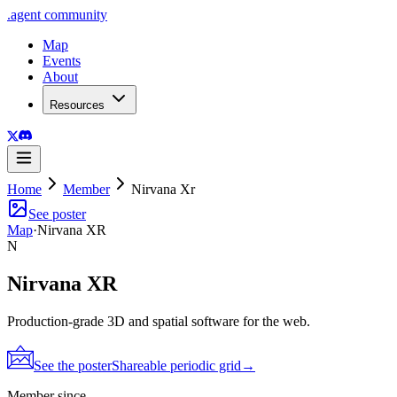
.
agent
community
Map
Events
About
Resources
Home
Member
Nirvana Xr
See poster
Map
·
Nirvana XR
N
Nirvana XR
Production-grade 3D and spatial software for the web.
See the poster
Shareable periodic grid
→
Member since