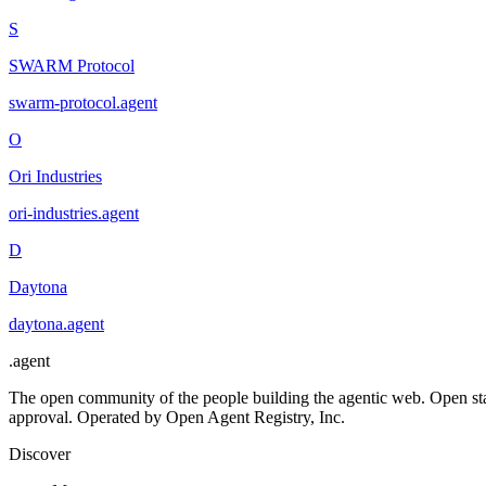
S
SWARM Protocol
swarm-protocol
.
agent
O
Ori Industries
ori-industries
.
agent
D
Daytona
daytona
.
agent
.
agent
The open community of the people building the agentic web. Open st
approval. Operated by Open Agent Registry, Inc.
Discover