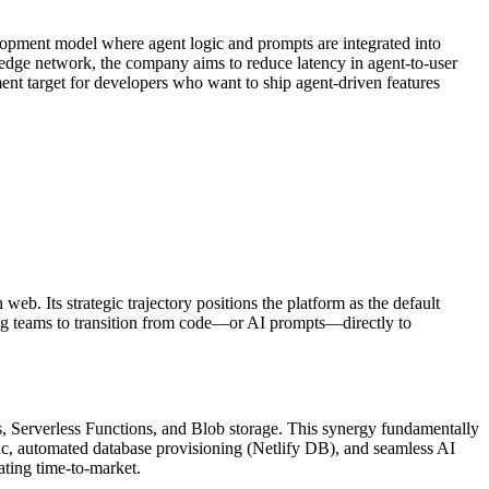
velopment model where agent logic and prompts are integrated into
 edge network, the company aims to reduce latency in agent-to-user
ment target for developers who want to ship agent-driven features
b. Its strategic trajectory positions the platform as the default
ring teams to transition from code—or AI prompts—directly to
ys, Serverless Functions, and Blob storage. This synergy fundamentally
c, automated database provisioning (Netlify DB), and seamless AI
ating time-to-market.