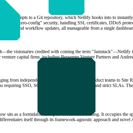
r AI prompts to a Git repository, which Netlify hooks into to instantly 
vides "zero-config" security, handling SSL certificates, DDoS protecti
ute background workflow updates, all manageable from a single dashboar
the visionaries credited with coining the term "Jamstack"—Netlify is
er venture capital firms, including Bessemer Venture Partners and Andr
anging from independent full-stack engineers and product teams to Site 
s requiring SSO, SCIM integration, 24/7 support, and strict SLAs. The 
now sits as a formidable disruptor of full-stack hosting. It occupies th
ifferentiates itself through its framework-agnostic approach and novel 