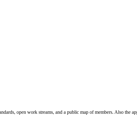
andards, open work streams, and a public map of members. Also the ap