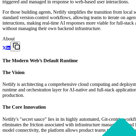
triggered and managed in response to web-based user interactions.
For those building agents, Netlify simplifies the transition from loca
standard version-control workflows, allowing teams to iterate on agen
interactions, making real-time AI responses more viable for full-stack
without managing their own backend infrastructure.
About
The Modern Web’s Default Runtime
The Vision
Netlify is architecting a comprehensive cloud computing and deployment
runtime and orchestration layer for AI-native and full-stack applica
production.
The Core Innovation
Netlify's "secret sauce" lies in its highly automated, Git-centric wo
eliminates the friction associated with infrastructure management a
model connectivity, the platform allows product teams to iterate at a