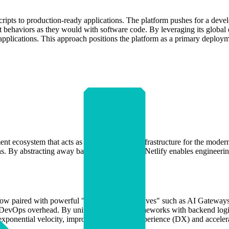
l scripts to production-ready applications. The platform pushes for a de
t behaviors as they would with software code. By leveraging its global
 applications. This approach positions the platform as a primary deploy
 ecosystem that acts as the foundational infrastructure for the modern we
tions. By abstracting away backend complexity, Netlify enables enginee
rkflow paired with powerful "agent-ready primitives" such as AI Gatewa
nd DevOps overhead. By unifying frontend frameworks with backend logi
n exponential velocity, improving developer experience (DX) and acceler