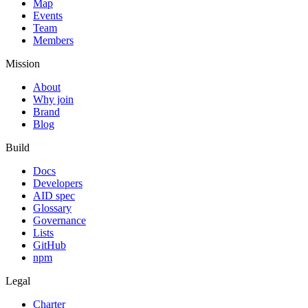
Map
Events
Team
Members
Mission
About
Why join
Brand
Blog
Build
Docs
Developers
AID spec
Glossary
Governance
Lists
GitHub
npm
Legal
Charter