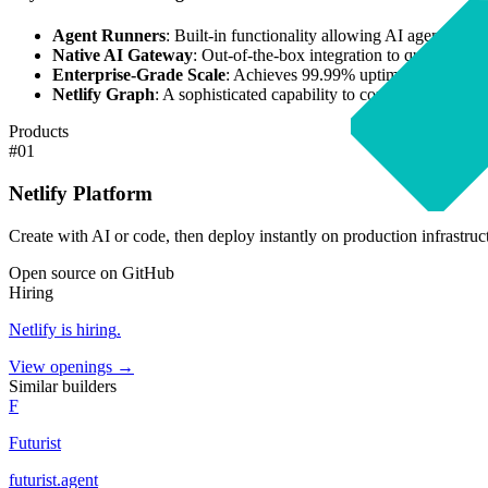
Agent Runners
: Built-in functionality allowing AI agents to c
Native AI Gateway
: Out-of-the-box integration to query Open
Enterprise-Grade Scale
: Achieves 99.99% uptime with instant
Netlify Graph
: A sophisticated capability to connect disparate
Products
#
01
Netlify Platform
Create with AI or code, then deploy instantly on production infrastruc
Open source on GitHub
Hiring
Netlify
is hiring
.
View openings →
Similar builders
F
Futurist
futurist
.
agent