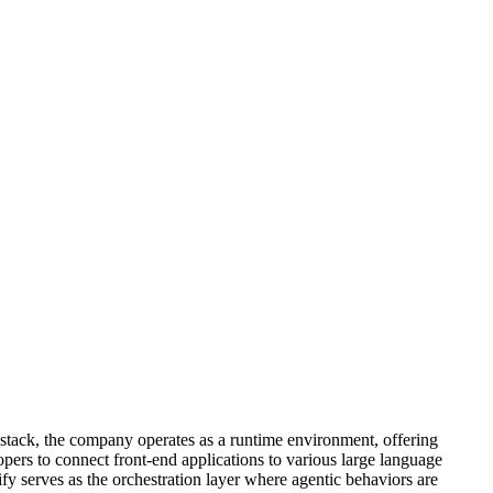
t stack, the company operates as a runtime environment, offering
ers to connect front-end applications to various large language
 serves as the orchestration layer where agentic behaviors are