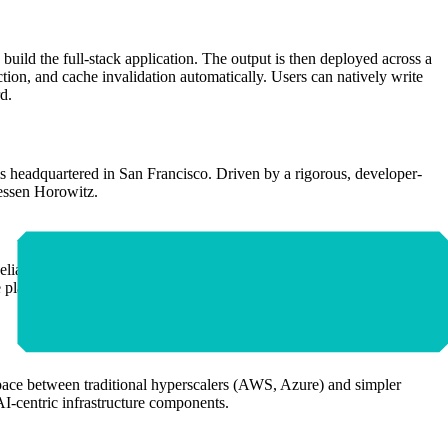
build the full-stack application. The output is then deployed across a
on, and cache invalidation automatically. Users can natively write
d.
 headquartered in San Francisco. Driven by a rigorous, developer-
eessen Horowitz.
Reliability Engineers (SREs). It operates on a tiered economic model
platform is specifically optimized for e-commerce storefronts, SaaS
e space between traditional hyperscalers (AWS, Azure) and simpler
AI-centric infrastructure components.