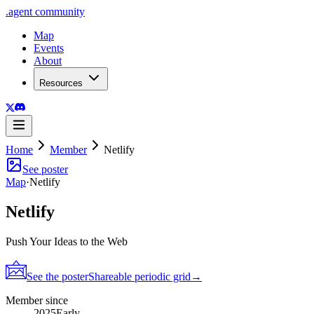
.
agent
community
Map
Events
About
Resources
Home
Member
Netlify
See poster
Map
·
Netlify
Netlify
Push Your Ideas to the Web
See the poster
Shareable periodic grid
→
Member since
2025
Early