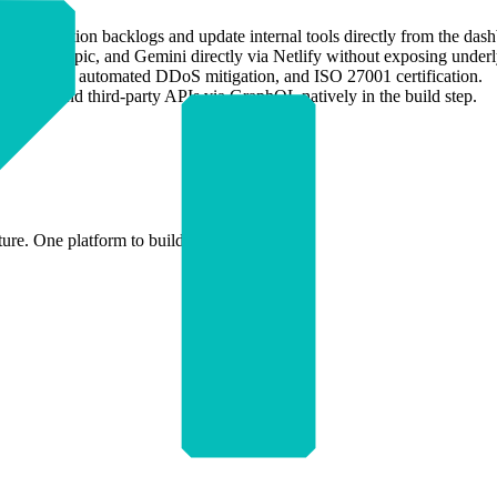
lear production backlogs and update internal tools directly from the das
AI, Anthropic, and Gemini directly via Netlify without exposing under
 rollbacks, automated DDoS mitigation, and ISO 27001 certification.
 backend and third-party APIs via GraphQL natively in the build step.
ture. One platform to build and ship.