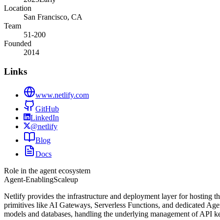
Location
San Francisco, CA
Team
51-200
Founded
2014
Links
www.netlify.com
GitHub
LinkedIn
@netlify
Blog
Docs
Role in the agent ecosystem
Agent-Enabling
Scaleup
Netlify provides the infrastructure and deployment layer for hosting t
primitives like AI Gateways, Serverless Functions, and dedicated Age
models and databases, handling the underlying management of API keys