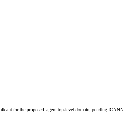
plicant for the proposed .agent top-level domain, pending ICANN