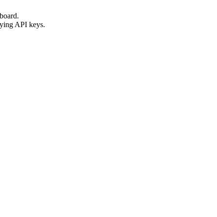
hboard.
lying API keys.