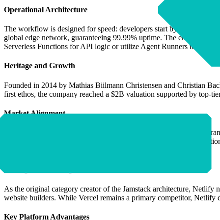
Operational Architecture
The workflow is designed for speed: developers start by pushing code o
global edge network, guaranteeing 99.99% uptime. The environment pro
Serverless Functions for API logic or utilize Agent Runners to exec
Heritage and Growth
Founded in 2014 by Mathias Biilmann Christensen and Christian Bach—
first ethos, the company reached a $2B valuation supported by top-ti
Market Alignment
Netlify serves an exhaustive list of Ideal Customer Profiles (ICPs), r
that scales from high-growth SMBs to massive Enterprise organization
companies, and teams building bespoke AI-driven experiences.
Strategic Positioning
As the original category creator of the Jamstack architecture, Netlify 
website builders. While Vercel remains a primary competitor, Netlify d
Key Platform Advantages