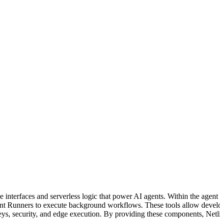
he interfaces and serverless logic that power AI agents. Within the agen
nt Runners to execute background workflows. These tools allow develop
, security, and edge execution. By providing these components, Netlify