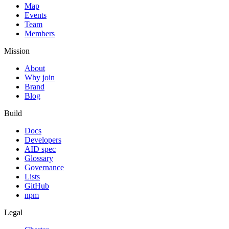
Map
Events
Team
Members
Mission
About
Why join
Brand
Blog
Build
Docs
Developers
AID spec
Glossary
Governance
Lists
GitHub
npm
Legal