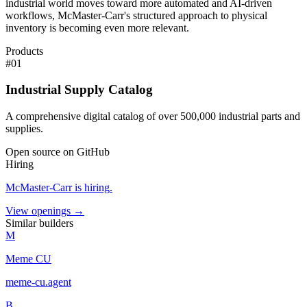
industrial world moves toward more automated and AI-driven
workflows, McMaster-Carr's structured approach to physical
inventory is becoming even more relevant.
Products
#
01
Industrial Supply Catalog
A comprehensive digital catalog of over 500,000 industrial parts and
supplies.
Open source on GitHub
Hiring
McMaster-Carr
is hiring
.
View openings →
Similar builders
M
Meme CU
meme-cu
.
agent
B