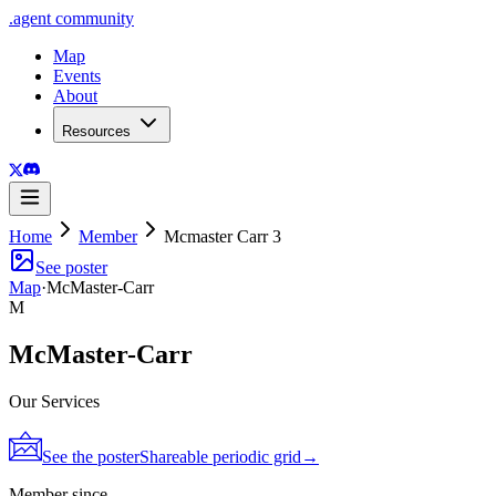
.
agent
community
Map
Events
About
Resources
Home
Member
Mcmaster Carr 3
See poster
Map
·
McMaster-Carr
M
McMaster-Carr
Our Services
See the poster
Shareable periodic grid
→
Member since