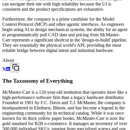
can navigate their site with high reliability because the UI is
consistent and the product specifications are exhaustive.
Furthermore, the company is a prime candidate for the Model
Context Protocol (MCP) and other agentic interfaces. As engineers
begin using AI to design mechanical systems, the ability for an agent
to programmatically pull CAD data and pricing from McMaster-
Carr represents a significant shortcut in the 'design-to-build' pipeline.
They are essentially the physical world's API, providing the most
reliable bridge between digital intent and industrial hardware.
About
The Taxonomy of Everything
McMaster-Carr is a 120-year-old institution that operates more like a
high-performance software firm than a legacy hardware distributor.
Founded in 1901 by F.C. Davis and T.J. McMaster, the company is
headquartered in Elmhurst, Illinois, and has become a legend in the
engineering community for its technical catalog. While it was once
known for its thick yellow paper books, McMaster-Carr is now the
gold standard for B2B e-commerce. It manages an inventory of over
500,000 individual SKUs, ranging from specialized screws and raw