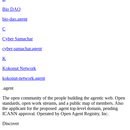
Bio DAO
bio-dao
.
agent
C
Cyber Samachar
cyber-samachar
.
agent
K
Kokonut Network
kokonut-network
.
agent
.
agent
The open community of the people building the agentic web. Open
standards, open work streams, and a public map of members. Also
the applicant for the proposed .agent top-level domain, pending
ICANN approval. Operated by Open Agent Registry, Inc.
Discover