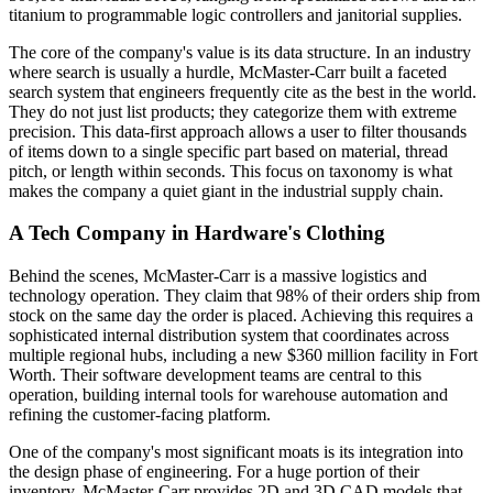
titanium to programmable logic controllers and janitorial supplies.
The core of the company's value is its data structure. In an industry
where search is usually a hurdle, McMaster-Carr built a faceted
search system that engineers frequently cite as the best in the world.
They do not just list products; they categorize them with extreme
precision. This data-first approach allows a user to filter thousands
of items down to a single specific part based on material, thread
pitch, or length within seconds. This focus on taxonomy is what
makes the company a quiet giant in the industrial supply chain.
A Tech Company in Hardware's Clothing
Behind the scenes, McMaster-Carr is a massive logistics and
technology operation. They claim that 98% of their orders ship from
stock on the same day the order is placed. Achieving this requires a
sophisticated internal distribution system that coordinates across
multiple regional hubs, including a new $360 million facility in Fort
Worth. Their software development teams are central to this
operation, building internal tools for warehouse automation and
refining the customer-facing platform.
One of the company's most significant moats is its integration into
the design phase of engineering. For a huge portion of their
inventory, McMaster-Carr provides 2D and 3D CAD models that