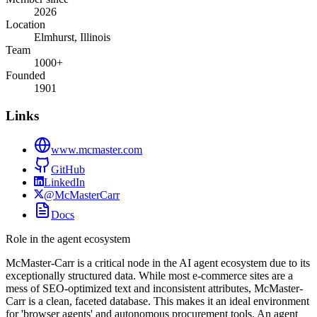
2026
Location
Elmhurst, Illinois
Team
1000+
Founded
1901
Links
www.mcmaster.com
GitHub
LinkedIn
@McMasterCarr
Docs
Role in the agent ecosystem
McMaster-Carr is a critical node in the AI agent ecosystem due to its
exceptionally structured data. While most e-commerce sites are a
mess of SEO-optimized text and inconsistent attributes, McMaster-
Carr is a clean, faceted database. This makes it an ideal environment
for 'browser agents' and autonomous procurement tools. An agent