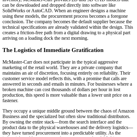
can be downloaded and dropped directly into software like
SolidWorks or AutoCAD. When an engineer designs a machine
using these models, the procurement process becomes a foregone
conclusion. The company becomes the default supplier because the
technical specifications are already validated within the design. This
creates a friction-free path from a digital drawing to a physical part
arriving on a loading dock the next morning.
The Logistics of Immediate Gratification
McMaster-Carr does not participate in the typical aggressive
marketing of the retail world. They are a private company that
maintains an air of discretion, focusing entirely on reliability. Their
customer service model reflects this, with a promise that calls are
answered in seconds and emails in minutes. For businesses where a
broken machine can cost thousands of dollars per hour in lost
production, this speed is more valuable than a lower unit price on a
fastener.
They occupy a unique middle ground between the chaos of Amazon
Business and the specialized but often slow traditional distributors.
By owning the entire stack—from the search interface and the
product data to the physical warehouses and the delivery logistics—
they have turned procurement into a predictable utility. As the