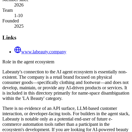
2026
Team
1-10
Founded
2025
Links
www.labeauty.company
Role in the agent ecosystem
Labeauty's connection to the AI agent ecosystem is essentially non-
existent. The company is a retail brand focused on physical
consumer goods—specifically clothing and footwear—and does not
develop, maintain, or provide any AI-driven products or services. It
is included in this directory primarily for name-space disambiguation
within the 'LA Beauty' category.
There is no evidence of an API surface, LLM-based customer
interaction, or developer-facing tools. For builders in the agent stack,
Labeauty is notable only as a potential end-user of future e-
commerce automation tools rather than a participant in the
ecosystem's development. If you are looking for AI-powered beauty