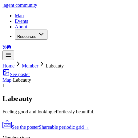
.
agent
community
Map
Events
About
Resources
Home
Member
Labeauty
See poster
Map
·
Labeauty
L
Labeauty
Feeling good and looking effortlessly beautiful.
See the poster
Shareable periodic grid
→
Member since