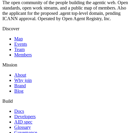
The open community of the people building the agentic web. Open
standards, open work streams, and a public map of members. Also
the applicant for the proposed .agent top-level domain, pending
ICANN approval. Operated by Open Agent Registry, Inc.
Discover
Map
Events
Team
Members
Mission
About
Why join
Brand
Blog
Build
Docs
Developers
AID spec
Glossary
Governance