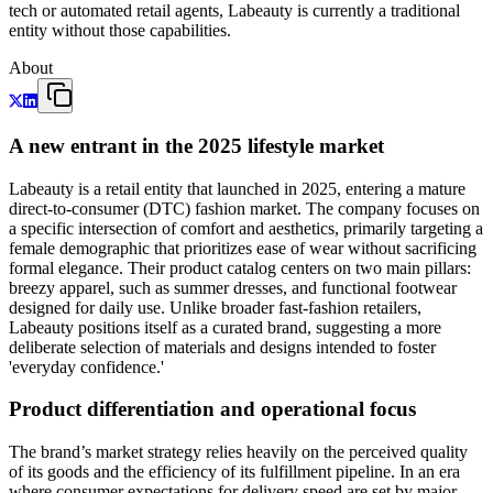
tech or automated retail agents, Labeauty is currently a traditional
entity without those capabilities.
About
A new entrant in the 2025 lifestyle market
Labeauty is a retail entity that launched in 2025, entering a mature
direct-to-consumer (DTC) fashion market. The company focuses on
a specific intersection of comfort and aesthetics, primarily targeting a
female demographic that prioritizes ease of wear without sacrificing
formal elegance. Their product catalog centers on two main pillars:
breezy apparel, such as summer dresses, and functional footwear
designed for daily use. Unlike broader fast-fashion retailers,
Labeauty positions itself as a curated brand, suggesting a more
deliberate selection of materials and designs intended to foster
'everyday confidence.'
Product differentiation and operational focus
The brand’s market strategy relies heavily on the perceived quality
of its goods and the efficiency of its fulfillment pipeline. In an era
where consumer expectations for delivery speed are set by major