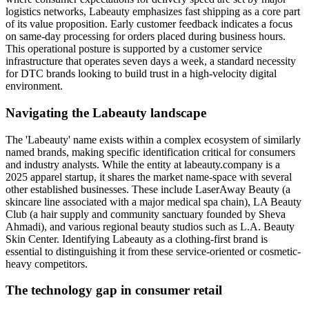
logistics networks, Labeauty emphasizes fast shipping as a core part
of its value proposition. Early customer feedback indicates a focus
on same-day processing for orders placed during business hours.
This operational posture is supported by a customer service
infrastructure that operates seven days a week, a standard necessity
for DTC brands looking to build trust in a high-velocity digital
environment.
Navigating the Labeauty landscape
The 'Labeauty' name exists within a complex ecosystem of similarly
named brands, making specific identification critical for consumers
and industry analysts. While the entity at labeauty.company is a
2025 apparel startup, it shares the market name-space with several
other established businesses. These include LaserAway Beauty (a
skincare line associated with a major medical spa chain), LA Beauty
Club (a hair supply and community sanctuary founded by Sheva
Ahmadi), and various regional beauty studios such as L.A. Beauty
Skin Center. Identifying Labeauty as a clothing-first brand is
essential to distinguishing it from these service-oriented or cosmetic-
heavy competitors.
The technology gap in consumer retail