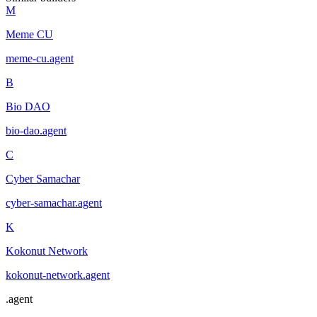
M
Meme CU
meme-cu
.
agent
B
Bio DAO
bio-dao
.
agent
C
Cyber Samachar
cyber-samachar
.
agent
K
Kokonut Network
kokonut-network
.
agent
.
agent