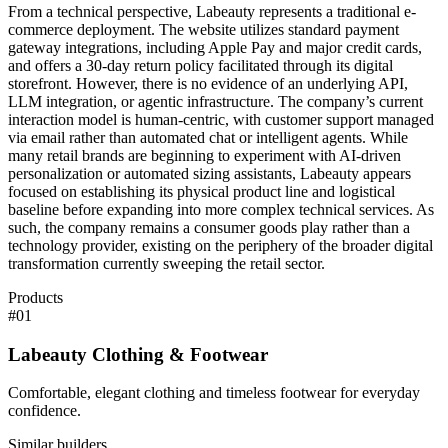
From a technical perspective, Labeauty represents a traditional e-
commerce deployment. The website utilizes standard payment
gateway integrations, including Apple Pay and major credit cards,
and offers a 30-day return policy facilitated through its digital
storefront. However, there is no evidence of an underlying API,
LLM integration, or agentic infrastructure. The company’s current
interaction model is human-centric, with customer support managed
via email rather than automated chat or intelligent agents. While
many retail brands are beginning to experiment with AI-driven
personalization or automated sizing assistants, Labeauty appears
focused on establishing its physical product line and logistical
baseline before expanding into more complex technical services. As
such, the company remains a consumer goods play rather than a
technology provider, existing on the periphery of the broader digital
transformation currently sweeping the retail sector.
Products
#
01
Labeauty Clothing & Footwear
Comfortable, elegant clothing and timeless footwear for everyday
confidence.
Similar builders