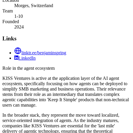
Location
Morges, Switzerland
Team
1-10
Founded
2024
Links
linktr.ee/benjaminspring
LinkedIn
Role in the agent ecosystem
KISS Ventures is active at the application layer of the AI agent
ecosystem, specifically focusing on how agents can be deployed to
simplify SMB marketing and business operations. Their relevance
stems from their role as an intermediary that translates complex
agentic capabilities into 'Keep It Simple' products that non-technical
users can manage.
In the broader stack, they represent the move toward localized,
service-oriented integration of agents. As the industry matures,
companies like KISS Ventures are essential for the 'last mile'
delivery of agentic technology, ensuring that the theoretical