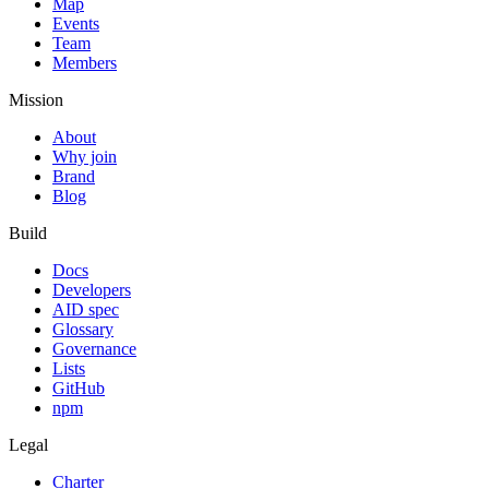
Map
Events
Team
Members
Mission
About
Why join
Brand
Blog
Build
Docs
Developers
AID spec
Glossary
Governance
Lists
GitHub
npm
Legal
Charter