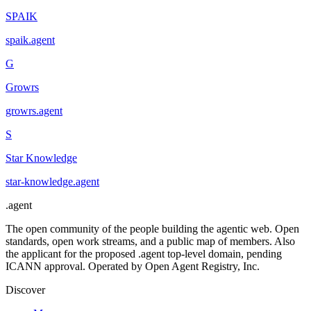
SPAIK
spaik
.
agent
G
Growrs
growrs
.
agent
S
Star Knowledge
star-knowledge
.
agent
.
agent
The open community of the people building the agentic web. Open
standards, open work streams, and a public map of members. Also
the applicant for the proposed .agent top-level domain, pending
ICANN approval. Operated by Open Agent Registry, Inc.
Discover