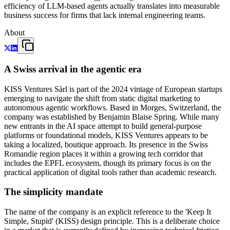
efficiency of LLM-based agents actually translates into measurable
business success for firms that lack internal engineering teams.
About
A Swiss arrival in the agentic era
KISS Ventures Sàrl is part of the 2024 vintage of European startups
emerging to navigate the shift from static digital marketing to
autonomous agentic workflows. Based in Morges, Switzerland, the
company was established by Benjamin Blaise Spring. While many
new entrants in the AI space attempt to build general-purpose
platforms or foundational models, KISS Ventures appears to be
taking a localized, boutique approach. Its presence in the Swiss
Romandie region places it within a growing tech corridor that
includes the EPFL ecosystem, though its primary focus is on the
practical application of digital tools rather than academic research.
The simplicity mandate
The name of the company is an explicit reference to the 'Keep It
Simple, Stupid' (KISS) design principle. This is a deliberate choice