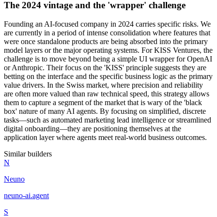
The 2024 vintage and the 'wrapper' challenge
Founding an AI-focused company in 2024 carries specific risks. We
are currently in a period of intense consolidation where features that
were once standalone products are being absorbed into the primary
model layers or the major operating systems. For KISS Ventures, the
challenge is to move beyond being a simple UI wrapper for OpenAI
or Anthropic. Their focus on the 'KISS' principle suggests they are
betting on the interface and the specific business logic as the primary
value drivers. In the Swiss market, where precision and reliability
are often more valued than raw technical speed, this strategy allows
them to capture a segment of the market that is wary of the 'black
box' nature of many AI agents. By focusing on simplified, discrete
tasks—such as automated marketing lead intelligence or streamlined
digital onboarding—they are positioning themselves at the
application layer where agents meet real-world business outcomes.
Similar builders
N
Neuno
neuno-ai
.
agent
S