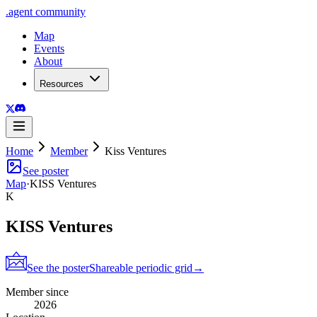
.
agent
community
Map
Events
About
Resources
Home
Member
Kiss Ventures
See poster
Map
·
KISS Ventures
K
KISS Ventures
See the poster
Shareable periodic grid
→
Member since
2026