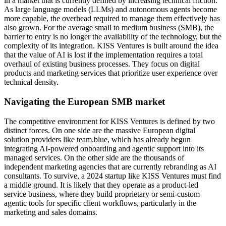
in a market that is currently defined by increasing technical friction.
As large language models (LLMs) and autonomous agents become
more capable, the overhead required to manage them effectively has
also grown. For the average small to medium business (SMB), the
barrier to entry is no longer the availability of the technology, but the
complexity of its integration. KISS Ventures is built around the idea
that the value of AI is lost if the implementation requires a total
overhaul of existing business processes. They focus on digital
products and marketing services that prioritize user experience over
technical density.
Navigating the European SMB market
The competitive environment for KISS Ventures is defined by two
distinct forces. On one side are the massive European digital
solution providers like team.blue, which has already begun
integrating AI-powered onboarding and agentic support into its
managed services. On the other side are the thousands of
independent marketing agencies that are currently rebranding as AI
consultants. To survive, a 2024 startup like KISS Ventures must find
a middle ground. It is likely that they operate as a product-led
service business, where they build proprietary or semi-custom
agentic tools for specific client workflows, particularly in the
marketing and sales domains.