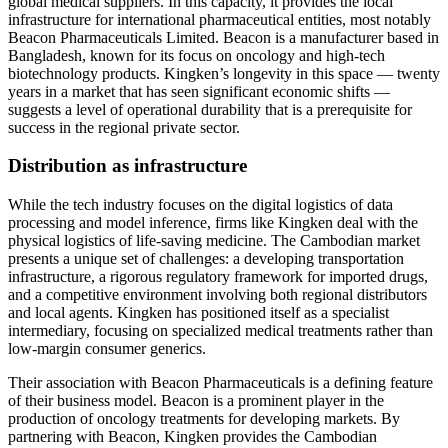
global medical suppliers. In this capacity, it provides the local
infrastructure for international pharmaceutical entities, most notably
Beacon Pharmaceuticals Limited. Beacon is a manufacturer based in
Bangladesh, known for its focus on oncology and high-tech
biotechnology products. Kingken’s longevity in this space — twenty
years in a market that has seen significant economic shifts —
suggests a level of operational durability that is a prerequisite for
success in the regional private sector.
Distribution as infrastructure
While the tech industry focuses on the digital logistics of data
processing and model inference, firms like Kingken deal with the
physical logistics of life-saving medicine. The Cambodian market
presents a unique set of challenges: a developing transportation
infrastructure, a rigorous regulatory framework for imported drugs,
and a competitive environment involving both regional distributors
and local agents. Kingken has positioned itself as a specialist
intermediary, focusing on specialized medical treatments rather than
low-margin consumer generics.
Their association with Beacon Pharmaceuticals is a defining feature
of their business model. Beacon is a prominent player in the
production of oncology treatments for developing markets. By
partnering with Beacon, Kingken provides the Cambodian