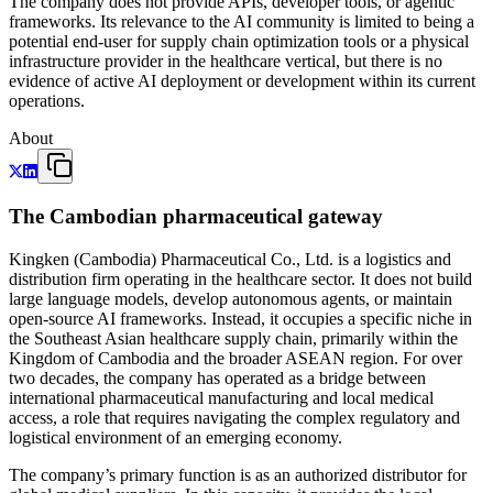
The company does not provide APIs, developer tools, or agentic
frameworks. Its relevance to the AI community is limited to being a
potential end-user for supply chain optimization tools or a physical
infrastructure provider in the healthcare vertical, but there is no
evidence of active AI deployment or development within its current
operations.
About
The Cambodian pharmaceutical gateway
Kingken (Cambodia) Pharmaceutical Co., Ltd. is a logistics and
distribution firm operating in the healthcare sector. It does not build
large language models, develop autonomous agents, or maintain
open-source AI frameworks. Instead, it occupies a specific niche in
the Southeast Asian healthcare supply chain, primarily within the
Kingdom of Cambodia and the broader ASEAN region. For over
two decades, the company has operated as a bridge between
international pharmaceutical manufacturing and local medical
access, a role that requires navigating the complex regulatory and
logistical environment of an emerging economy.
The company’s primary function is as an authorized distributor for