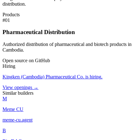
distribution.
Products
#
01
Pharmaceutical Distribution
Authorized distribution of pharmaceutical and biotech products in
Cambodia.
Open source on GitHub
Hiring
Kingken (Cambodia) Pharmaceutical Co.
is hiring
.
View openings →
Similar builders
M
Meme CU
meme-cu
.
agent
B