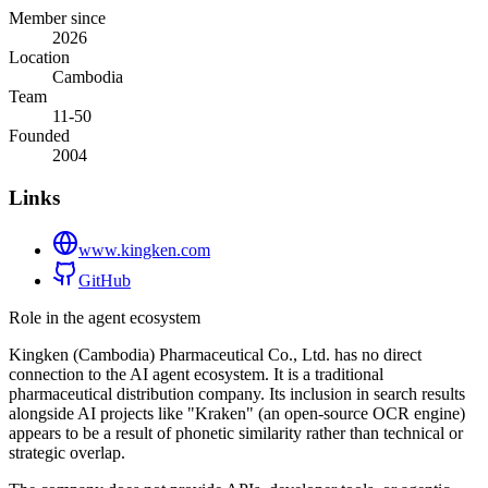
Member since
2026
Location
Cambodia
Team
11-50
Founded
2004
Links
www.kingken.com
GitHub
Role in the agent ecosystem
Kingken (Cambodia) Pharmaceutical Co., Ltd. has no direct
connection to the AI agent ecosystem. It is a traditional
pharmaceutical distribution company. Its inclusion in search results
alongside AI projects like "Kraken" (an open-source OCR engine)
appears to be a result of phonetic similarity rather than technical or
strategic overlap.