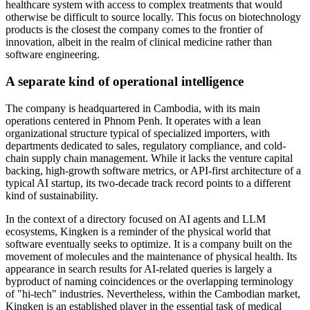
healthcare system with access to complex treatments that would
otherwise be difficult to source locally. This focus on biotechnology
products is the closest the company comes to the frontier of
innovation, albeit in the realm of clinical medicine rather than
software engineering.
A separate kind of operational intelligence
The company is headquartered in Cambodia, with its main
operations centered in Phnom Penh. It operates with a lean
organizational structure typical of specialized importers, with
departments dedicated to sales, regulatory compliance, and cold-
chain supply chain management. While it lacks the venture capital
backing, high-growth software metrics, or API-first architecture of a
typical AI startup, its two-decade track record points to a different
kind of sustainability.
In the context of a directory focused on AI agents and LLM
ecosystems, Kingken is a reminder of the physical world that
software eventually seeks to optimize. It is a company built on the
movement of molecules and the maintenance of physical health. Its
appearance in search results for AI-related queries is largely a
byproduct of naming coincidences or the overlapping terminology
of "hi-tech" industries. Nevertheless, within the Cambodian market,
Kingken is an established player in the essential task of medical