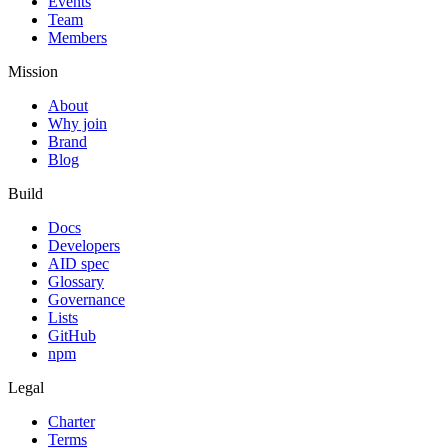
Events
Team
Members
Mission
About
Why join
Brand
Blog
Build
Docs
Developers
AID spec
Glossary
Governance
Lists
GitHub
npm
Legal
Charter
Terms