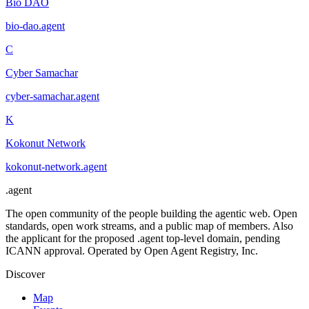
Bio DAO
bio-dao
.
agent
C
Cyber Samachar
cyber-samachar
.
agent
K
Kokonut Network
kokonut-network
.
agent
.
agent
The open community of the people building the agentic web. Open
standards, open work streams, and a public map of members. Also
the applicant for the proposed .agent top-level domain, pending
ICANN approval. Operated by Open Agent Registry, Inc.
Discover
Map