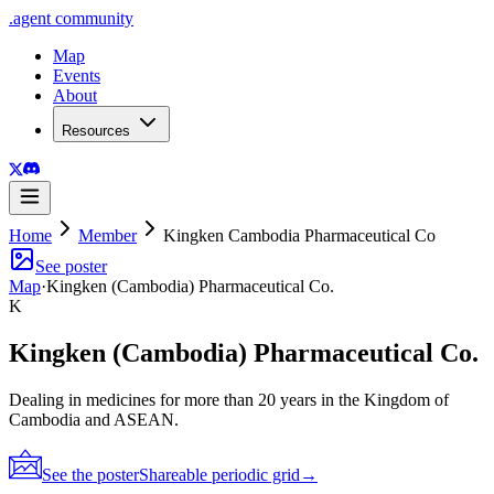
.
agent
community
Map
Events
About
Resources
Home
Member
Kingken Cambodia Pharmaceutical Co
See poster
Map
·
Kingken (Cambodia) Pharmaceutical Co.
K
Kingken (Cambodia) Pharmaceutical Co.
Dealing in medicines for more than 20 years in the Kingdom of
Cambodia and ASEAN.
See the poster
Shareable periodic grid
→