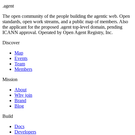
.
agent
The open community of the people building the agentic web. Open
standards, open work streams, and a public map of members. Also
the applicant for the proposed .agent top-level domain, pending
ICANN approval. Operated by Open Agent Registry, Inc.
Discover
Map
Events
Team
Members
Mission
About
Why join
Brand
Blog
Build
Docs
Developers