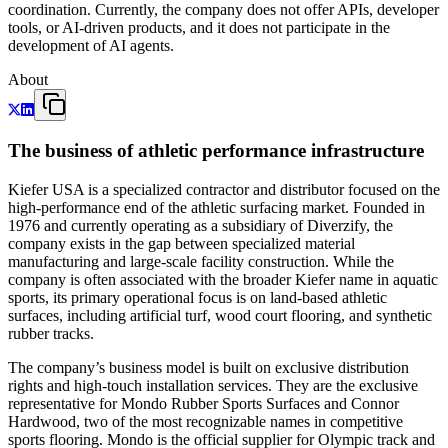
coordination. Currently, the company does not offer APIs, developer
tools, or AI-driven products, and it does not participate in the
development of AI agents.
About
The business of athletic performance infrastructure
Kiefer USA is a specialized contractor and distributor focused on the
high-performance end of the athletic surfacing market. Founded in
1976 and currently operating as a subsidiary of Diverzify, the
company exists in the gap between specialized material
manufacturing and large-scale facility construction. While the
company is often associated with the broader Kiefer name in aquatic
sports, its primary operational focus is on land-based athletic
surfaces, including artificial turf, wood court flooring, and synthetic
rubber tracks.
The company’s business model is built on exclusive distribution
rights and high-touch installation services. They are the exclusive
representative for Mondo Rubber Sports Surfaces and Connor
Hardwood, two of the most recognizable names in competitive
sports flooring. Mondo is the official supplier for Olympic track and