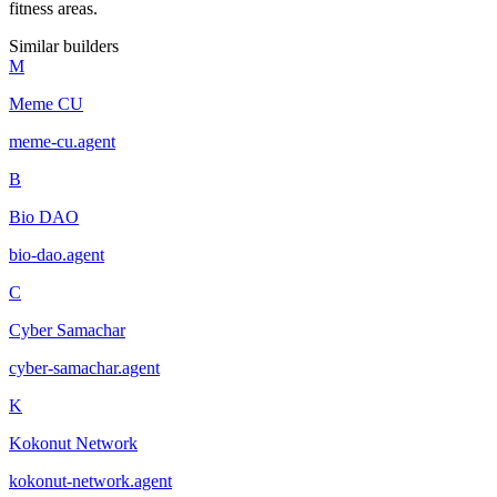
fitness areas.
Similar builders
M
Meme CU
meme-cu
.
agent
B
Bio DAO
bio-dao
.
agent
C
Cyber Samachar
cyber-samachar
.
agent
K
Kokonut Network
kokonut-network
.
agent