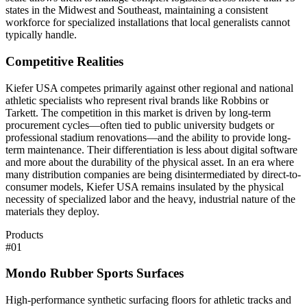
states in the Midwest and Southeast, maintaining a consistent
workforce for specialized installations that local generalists cannot
typically handle.
Competitive Realities
Kiefer USA competes primarily against other regional and national
athletic specialists who represent rival brands like Robbins or
Tarkett. The competition in this market is driven by long-term
procurement cycles—often tied to public university budgets or
professional stadium renovations—and the ability to provide long-
term maintenance. Their differentiation is less about digital software
and more about the durability of the physical asset. In an era where
many distribution companies are being disintermediated by direct-to-
consumer models, Kiefer USA remains insulated by the physical
necessity of specialized labor and the heavy, industrial nature of the
materials they deploy.
Products
#
01
Mondo Rubber Sports Surfaces
High-performance synthetic surfacing floors for athletic tracks and