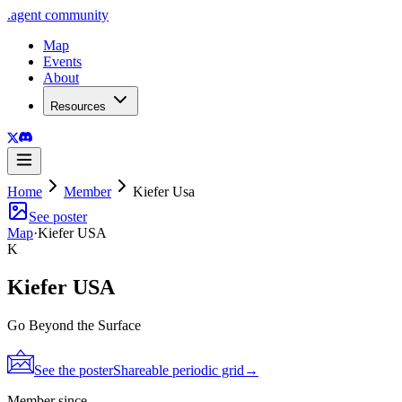
.
agent
community
Map
Events
About
Resources
Home
Member
Kiefer Usa
See poster
Map
·
Kiefer USA
K
Kiefer USA
Go Beyond the Surface
See the poster
Shareable periodic grid
→
Member since