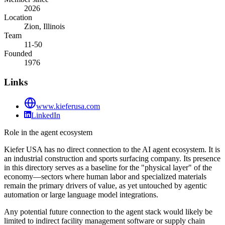
2026
Location
Zion, Illinois
Team
11-50
Founded
1976
Links
www.kieferusa.com
LinkedIn
Role in the agent ecosystem
Kiefer USA has no direct connection to the AI agent ecosystem. It is
an industrial construction and sports surfacing company. Its presence
in this directory serves as a baseline for the "physical layer" of the
economy—sectors where human labor and specialized materials
remain the primary drivers of value, as yet untouched by agentic
automation or large language model integrations.
Any potential future connection to the agent stack would likely be
limited to indirect facility management software or supply chain