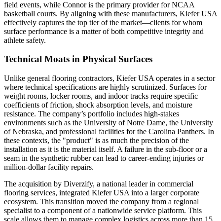
field events, while Connor is the primary provider for NCAA
basketball courts. By aligning with these manufacturers, Kiefer USA
effectively captures the top tier of the market—clients for whom
surface performance is a matter of both competitive integrity and
athlete safety.
Technical Moats in Physical Surfaces
Unlike general flooring contractors, Kiefer USA operates in a sector
where technical specifications are highly scrutinized. Surfaces for
weight rooms, locker rooms, and indoor tracks require specific
coefficients of friction, shock absorption levels, and moisture
resistance. The company’s portfolio includes high-stakes
environments such as the University of Notre Dame, the University
of Nebraska, and professional facilities for the Carolina Panthers. In
these contexts, the "product" is as much the precision of the
installation as it is the material itself. A failure in the sub-floor or a
seam in the synthetic rubber can lead to career-ending injuries or
million-dollar facility repairs.
The acquisition by Diverzify, a national leader in commercial
flooring services, integrated Kiefer USA into a larger corporate
ecosystem. This transition moved the company from a regional
specialist to a component of a nationwide service platform. This
scale allows them to manage complex logistics across more than 15