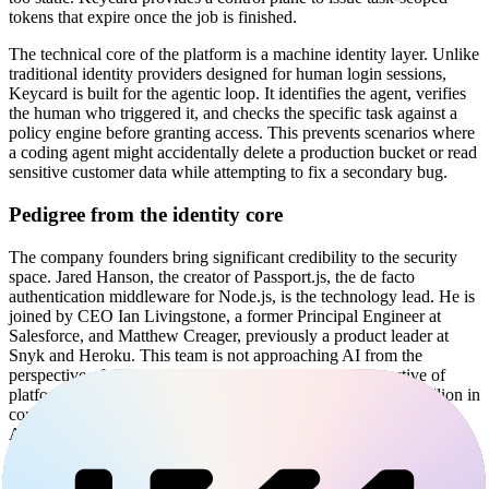
tokens that expire once the job is finished.
The technical core of the platform is a machine identity layer. Unlike
traditional identity providers designed for human login sessions,
Keycard is built for the agentic loop. It identifies the agent, verifies
the human who triggered it, and checks the specific task against a
policy engine before granting access. This prevents scenarios where
a coding agent might accidentally delete a production bucket or read
sensitive customer data while attempting to fix a secondary bug.
Pedigree from the identity core
The company founders bring significant credibility to the security
space. Jared Hanson, the creator of Passport.js, the de facto
authentication middleware for Node.js, is the technology lead. He is
joined by CEO Ian Livingstone, a former Principal Engineer at
Salesforce, and Matthew Creager, previously a product leader at
Snyk and Heroku. This team is not approaching AI from the
perspective of model training, but rather from the perspective of
platform engineering and developer tools. They raised $38 million in
combined Seed and Series A funding from a16z, Boldstart, and
Acrew Capital, alongside security-focused angels from Cloudflare,
Datadog, and Anthropic.