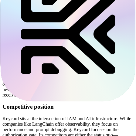
Governance for the Model Context Protocol
In early 2025, Keycard acquired Runebook to accelerate its
integration with the Model Context Protocol (MCP). MCP is an
open standard that allows agents to discover and use tools across
different applications. While MCP simplifies how an agent sees a
tool, it does not inherently solve for authentication or governance.
Keycard uses its SDKs to wrap MCP servers and clients. This
allows companies to adopt the protocol while they maintain a central
audit trail.
The platform works through a Security Token Service (STS).
Instead of an agent storing a permanent API key for a service like
GitHub or Stripe, it requests a short-lived, scoped token from
Keycard. Keycard exchanges the identity of the agent and the intent
of the task for a specific permission. This ensures that the agent
never sees the master credential, and the service provider only
receives a token that is limited to the current operation.
Competitive position
Keycard sits at the intersection of IAM and AI infrastructure. While
companies like LangChain offer observability, they focus on
performance and prompt debugging. Keycard focuses on the
authorization gate. Its competitors are either the status quo—