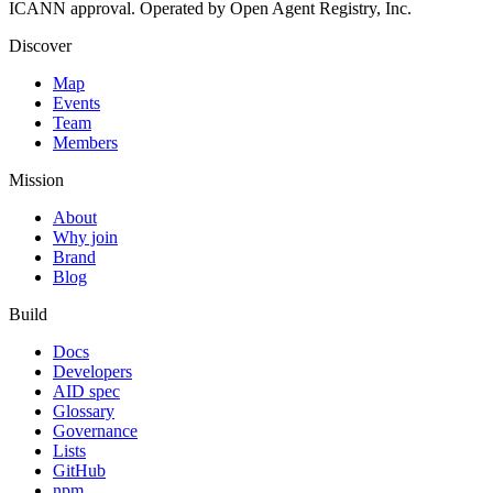
ICANN approval. Operated by Open Agent Registry, Inc.
Discover
Map
Events
Team
Members
Mission
About
Why join
Brand
Blog
Build
Docs
Developers
AID spec
Glossary
Governance
Lists
GitHub
npm