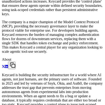
unauthorized actions increases. Keycard provides the 'control plane'
that ensures these agents operate within defined security boundaries,
using task-scoped credentials rather than persistent administrative
keys.
The company is a major champion of the Model Context Protocol
(MCP), providing the necessary governance layer to make the
protocol viable for enterprise use. For developers building agents,
Keycard removes the burden of managing complex authentication
flows for dozens of downstream services, replacing them with a
single SDK that handles token exchange and policy enforcement.
This makes Keycard a central player for any organization looking to
scale agentic tool-use securely.
About
Keycard is building the security infrastructure for a world where AI
agents, not just humans, are the primary users of software. Founded
in 2025 and led by veterans of Snyk, Okta, and Auth0, the company
addresses the trust gap that prevents enterprises from moving
autonomous agents from experimental labs into production
environments. When an agent needs to fix a bug or update a
database, it typically requires credentials that are either too broad or
too static. Keycard provides a control plane to issue task-scoped