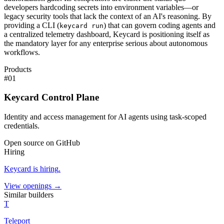
developers hardcoding secrets into environment variables—or
legacy security tools that lack the context of an AI's reasoning. By
providing a CLI (
) that can govern coding agents and
keycard run
a centralized telemetry dashboard, Keycard is positioning itself as
the mandatory layer for any enterprise serious about autonomous
workflows.
Products
#
01
Keycard Control Plane
Identity and access management for AI agents using task-scoped
credentials.
Open source on GitHub
Hiring
Keycard
is hiring
.
View openings →
Similar builders
T
Teleport