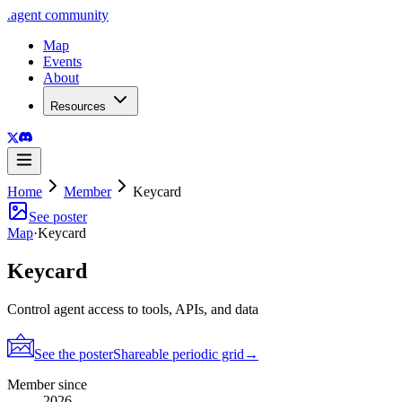
.
agent
community
Map
Events
About
Resources
Home
Member
Keycard
See poster
Map
·
Keycard
Keycard
Control agent access to tools, APIs, and data
See the poster
Shareable periodic grid
→
Member since
2026