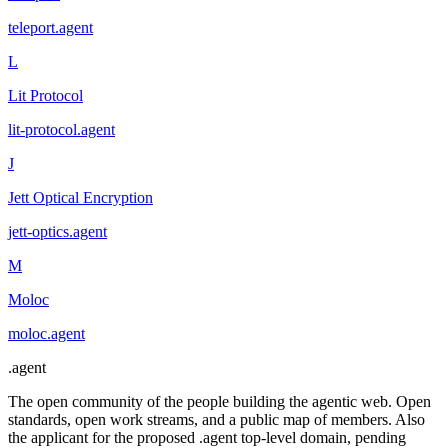
teleport
.
agent
L
Lit Protocol
lit-protocol
.
agent
J
Jett Optical Encryption
jett-optics
.
agent
M
Moloc
moloc
.
agent
.
agent
The open community of the people building the agentic web. Open
standards, open work streams, and a public map of members. Also
the applicant for the proposed .agent top-level domain, pending