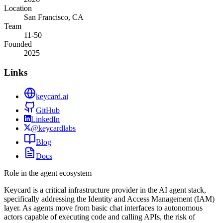
Location
San Francisco, CA
Team
11-50
Founded
2025
Links
keycard.ai
GitHub
LinkedIn
@keycardlabs
Blog
Docs
Role in the agent ecosystem
Keycard is a critical infrastructure provider in the AI agent stack,
specifically addressing the Identity and Access Management (IAM)
layer. As agents move from basic chat interfaces to autonomous
actors capable of executing code and calling APIs, the risk of