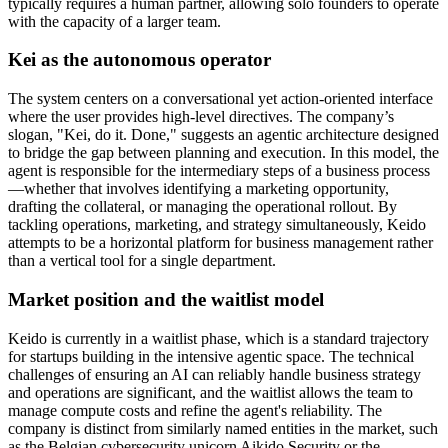
typically requires a human partner, allowing solo founders to operate
with the capacity of a larger team.
Kei as the autonomous operator
The system centers on a conversational yet action-oriented interface
where the user provides high-level directives. The company’s
slogan, "Kei, do it. Done," suggests an agentic architecture designed
to bridge the gap between planning and execution. In this model, the
agent is responsible for the intermediary steps of a business process
—whether that involves identifying a marketing opportunity,
drafting the collateral, or managing the operational rollout. By
tackling operations, marketing, and strategy simultaneously, Keido
attempts to be a horizontal platform for business management rather
than a vertical tool for a single department.
Market position and the waitlist model
Keido is currently in a waitlist phase, which is a standard trajectory
for startups building in the intensive agentic space. The technical
challenges of ensuring an AI can reliably handle business strategy
and operations are significant, and the waitlist allows the team to
manage compute costs and refine the agent's reliability. The
company is distinct from similarly named entities in the market, such
as the Belgian cybersecurity unicorn Aikido Security or the