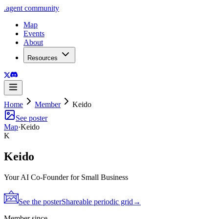
.
agent
community
Map
Events
About
Resources
Home
Member
Keido
See poster
Map
·
Keido
K
Keido
Your AI Co-Founder for Small Business
See the poster
Shareable periodic grid
→
Member since