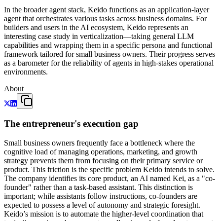
In the broader agent stack, Keido functions as an application-layer
agent that orchestrates various tasks across business domains. For
builders and users in the AI ecosystem, Keido represents an
interesting case study in verticalization—taking general LLM
capabilities and wrapping them in a specific persona and functional
framework tailored for small business owners. Their progress serves
as a barometer for the reliability of agents in high-stakes operational
environments.
About
The entrepreneur's execution gap
Small business owners frequently face a bottleneck where the
cognitive load of managing operations, marketing, and growth
strategy prevents them from focusing on their primary service or
product. This friction is the specific problem Keido intends to solve.
The company identifies its core product, an AI named Kei, as a "co-
founder" rather than a task-based assistant. This distinction is
important; while assistants follow instructions, co-founders are
expected to possess a level of autonomy and strategic foresight.
Keido’s mission is to automate the higher-level coordination that