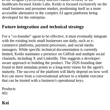
healthcare-focused Akido Labs. Keido is focused exclusively on the
small business and prosumer market, positioning itself as a more
accessible alternative to the complex AI agent platforms being
developed for the enterprise.
Future integration and technical strategy
For a "co-founder" agent to be effective, it must eventually integrate
with the existing tools small businesses use daily, such as e-
commerce platforms, payment processors, and social media
managers. While specific technical documentation is currently
limited, Keido maintains a presence on GitHub and multiple social
channels, including X and LinkedIn. This suggests a developer-
aware approach to building the product. The 2026 founding date
found in their metadata points to a long-term vision for the agent's
maturity. The success of the platform will likely depend on how well
Kei can move from a conversational advisor to a reliable executor
that can be trusted with a business's operational keys.
Products
#
01
Kei