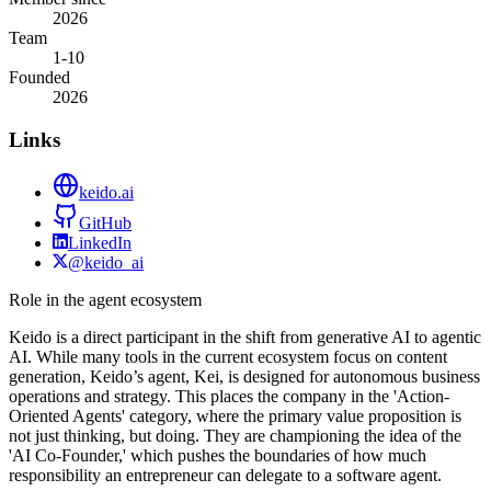
2026
Team
1-10
Founded
2026
Links
keido.ai
GitHub
LinkedIn
@keido_ai
Role in the agent ecosystem
Keido is a direct participant in the shift from generative AI to agentic
AI. While many tools in the current ecosystem focus on content
generation, Keido’s agent, Kei, is designed for autonomous business
operations and strategy. This places the company in the 'Action-
Oriented Agents' category, where the primary value proposition is
not just thinking, but doing. They are championing the idea of the
'AI Co-Founder,' which pushes the boundaries of how much
responsibility an entrepreneur can delegate to a software agent.