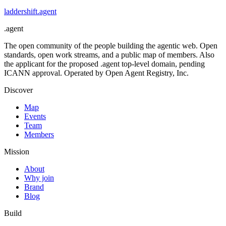
laddershift
.
agent
.
agent
The open community of the people building the agentic web. Open
standards, open work streams, and a public map of members. Also
the applicant for the proposed .agent top-level domain, pending
ICANN approval. Operated by Open Agent Registry, Inc.
Discover
Map
Events
Team
Members
Mission
About
Why join
Brand
Blog
Build