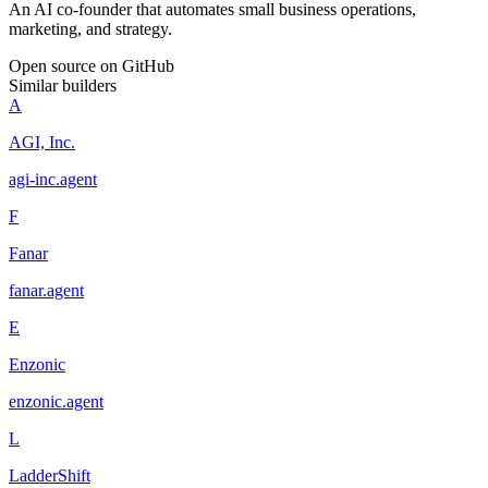
An AI co-founder that automates small business operations,
marketing, and strategy.
Open source on GitHub
Similar builders
A
AGI, Inc.
agi-inc
.
agent
F
Fanar
fanar
.
agent
E
Enzonic
enzonic
.
agent
L
LadderShift