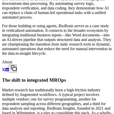
downstream data processing. By automating survey logic,
respondent verification, and data coding, they demonstrate how AI
can replace a chain of human-led operational tasks with a unified
automated process.
For those building or using agents, BioBrain serves as a case study
in verticalized automation. It connects to the broader ecosystem by
integrating traditional business inputs—like Word documents—into
an AI-driven pipeline that outputs structured data and analysis. They
are championing the transition from static research tools to dynamic,
automated operations that reduce the need for manual intervention in
the data-to-insight lifecycle.
About
The shift to integrated MROps
Market research has traditionally been a high-friction industry
defined by fragmented workflows. A typical project involves
multiple vendors: one for survey programming, another for
respondent sampling across different geographies, and a third for
data analysis and reporting. BioBrain Insights, founded in 2021 and
based in Wilmington, is a play to consolidate this stack. As a wholly-