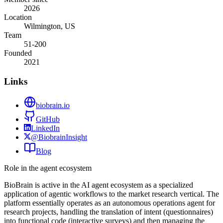
2026
Location
Wilmington, US
Team
51-200
Founded
2021
Links
biobrain.io
GitHub
LinkedIn
@BiobrainInsight
Blog
Role in the agent ecosystem
BioBrain is active in the AI agent ecosystem as a specialized
application of agentic workflows to the market research vertical. The
platform essentially operates as an autonomous operations agent for
research projects, handling the translation of intent (questionnaires)
into functional code (interactive surveys) and then managing the