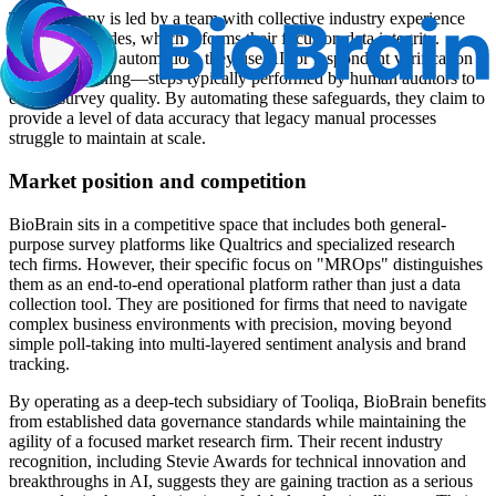
The company is led by a team with collective industry experience
spanning decades, which informs their focus on data integrity.
Beyond simple automation, they use AI for respondent verification
and data cleaning—steps typically performed by human auditors to
ensure survey quality. By automating these safeguards, they claim to
provide a level of data accuracy that legacy manual processes
struggle to maintain at scale.
Market position and competition
BioBrain sits in a competitive space that includes both general-
purpose survey platforms like Qualtrics and specialized research
tech firms. However, their specific focus on "MROps" distinguishes
them as an end-to-end operational platform rather than just a data
collection tool. They are positioned for firms that need to navigate
complex business environments with precision, moving beyond
simple poll-taking into multi-layered sentiment analysis and brand
tracking.
By operating as a deep-tech subsidiary of Tooliqa, BioBrain benefits
from established data governance standards while maintaining the
agility of a focused market research firm. Their recent industry
recognition, including Stevie Awards for technical innovation and
breakthroughs in AI, suggests they are gaining traction as a serious