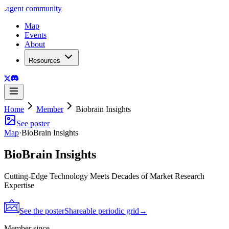
.
agent
community
Map
Events
About
Resources
Home
Member
Biobrain Insights
See poster
Map
·
BioBrain Insights
BioBrain Insights
Cutting-Edge Technology Meets Decades of Market Research
Expertise
See the poster
Shareable periodic grid
→
Member since