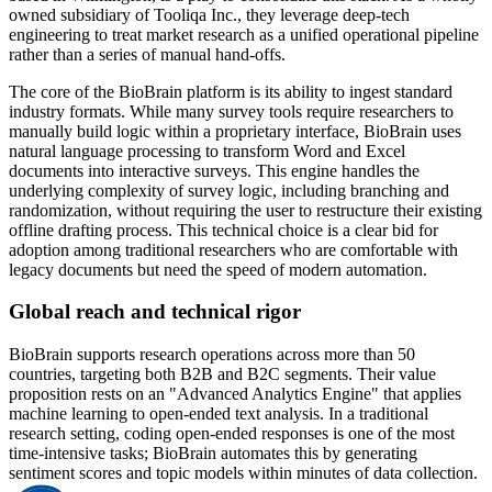
owned subsidiary of Tooliqa Inc., they leverage deep-tech
engineering to treat market research as a unified operational pipeline
rather than a series of manual hand-offs.
The core of the BioBrain platform is its ability to ingest standard
industry formats. While many survey tools require researchers to
manually build logic within a proprietary interface, BioBrain uses
natural language processing to transform Word and Excel
documents into interactive surveys. This engine handles the
underlying complexity of survey logic, including branching and
randomization, without requiring the user to restructure their existing
offline drafting process. This technical choice is a clear bid for
adoption among traditional researchers who are comfortable with
legacy documents but need the speed of modern automation.
Global reach and technical rigor
BioBrain supports research operations across more than 50
countries, targeting both B2B and B2C segments. Their value
proposition rests on an "Advanced Analytics Engine" that applies
machine learning to open-ended text analysis. In a traditional
research setting, coding open-ended responses is one of the most
time-intensive tasks; BioBrain automates this by generating
sentiment scores and topic models within minutes of data collection.