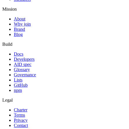
Mission
About
Why join
Brand
Blog
Build
Docs
Developers
AID spec
Glossary
Governance
Lists
GitHub
npm
Legal
Charter
Terms
Privacy
Contact