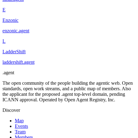
E
Enzonic
enzonic
.
agent
L
LadderShift
laddershift
.
agent
.
agent
The open community of the people building the agentic web. Open
standards, open work streams, and a public map of members. Also
the applicant for the proposed .agent top-level domain, pending
ICANN approval. Operated by Open Agent Registry, Inc.
Discover
Map
Events
Team
Members