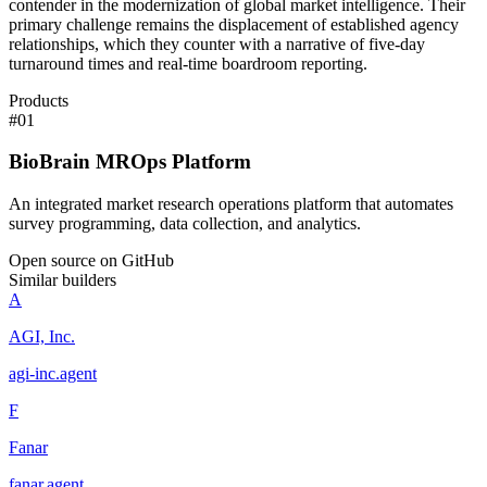
contender in the modernization of global market intelligence. Their
primary challenge remains the displacement of established agency
relationships, which they counter with a narrative of five-day
turnaround times and real-time boardroom reporting.
Products
#
01
BioBrain MROps Platform
An integrated market research operations platform that automates
survey programming, data collection, and analytics.
Open source on GitHub
Similar builders
A
AGI, Inc.
agi-inc
.
agent
F
Fanar
fanar
.
agent