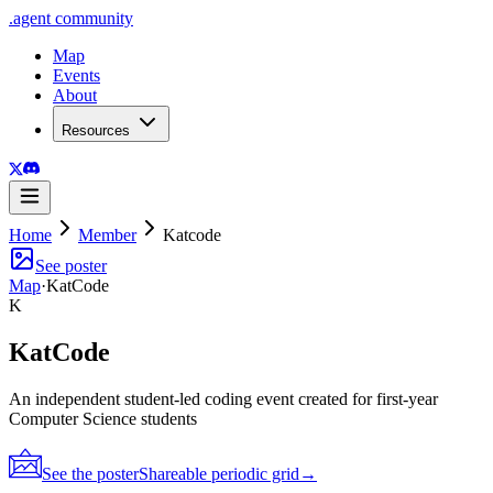
.
agent
community
Map
Events
About
Resources
Home
Member
Katcode
See poster
Map
·
KatCode
K
KatCode
An independent student-led coding event created for first-year
Computer Science students
See the poster
Shareable periodic grid
→