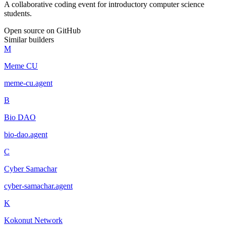
A collaborative coding event for introductory computer science
students.
Open source on GitHub
Similar builders
M
Meme CU
meme-cu
.
agent
B
Bio DAO
bio-dao
.
agent
C
Cyber Samachar
cyber-samachar
.
agent
K
Kokonut Network