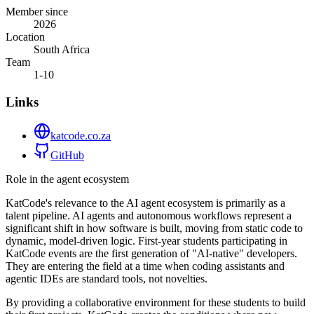
Member since
2026
Location
South Africa
Team
1-10
Links
katcode.co.za
GitHub
Role in the agent ecosystem
KatCode's relevance to the AI agent ecosystem is primarily as a
talent pipeline. AI agents and autonomous workflows represent a
significant shift in how software is built, moving from static code to
dynamic, model-driven logic. First-year students participating in
KatCode events are the first generation of "AI-native" developers.
They are entering the field at a time when coding assistants and
agentic IDEs are standard tools, not novelties.
By providing a collaborative environment for these students to build