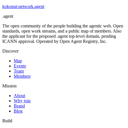
kokonut-network
.
agent
.
agent
The open community of the people building the agentic web. Open
standards, open work streams, and a public map of members. Also
the applicant for the proposed .agent top-level domain, pending
ICANN approval. Operated by Open Agent Registry, Inc.
Discover
Map
Events
Team
Members
Mission
About
Why join
Brand
Blog
Build