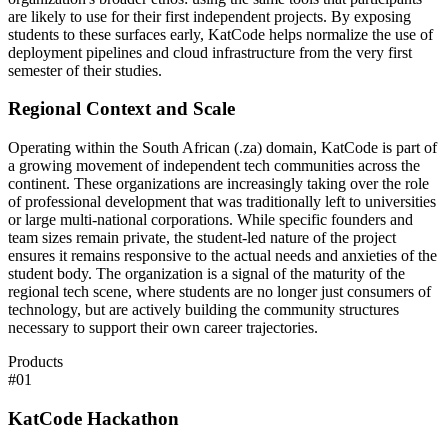
are likely to use for their first independent projects. By exposing
students to these surfaces early, KatCode helps normalize the use of
deployment pipelines and cloud infrastructure from the very first
semester of their studies.
Regional Context and Scale
Operating within the South African (.za) domain, KatCode is part of
a growing movement of independent tech communities across the
continent. These organizations are increasingly taking over the role
of professional development that was traditionally left to universities
or large multi-national corporations. While specific founders and
team sizes remain private, the student-led nature of the project
ensures it remains responsive to the actual needs and anxieties of the
student body. The organization is a signal of the maturity of the
regional tech scene, where students are no longer just consumers of
technology, but are actively building the community structures
necessary to support their own career trajectories.
Products
#
01
KatCode Hackathon