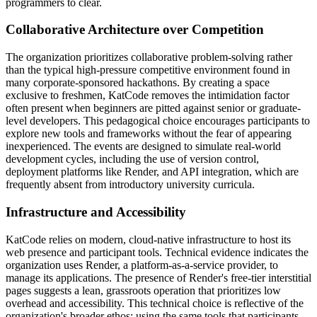
programmers to clear.
Collaborative Architecture over Competition
The organization prioritizes collaborative problem-solving rather
than the typical high-pressure competitive environment found in
many corporate-sponsored hackathons. By creating a space
exclusive to freshmen, KatCode removes the intimidation factor
often present when beginners are pitted against senior or graduate-
level developers. This pedagogical choice encourages participants to
explore new tools and frameworks without the fear of appearing
inexperienced. The events are designed to simulate real-world
development cycles, including the use of version control,
deployment platforms like Render, and API integration, which are
frequently absent from introductory university curricula.
Infrastructure and Accessibility
KatCode relies on modern, cloud-native infrastructure to host its
web presence and participant tools. Technical evidence indicates the
organization uses Render, a platform-as-a-service provider, to
manage its applications. The presence of Render's free-tier interstitial
pages suggests a lean, grassroots operation that prioritizes low
overhead and accessibility. This technical choice is reflective of the
organization's broader ethos: using the same tools that participants