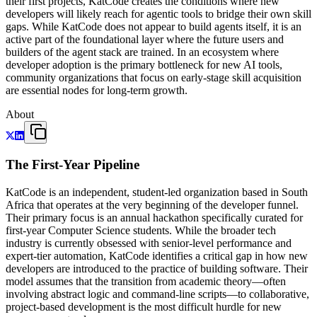
their first projects, KatCode creates the conditions where new
developers will likely reach for agentic tools to bridge their own skill
gaps. While KatCode does not appear to build agents itself, it is an
active part of the foundational layer where the future users and
builders of the agent stack are trained. In an ecosystem where
developer adoption is the primary bottleneck for new AI tools,
community organizations that focus on early-stage skill acquisition
are essential nodes for long-term growth.
About
The First-Year Pipeline
KatCode is an independent, student-led organization based in South
Africa that operates at the very beginning of the developer funnel.
Their primary focus is an annual hackathon specifically curated for
first-year Computer Science students. While the broader tech
industry is currently obsessed with senior-level performance and
expert-tier automation, KatCode identifies a critical gap in how new
developers are introduced to the practice of building software. Their
model assumes that the transition from academic theory—often
involving abstract logic and command-line scripts—to collaborative,
project-based development is the most difficult hurdle for new