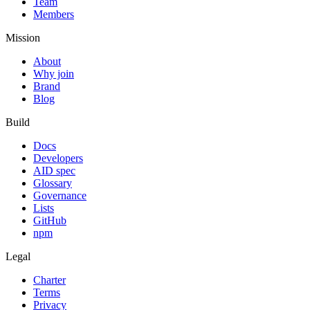
Team
Members
Mission
About
Why join
Brand
Blog
Build
Docs
Developers
AID spec
Glossary
Governance
Lists
GitHub
npm
Legal
Charter
Terms
Privacy