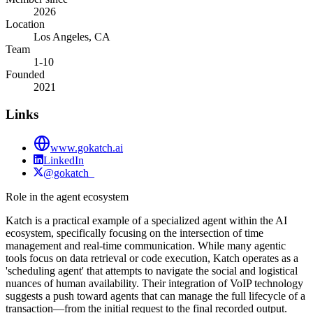
2026
Location
Los Angeles, CA
Team
1-10
Founded
2021
Links
www.gokatch.ai
LinkedIn
@gokatch_
Role in the agent ecosystem
Katch is a practical example of a specialized agent within the AI
ecosystem, specifically focusing on the intersection of time
management and real-time communication. While many agentic
tools focus on data retrieval or code execution, Katch operates as a
'scheduling agent' that attempts to navigate the social and logistical
nuances of human availability. Their integration of VoIP technology
suggests a push toward agents that can manage the full lifecycle of a
transaction—from the initial request to the final recorded output.