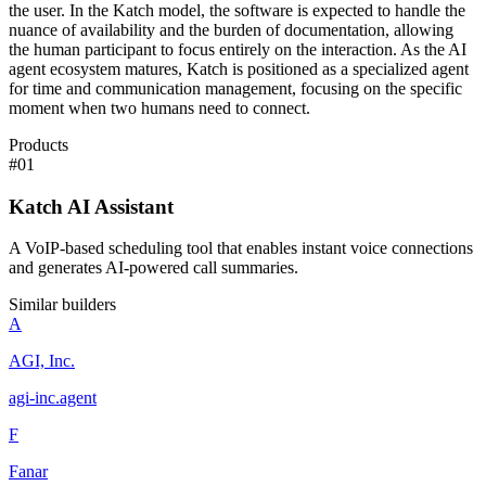
the user. In the Katch model, the software is expected to handle the
nuance of availability and the burden of documentation, allowing
the human participant to focus entirely on the interaction. As the AI
agent ecosystem matures, Katch is positioned as a specialized agent
for time and communication management, focusing on the specific
moment when two humans need to connect.
Products
#
01
Katch AI Assistant
A VoIP-based scheduling tool that enables instant voice connections
and generates AI-powered call summaries.
Similar builders
A
AGI, Inc.
agi-inc
.
agent
F
Fanar