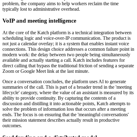
problem, the company aims to help workers reclaim the time
typically lost to administrative overhead.
VoIP and meeting intelligence
At the core of the Katch platform is a technical integration between
scheduling logic and voice-over-IP communication. The product is
not just a calendar overlay; it is a system that enables instant voice
connections. This design choice addresses a common failure point in
modern work: the delay between two people being simultaneously
available and actually starting a call. Katch includes features for
direct calling that bypass the traditional friction of sending a separate
Zoom or Google Meet link at the last minute.
Once a conversation concludes, the platform uses AI to generate
summaries of the call. This is part of a broader trend in the 'meeting
lifecycle' category, where the value of an assistant is measured by its
ability to provide continuity. By capturing the contents of a
discussion and distilling it into actionable points, Katch attempts to
solve the problem of information loss that occurs after a meeting
ends. The focus is on ensuring that the 'meaningful conversations'
their mission statement describes actually result in productive
outcomes.