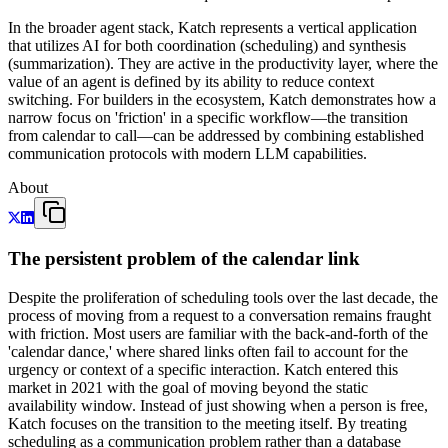
In the broader agent stack, Katch represents a vertical application
that utilizes AI for both coordination (scheduling) and synthesis
(summarization). They are active in the productivity layer, where the
value of an agent is defined by its ability to reduce context
switching. For builders in the ecosystem, Katch demonstrates how a
narrow focus on 'friction' in a specific workflow—the transition
from calendar to call—can be addressed by combining established
communication protocols with modern LLM capabilities.
About
The persistent problem of the calendar link
Despite the proliferation of scheduling tools over the last decade, the
process of moving from a request to a conversation remains fraught
with friction. Most users are familiar with the back-and-forth of the
'calendar dance,' where shared links often fail to account for the
urgency or context of a specific interaction. Katch entered this
market in 2021 with the goal of moving beyond the static
availability window. Instead of just showing when a person is free,
Katch focuses on the transition to the meeting itself. By treating
scheduling as a communication problem rather than a database