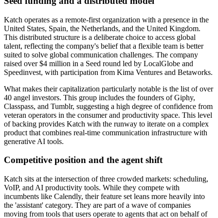
Seed funding and a distributed model
Katch operates as a remote-first organization with a presence in the
United States, Spain, the Netherlands, and the United Kingdom.
This distributed structure is a deliberate choice to access global
talent, reflecting the company's belief that a flexible team is better
suited to solve global communication challenges. The company
raised over $4 million in a Seed round led by LocalGlobe and
Speedinvest, with participation from Kima Ventures and Betaworks.
What makes their capitalization particularly notable is the list of over
40 angel investors. This group includes the founders of Giphy,
Classpass, and Tumblr, suggesting a high degree of confidence from
veteran operators in the consumer and productivity space. This level
of backing provides Katch with the runway to iterate on a complex
product that combines real-time communication infrastructure with
generative AI tools.
Competitive position and the agent shift
Katch sits at the intersection of three crowded markets: scheduling,
VoIP, and AI productivity tools. While they compete with
incumbents like Calendly, their feature set leans more heavily into
the 'assistant' category. They are part of a wave of companies
moving from tools that users operate to agents that act on behalf of