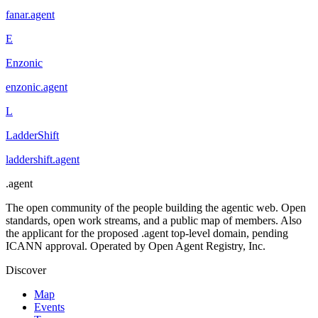
fanar
.
agent
E
Enzonic
enzonic
.
agent
L
LadderShift
laddershift
.
agent
.
agent
The open community of the people building the agentic web. Open
standards, open work streams, and a public map of members. Also
the applicant for the proposed .agent top-level domain, pending
ICANN approval. Operated by Open Agent Registry, Inc.
Discover
Map
Events