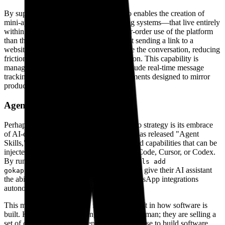
By supporting WhatsApp Flows, Kapso enables the creation of
mini-apps—forms, catalogs, and booking systems—that live entirely
within the chat interface. This is a higher-order use of the platform
than the industry standard. Instead of just sending a link to a
website, companies can keep users inside the conversation, reducing
friction for transactions and lead generation. This capability is
managed through a suite of tools that include real-time message
tracking, API logs, and sandbox environments designed to mirror
production environments closely.
Agent-native infrastructure
Perhaps the most relevant part of the Kapso strategy is its embrace
of AI-driven development. The company has released "Agent
Skills," which are essentially pre-configured capabilities that can be
injected into coding assistants like Claude Code, Cursor, or Codex.
By running a simple command—
npx skills add
—a developer can give their AI assistant
gokapso/agent-skills
the ability to build, deploy, and debug WhatsApp integrations
autonomously.
This move acknowledges a fundamental shift in how software is
built. Kapso is not just selling an API to a human; they are selling a
set of capabilities to the agents that humans use to build software.