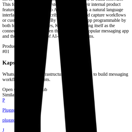
This focus on the AI ecosystem extends to their internal product
features, such as the Kapso Agent, which uses a natural language
interface to help users describe and deploy lead capture workflows
or customer support bots. By making WhatsApp programmable by
both humans and machines, Kapso is positioning itself as the
connectivity tissue between the world's most popular messaging app
and the next generation of AI-driven applications.
Products
#
01
Kapso Platform
WhatsApp API and infrastructure for developers to build messaging
workflows and AI agents.
Open source on GitHub
Similar builders
P
Plugged.in
pluggedin
.
agent
J