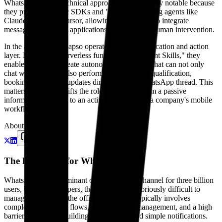
WhatsApp. Their technical approach is particularly notable because
they provide specific SDKs and "skills" for coding agents like
Claude Code and Cursor, allowing these agents to integrate
messaging logic into applications with minimal human intervention.
In the agent stack, Kapso operates as a communication and action
layer. By offering serverless functions and "Agent Skills," they
enable builders to create autonomous assistants that can not only
chat with users but also perform tasks like lead qualification,
booking, and CRM updates directly from a WhatsApp thread. This
matters because it shifts the role of an agent from a passive
information retriever to an active participant in a company's mobile
workflows.
About
The logic layer for WhatsApp
WhatsApp is the dominant communication channel for three billion
users, but for developers, the platform is notoriously difficult to
manage. Integrating the official Meta API typically involves
complex verification flows, rigid template management, and a high
barrier to entry for building anything beyond simple notifications.