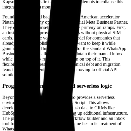
Kapso is a developer-first abstraction that attempts to collapse this
integration time from months to minutes.
Founded in 2024 and backed by the Latin American accelerator
Platanus, the company operates as an official Meta Business Partner.
They distinguish themselves through three primary on-ramps. First,
an instant setup that provides US numbers without physical SIM
cards. Second, a "use your own SIM" model for companies that
already have an established number and want to keep it while
gaining API access. Third, a sync mode for the standard WhatsApp
Business app, which allows teams to maintain their manual inbox
while simultaneously running automation on top of it. This
flexibility is a direct response to the technical debt and migration
fears that often prevent companies from moving to official API
solutions.
Programmable messaging and serverless logic
Beyond simple message routing, Kapso provides a serverless
environment for executing custom JavaScript. This allows
developers to process webhooks and push data to CRMs like
HubSpot or Salesforce without spinning up additional infrastructure.
The platform also includes a visual workflow builder and an inbox
tool for manual oversight, but its real value lies in its treatment of
WhatsApp as an application runtime.