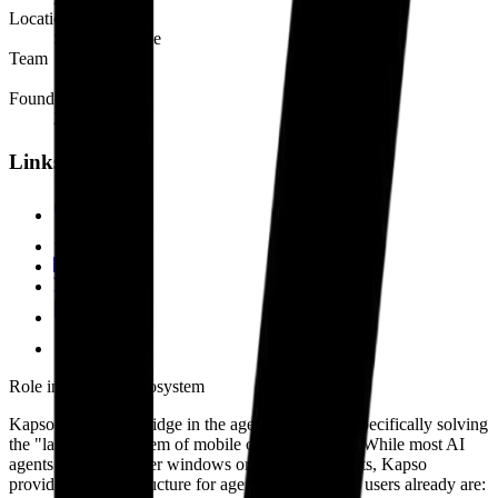
Location
Santiago, Chile
Team
1-10
Founded
2024
Links
kap.so
GitHub
LinkedIn
@kapso_ai
Blog
Docs
Role in the agent ecosystem
Kapso is a critical bridge in the agent ecosystem, specifically solving
the "last mile" problem of mobile communication. While most AI
agents live in browser windows or terminal prompts, Kapso
provides the infrastructure for agents to live where users already are: