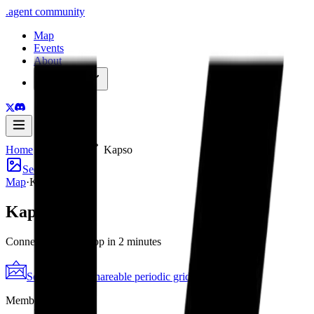
.
agent
community
Map
Events
About
Resources
Home
Member
Kapso
See poster
Map
·
Kapso
Kapso
Connect to WhatsApp in 2 minutes
See the poster
Shareable periodic grid
→
Member since
2026