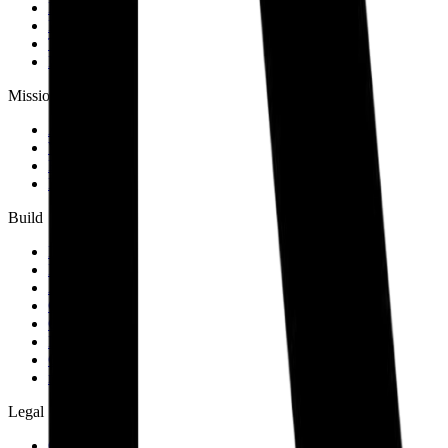
Map
Events
Team
Members
Mission
About
Why join
Brand
Blog
Build
Docs
Developers
AID spec
Glossary
Governance
Lists
GitHub
npm
Legal
Charter