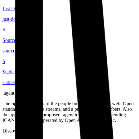
Just Domain
just-domain
.
agent
S
Sourcegraph
sourcegraph
.
agent
S
StableBrowse
stablebrowse
.
agent
.
agent
The open community of the people building the agentic web. Open
standards, open work streams, and a public map of members. Also
the applicant for the proposed .agent top-level domain, pending
ICANN approval. Operated by Open Agent Registry, Inc.
Discover