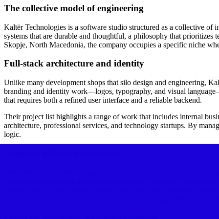
The collective model of engineering
Kaltër Technologies is a software studio structured as a collective of i
systems that are durable and thoughtful, a philosophy that prioritize
Skopje, North Macedonia, the company occupies a specific niche wher
Full-stack architecture and identity
Unlike many development shops that silo design and engineering, Kaltër 
branding and identity work—logos, typography, and visual language—an
that requires both a refined user interface and a reliable backend.
Their project list highlights a range of work that includes internal bus
architecture, professional services, and technology startups. By managi
logic.
Regional influence and talent
The company maintains a significant presence in the North Macedonian
hackathon organized at South East European University. Members of th
Skopje gives Kaltër a distinct advantage; they can coordinate projec
becoming a common pattern for high-end technology collectives that wan
Focus on durability and fundamentals