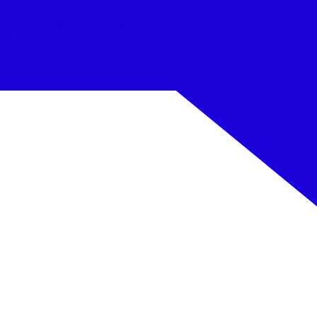
to fundamentals. They describe their work as 'systems built to last.'
. Their approach is characterized by a lack of promotional fluff; the
are as a craft and a long-term investment rather than a disposable
 full-stack builds.