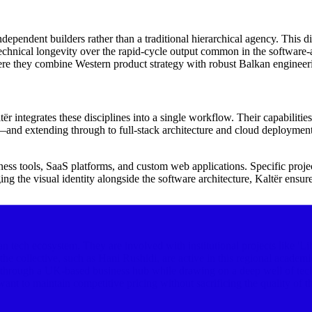
ndependent builders rather than a traditional hierarchical agency. This di
s technical longevity over the rapid-cycle output common in the softwa
e they combine Western product strategy with robust Balkan engineeri
integrates these disciplines into a single workflow. Their capabilities 
d extending through to full-stack architecture and cloud deployment. 
iness tools, SaaS platforms, and custom web applications. Specific project
ng the visual identity alongside the software architecture, Kaltër ensur
 tech ecosystem. They are involved with institutional projects like 'L
e collective, such as Hani Rushidi, are active in this regional academ
ts through a UK-based business hub while drawing on a deep well of tec
t to maintain competitive pricing without sacrificing the quality of the