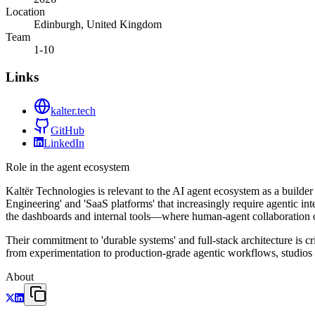
Location
Edinburgh, United Kingdom
Team
1-10
Links
kalter.tech
GitHub
LinkedIn
Role in the agent ecosystem
Kaltër Technologies is relevant to the AI agent ecosystem as a builder
Engineering' and 'SaaS platforms' that increasingly require agentic int
the dashboards and internal tools—where human-agent collaboration 
Their commitment to 'durable systems' and full-stack architecture is c
from experimentation to production-grade agentic workflows, studios l
About