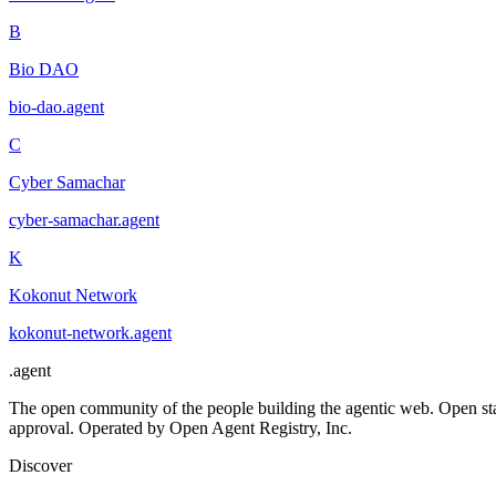
B
Bio DAO
bio-dao
.
agent
C
Cyber Samachar
cyber-samachar
.
agent
K
Kokonut Network
kokonut-network
.
agent
.
agent
The open community of the people building the agentic web. Open st
approval. Operated by Open Agent Registry, Inc.
Discover