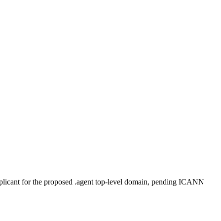
plicant for the proposed .agent top-level domain, pending ICANN