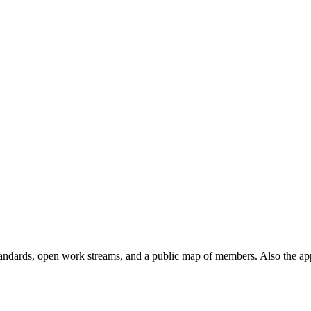
andards, open work streams, and a public map of members. Also the ap