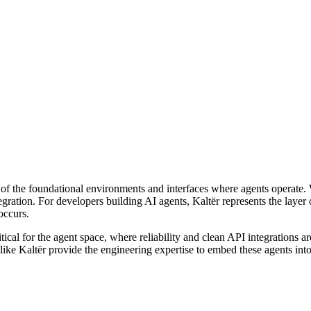
 of the foundational environments and interfaces where agents operate. W
egration. For developers building AI agents, Kaltër represents the layer
occurs.
ritical for the agent space, where reliability and clean API integration
ike Kaltër provide the engineering expertise to embed these agents int