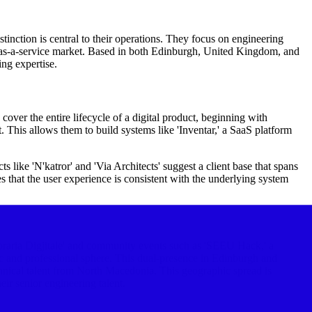
stinction is central to their operations. They focus on engineering
re-as-a-service market. Based in both Edinburgh, United Kingdom, and
ng expertise.
cover the entire lifecycle of a digital product, beginning with
This allows them to build systems like 'Inventar,' a SaaS platform
s like 'N'katror' and 'Via Architects' suggest a client base that spans
es that the user experience is consistent with the underlying system
ibraria Digjitale' and community events such as 'SEEU Hack,' a
ic and professional sphere. This dual-presence in Edinburgh and
hnical talent from North Macedonia. This geographic spread is
ir senior engineering talent.