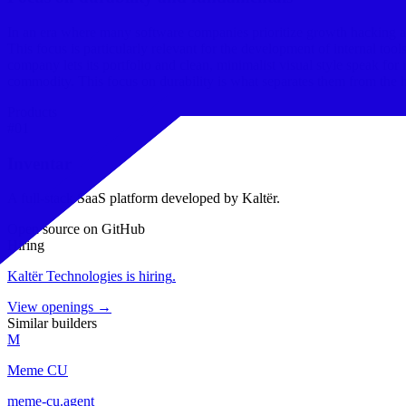
In an era where many software companies prioritize growth hacking and
This focus is particularly relevant for the development of internal too
company lets its portfolio and clean, minimalist visual style speak for 
commodity. This focus on durability is what separates them from the h
Products
#
01
Inventar
A full-stack SaaS platform developed by Kaltër.
Open source on GitHub
Hiring
Kaltër Technologies
is hiring
.
View openings →
Similar builders
M
Meme CU
meme-cu
.
agent