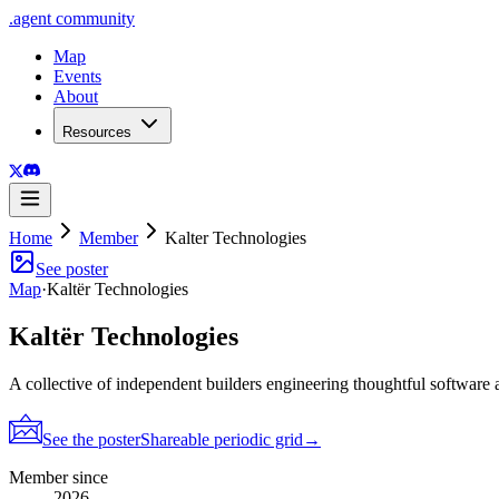
.
agent
community
Map
Events
About
Resources
Home
Member
Kalter Technologies
See poster
Map
·
Kaltër Technologies
Kaltër Technologies
A collective of independent builders engineering thoughtful software 
See the poster
Shareable periodic grid
→
Member since
2026