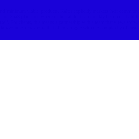
 'minimum viable' products, Kaltër explicitly markets their commitment 
ls and SaaS platforms where technical debt can quickly become a liability
itself. For clients, this means a partnership with a team that views softw
igh-volume 'dev shops' that often struggle with the complexity of custom