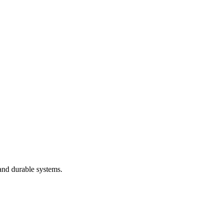
and durable systems.