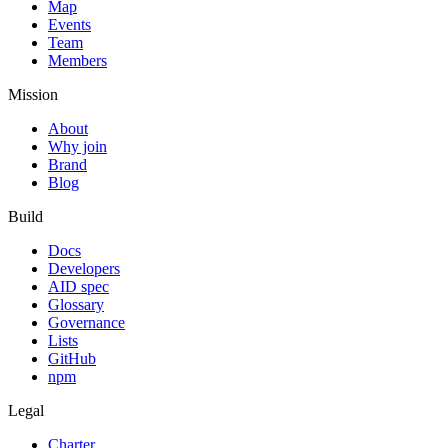
Map
Events
Team
Members
Mission
About
Why join
Brand
Blog
Build
Docs
Developers
AID spec
Glossary
Governance
Lists
GitHub
npm
Legal
Charter