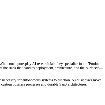
hile not a pure-play AI research lab, they specialize in the 'Product
 of the stack that handles deployment, architecture, and the 'surfaces'—
s are necessary for autonomous systems to function. As businesses move
o custom business processes and durable SaaS architectures.