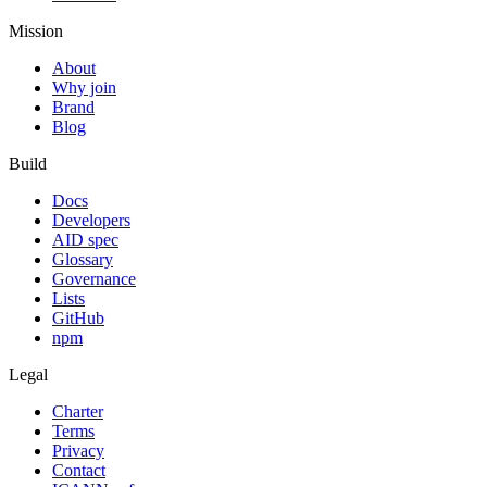
Mission
About
Why join
Brand
Blog
Build
Docs
Developers
AID spec
Glossary
Governance
Lists
GitHub
npm
Legal
Charter
Terms
Privacy
Contact