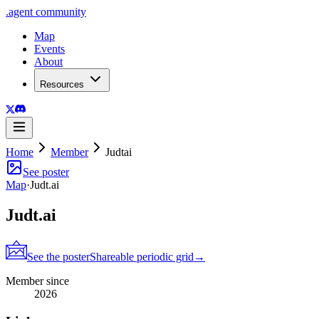
.
agent
community
Map
Events
About
Resources
Home
Member
Judtai
See poster
Map
·
Judt.ai
Judt.ai
See the poster
Shareable periodic grid
→
Member since
2026