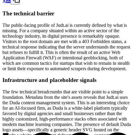
The technical barrier
The public-facing profile of Judt.ai is currently defined by what is
missing. For a company situated within an active sector of the
technology industry, its digital presence is remarkably opaque.
Visitors to the root domain are met with a 403 Forbidden status, a
technical response indicating that the server understands the request
but refuses to fulfill it. This is often the result of an active Web
Application Firewall (WAF) or intentional geoblocking, both of
which are common tactics for startups that wish to remain in stealth
or limit their exposure to automated scrapers during development.
Infrastructure and placeholder signals
The few technical breadcrumbs that are visible point to a simple
foundation. Metadata from the site's assets reveals that Judt.ai uses
the Duda content management system. This is an interesting choice
for an AI-focused firm, as Duda is a white-label platform typically
favored by digital agencies and small businesses rather than the
highly customized, high-performance stacks often associated with
modern machine learning companies. The presence of default Duda
logo assets—specifically a generic header SVG hosted on the