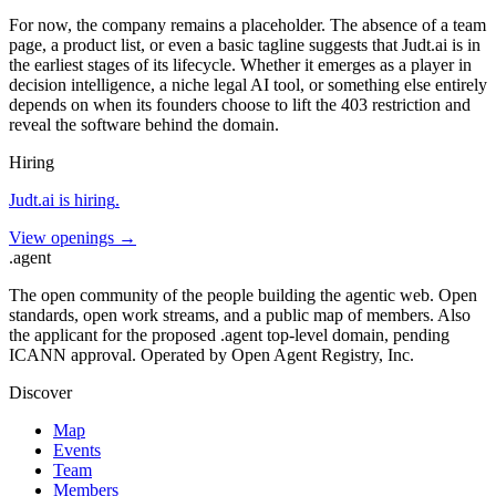
For now, the company remains a placeholder. The absence of a team
page, a product list, or even a basic tagline suggests that Judt.ai is in
the earliest stages of its lifecycle. Whether it emerges as a player in
decision intelligence, a niche legal AI tool, or something else entirely
depends on when its founders choose to lift the 403 restriction and
reveal the software behind the domain.
Hiring
Judt.ai
is hiring
.
View openings →
.
agent
The open community of the people building the agentic web. Open
standards, open work streams, and a public map of members. Also
the applicant for the proposed .agent top-level domain, pending
ICANN approval. Operated by Open Agent Registry, Inc.
Discover
Map
Events
Team
Members