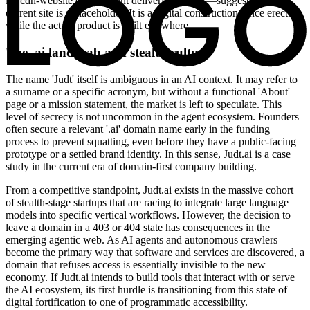
irp.cdn-website.com content delivery network—suggests that the
current site is a placeholder. It is a digital construction fence erected
while the actual product is built elsewhere.
The .ai landgrab and stealth culture
The name 'Judt' itself is ambiguous in an AI context. It may refer to
a surname or a specific acronym, but without a functional 'About'
page or a mission statement, the market is left to speculate. This
level of secrecy is not uncommon in the agent ecosystem. Founders
often secure a relevant '.ai' domain name early in the funding
process to prevent squatting, even before they have a public-facing
prototype or a settled brand identity. In this sense, Judt.ai is a case
study in the current era of domain-first company building.
From a competitive standpoint, Judt.ai exists in the massive cohort
of stealth-stage startups that are racing to integrate large language
models into specific vertical workflows. However, the decision to
leave a domain in a 403 or 404 state has consequences in the
emerging agentic web. As AI agents and autonomous crawlers
become the primary way that software and services are discovered, a
domain that refuses access is essentially invisible to the new
economy. If Judt.ai intends to build tools that interact with or serve
the AI ecosystem, its first hurdle is transitioning from this state of
digital fortification to one of programmatic accessibility.