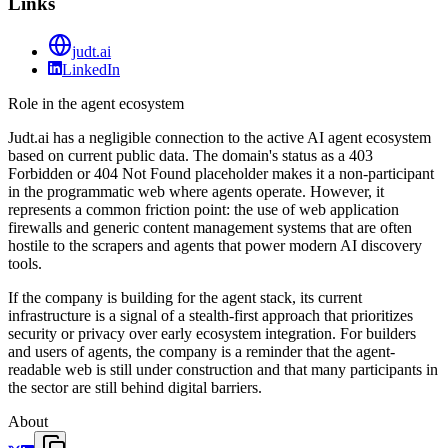
Links
judt.ai
LinkedIn
Role in the agent ecosystem
Judt.ai has a negligible connection to the active AI agent ecosystem
based on current public data. The domain's status as a 403
Forbidden or 404 Not Found placeholder makes it a non-participant
in the programmatic web where agents operate. However, it
represents a common friction point: the use of web application
firewalls and generic content management systems that are often
hostile to the scrapers and agents that power modern AI discovery
tools.
If the company is building for the agent stack, its current
infrastructure is a signal of a stealth-first approach that prioritizes
security or privacy over early ecosystem integration. For builders
and users of agents, the company is a reminder that the agent-
readable web is still under construction and that many participants in
the sector are still behind digital barriers.
About