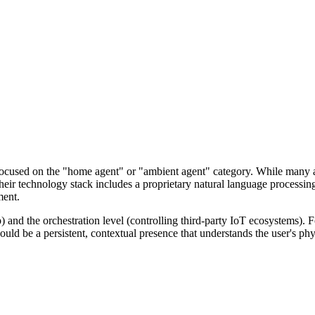
lly focused on the "home agent" or "ambient agent" category. While man
Their technology stack includes a proprietary natural language processi
ment.
p) and the orchestration level (controlling third-party IoT ecosystems). F
ould be a persistent, contextual presence that understands the user's ph