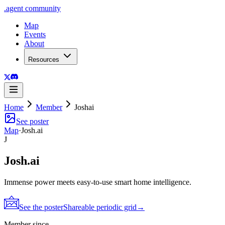
.
agent
community
Map
Events
About
Resources
Home
Member
Joshai
See poster
Map
·
Josh.ai
J
Josh.ai
Immense power meets easy-to-use smart home intelligence.
See the poster
Shareable periodic grid
→
Member since