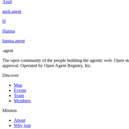
April
april
.
agent
H
Hamsa
hamsa
.
agent
.
agent
The open community of the people building the agentic web. Open st
approval. Operated by Open Agent Registry, Inc.
Discover
Map
Events
Team
Members
Mission
About
Why join