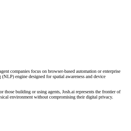
y agent companies focus on browser-based automation or enterprise
ng (NLP) engine designed for spatial awareness and device
or those building or using agents, Josh.ai represents the frontier of
ysical environment without compromising their digital privacy.