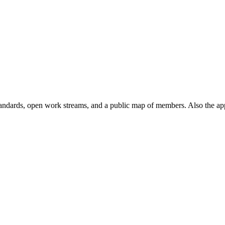
andards, open work streams, and a public map of members. Also the ap