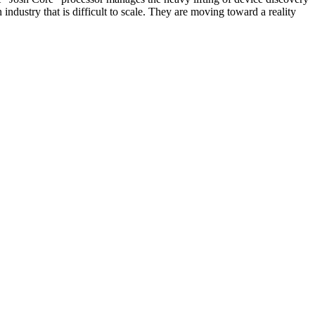
 industry that is difficult to scale. They are moving toward a reality