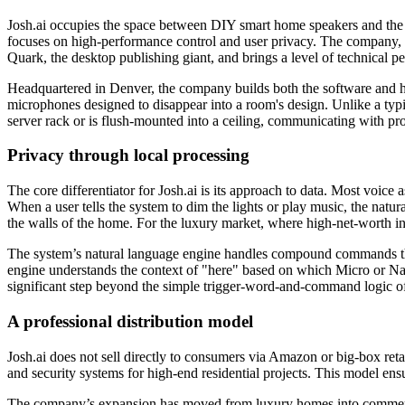
Josh.ai occupies the space between DIY smart home speakers and the 
focuses on high-performance control and user privacy. The company, 
Quark, the desktop publishing giant, and brings a level of technical p
Headquartered in Denver, the company builds both the software and ha
microphones designed to disappear into a room's design. Unlike a typical
server rack or is flush-mounted into a ceiling, communicating with p
Privacy through local processing
The core differentiator for Josh.ai is its approach to data. Most voice 
When a user tells the system to dim the lights or play music, the natu
the walls of the home. For the luxury market, where high-net-worth i
The system’s natural language engine handles compound commands that c
engine understands the context of "here" based on which Micro or Nan
significant step beyond the simple trigger-word-and-command logic of
A professional distribution model
Josh.ai does not sell directly to consumers via Amazon or big-box retai
and security systems for high-end residential projects. This model ensu
The company’s expansion has moved from luxury homes into commercial 