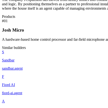
and logic. By positioning themselves as a partner to professional instal
where the house itself is an agent capable of managing environments
Products
#
01
Josh Micro
A hardware-based home control processor and far-field microphone ar
Similar builders
S
Sandbar
sandbar
.
agent
F
Fiord AI
fiord-ai
.
agent
A