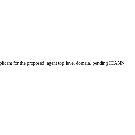
plicant for the proposed .agent top-level domain, pending ICANN