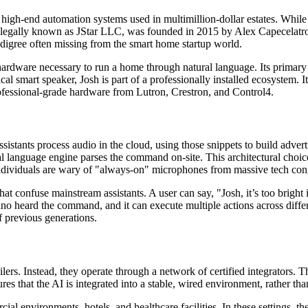
high-end automation systems used in multimillion-dollar estates. Whil
legally known as JStar LLC, was founded in 2015 by Alex Capecelatro a
edigree often missing from the smart home startup world.
rdware necessary to run a home through natural language. Its primary 
 smart speaker, Josh is part of a professionally installed ecosystem. It d
rofessional-grade hardware from Lutron, Crestron, and Control4.
assistants process audio in the cloud, using those snippets to build adver
ral language engine parses the command on-site. This architectural choi
ndividuals are wary of "always-on" microphones from massive tech conglo
onfuse mainstream assistants. A user can say, "Josh, it’s too bright in
o heard the command, and it can execute multiple actions across differ
 previous generations.
lers. Instead, they operate through a network of certified integrators. 
res that the AI is integrated into a stable, wired environment, rather t
environments, hotels, and healthcare facilities. In these settings, th