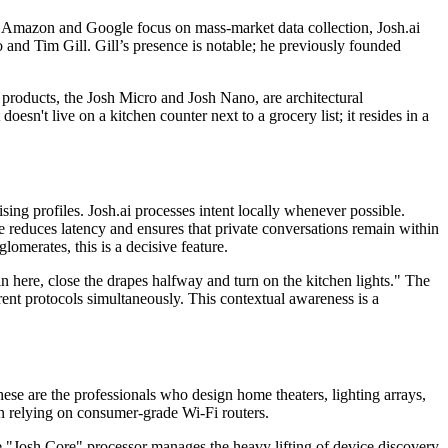
e Amazon and Google focus on mass-market data collection, Josh.ai
nd Tim Gill. Gill’s presence is notable; he previously founded
products, the Josh Micro and Josh Nano, are architectural
oesn't live on a kitchen counter next to a grocery list; it resides in a
tising profiles. Josh.ai processes intent locally whenever possible.
ce reduces latency and ensures that private conversations remain within
merates, this is a decisive feature.
 here, close the drapes halfway and turn on the kitchen lights." The
ent protocols simultaneously. This contextual awareness is a
These are the professionals who design home theaters, lighting arrays,
han relying on consumer-grade Wi-Fi routers.
e "Josh Core" processor manages the heavy lifting of device discovery