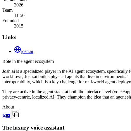
2026
Team
11-50
Founded
2015
Links
josh.ai
Role in the agent ecosystem
Josh.ai is a specialized player in the AI agent ecosystem, specifica
workflows, Josh.ai builds physical agents that live in environments. 
interoperability, which is a key challenge for real-world agent deploy
They are active in the agent stack at both the interface level (voice/ap
privacy-centric, localized AI. They champion the idea that an agent sh
About
The luxury voice assistant