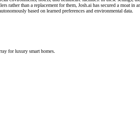
lers rather than a replacement for them, Josh.ai has secured a moat in an
 autonomously based on learned preferences and environmental data.
ray for luxury smart homes.