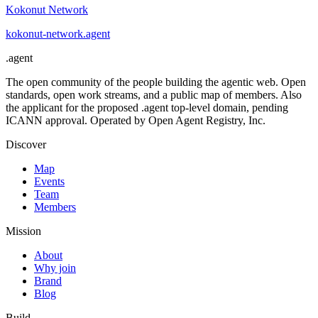
Kokonut Network
kokonut-network
.
agent
.
agent
The open community of the people building the agentic web. Open
standards, open work streams, and a public map of members. Also
the applicant for the proposed .agent top-level domain, pending
ICANN approval. Operated by Open Agent Registry, Inc.
Discover
Map
Events
Team
Members
Mission
About
Why join
Brand
Blog
Build