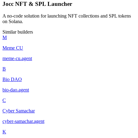
Jocc NFT & SPL Launcher
A no-code solution for launching NFT collections and SPL tokens
on Solana.
Similar builders
M
Meme CU
meme-cu
.
agent
B
Bio DAO
bio-dao
.
agent
C
Cyber Samachar
cyber-samachar
.
agent
K