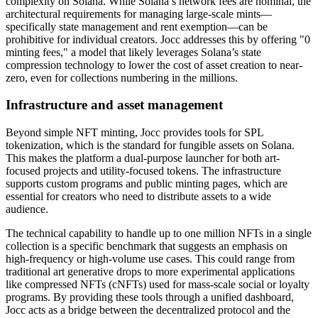
complexity on Solana. While Solana’s network fees are nominal, the
architectural requirements for managing large-scale mints—
specifically state management and rent exemption—can be
prohibitive for individual creators. Jocc addresses this by offering "0
minting fees," a model that likely leverages Solana’s state
compression technology to lower the cost of asset creation to near-
zero, even for collections numbering in the millions.
Infrastructure and asset management
Beyond simple NFT minting, Jocc provides tools for SPL
tokenization, which is the standard for fungible assets on Solana.
This makes the platform a dual-purpose launcher for both art-
focused projects and utility-focused tokens. The infrastructure
supports custom programs and public minting pages, which are
essential for creators who need to distribute assets to a wide
audience.
The technical capability to handle up to one million NFTs in a single
collection is a specific benchmark that suggests an emphasis on
high-frequency or high-volume use cases. This could range from
traditional art generative drops to more experimental applications
like compressed NFTs (cNFTs) used for mass-scale social or loyalty
programs. By providing these tools through a unified dashboard,
Jocc acts as a bridge between the decentralized protocol and the