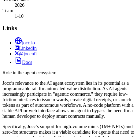
2026
Team
1-10
Links
jocc.io
LinkedIn
@joccnft
Docs
Role in the agent ecosystem
Jocc’s relevance to the AI agent ecosystem lies in its potential as a
programmable rail for automated value distribution. As AI agents
increasingly participate in "agentic commerce," they require low-
friction interfaces to issue rewards, create digital receipts, or launch
tokens as part of autonomous workflows. A no-code platform with a
stable API or web interface allows an agent to bypass the need for a
human developer to deploy smart contracts manually.
Specifically, Jocc’s support for high-volume mints (1M+ NFTs) and
zero-fee structures makes it a viable candidate for agents that need to