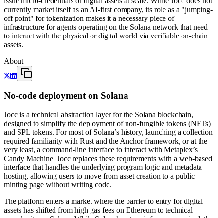
issue micro-credentials or digital assets at scale. While Jocc does not
currently market itself as an AI-first company, its role as a "jumping-
off point" for tokenization makes it a necessary piece of
infrastructure for agents operating on the Solana network that need
to interact with the physical or digital world via verifiable on-chain
assets.
About
No-code deployment on Solana
Jocc is a technical abstraction layer for the Solana blockchain,
designed to simplify the deployment of non-fungible tokens (NFTs)
and SPL tokens. For most of Solana’s history, launching a collection
required familiarity with Rust and the Anchor framework, or at the
very least, a command-line interface to interact with Metaplex’s
Candy Machine. Jocc replaces these requirements with a web-based
interface that handles the underlying program logic and metadata
hosting, allowing users to move from asset creation to a public
minting page without writing code.
The platform enters a market where the barrier to entry for digital
assets has shifted from high gas fees on Ethereum to technical