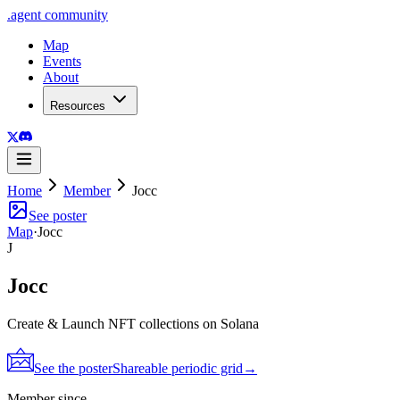
.
agent
community
Map
Events
About
Resources
Home
Member
Jocc
See poster
Map
·
Jocc
J
Jocc
Create & Launch NFT collections on Solana
See the poster
Shareable periodic grid
→
Member since