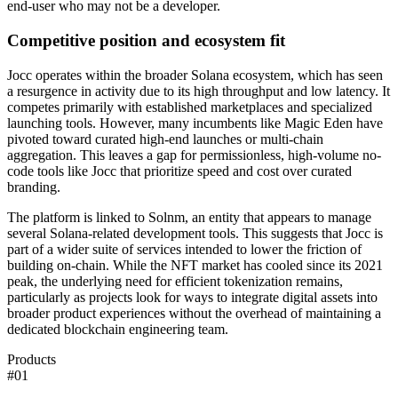
end-user who may not be a developer.
Competitive position and ecosystem fit
Jocc operates within the broader Solana ecosystem, which has seen
a resurgence in activity due to its high throughput and low latency. It
competes primarily with established marketplaces and specialized
launching tools. However, many incumbents like Magic Eden have
pivoted toward curated high-end launches or multi-chain
aggregation. This leaves a gap for permissionless, high-volume no-
code tools like Jocc that prioritize speed and cost over curated
branding.
The platform is linked to Solnm, an entity that appears to manage
several Solana-related development tools. This suggests that Jocc is
part of a wider suite of services intended to lower the friction of
building on-chain. While the NFT market has cooled since its 2021
peak, the underlying need for efficient tokenization remains,
particularly as projects look for ways to integrate digital assets into
broader product experiences without the overhead of maintaining a
dedicated blockchain engineering team.
Products
#
01