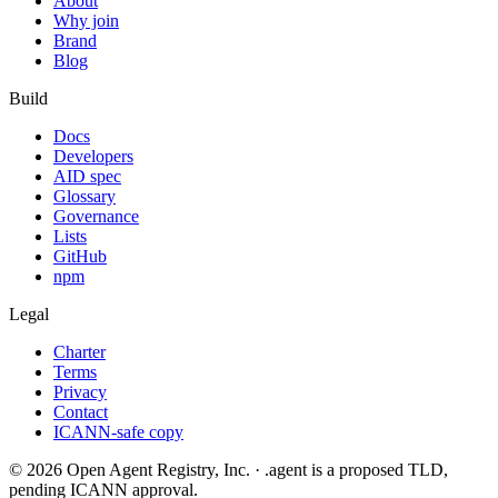
About
Why join
Brand
Blog
Build
Docs
Developers
AID spec
Glossary
Governance
Lists
GitHub
npm
Legal
Charter
Terms
Privacy
Contact
ICANN-safe copy
©
2026
Open Agent Registry, Inc. · .agent is a proposed TLD,
pending ICANN approval.