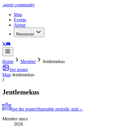
.
agent
community
Map
Events
About
Resources
Home
Member
Jentlemekus
See poster
Map
·
Jentlemekus
J
Jentlemekus
See the poster
Shareable periodic grid
→
Member since
2026