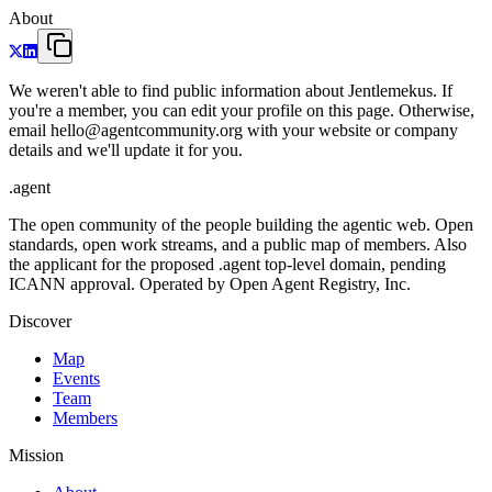
About
We weren't able to find public information about Jentlemekus. If
you're a member, you can edit your profile on this page. Otherwise,
email hello@agentcommunity.org with your website or company
details and we'll update it for you.
.
agent
The open community of the people building the agentic web. Open
standards, open work streams, and a public map of members. Also
the applicant for the proposed .agent top-level domain, pending
ICANN approval. Operated by Open Agent Registry, Inc.
Discover
Map
Events
Team
Members
Mission