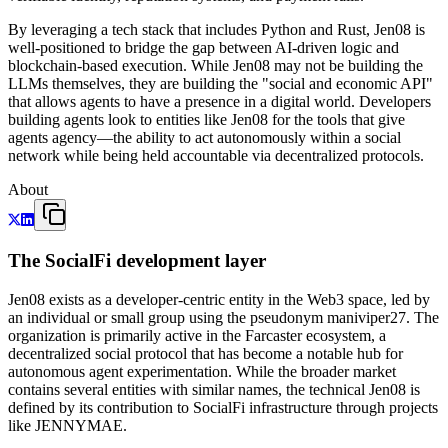
By leveraging a tech stack that includes Python and Rust, Jen08 is
well-positioned to bridge the gap between AI-driven logic and
blockchain-based execution. While Jen08 may not be building the
LLMs themselves, they are building the "social and economic API"
that allows agents to have a presence in a digital world. Developers
building agents look to entities like Jen08 for the tools that give
agents agency—the ability to act autonomously within a social
network while being held accountable via decentralized protocols.
About
The SocialFi development layer
Jen08 exists as a developer-centric entity in the Web3 space, led by
an individual or small group using the pseudonym maniviper27. The
organization is primarily active in the Farcaster ecosystem, a
decentralized social protocol that has become a notable hub for
autonomous agent experimentation. While the broader market
contains several entities with similar names, the technical Jen08 is
defined by its contribution to SocialFi infrastructure through projects
like JENNYMAE.