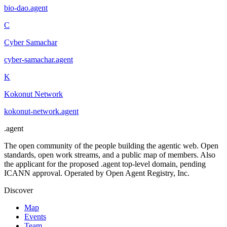
bio-dao
.
agent
C
Cyber Samachar
cyber-samachar
.
agent
K
Kokonut Network
kokonut-network
.
agent
.
agent
The open community of the people building the agentic web. Open
standards, open work streams, and a public map of members. Also
the applicant for the proposed .agent top-level domain, pending
ICANN approval. Operated by Open Agent Registry, Inc.
Discover
Map
Events
Team