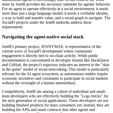
done by Jen08 provides the necessary substrate for agentic behavior.
For an agent to operate effectively in a social environment, it needs
more than just a large language model; it needs a verifiable identity,
a way to hold and transfer value, and a social graph to navigate. The
SocialFi projects under the Jen08 umbrella address these
requirements.
Navigating the agent-native social stack
Jen08’s primary project, JENNYMAE, is representative of the
current wave of SocialFi development where community
engagement is directly tied to on-chain activity. While public
documentation is concentrated in developer forums like HackQuest
and GitHub, the project’s trajectory indicates an interest in the "skin
in the game" model of social networking. This model is particularly
relevant for the AI agent ecosystem, as autonomous entities require
economic incentives and constraints to participate in social markets
without the oversight of a human intermediary.
Competitively, Jen08 sits among a cohort of individual and small-
team developers who are effectively building the "Lego bricks" for
the next generation of social applications. These developers are not
building finished products for mass consumers yet; instead, they are
building the APIs and smart contracts that other agents and