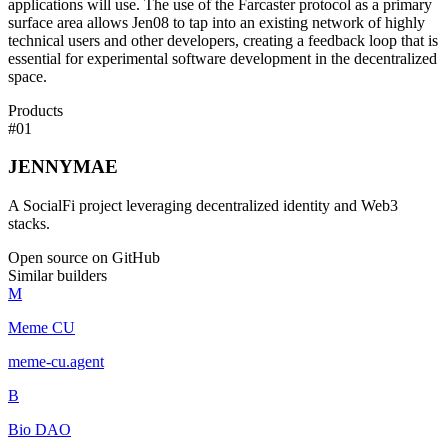
applications will use. The use of the Farcaster protocol as a primary
surface area allows Jen08 to tap into an existing network of highly
technical users and other developers, creating a feedback loop that is
essential for experimental software development in the decentralized
space.
Products
#
01
JENNYMAE
A SocialFi project leveraging decentralized identity and Web3
stacks.
Open source on GitHub
Similar builders
M
Meme CU
meme-cu
.
agent
B
Bio DAO