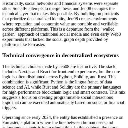
Historically, social networks and financial systems were separate
silos. SocialFi attempts to merge these, and Jen08 occupies the
technical layer that makes this possible. By building on protocols
that prioritize decentralized identity, Jen08 creates environments
where reputation and economic value are portable and verifiable
across different platforms. This is a departure from the "walled
garden" approach of traditional social media and even early Web3
experiments that lacked the social graph depth provided by
platforms like Farcaster.
Technical convergence in decentralized ecosystems
The technical choices made by Jen08 are instructive. The stack
includes Next.js and React for front-end experiences, but the core
logic is often distributed across Python, Solidity, and Rust. This
combination is significant: Python is the lingua franca of data
science and AI, while Rust and Solidity are the primary languages
for high-performance blockchain logic and smart contracts. This mix
suggests a focus on creating programmable social interactions—
logic that can be executed automatically based on social or financial
triggers.
Operating since early 2024, the entity has established a presence on
Farcaster, a platform where the line between human users and
autonomous agents is increasingly thin. In this context, the work