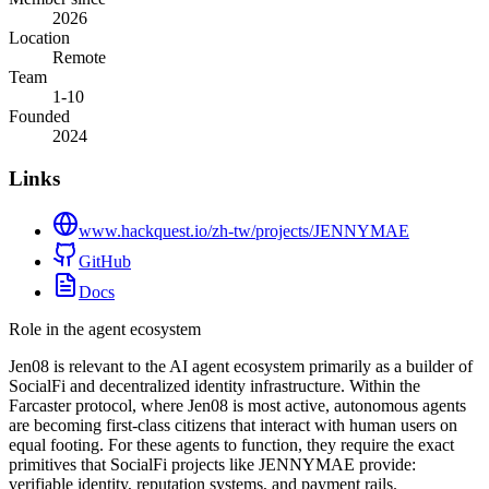
2026
Location
Remote
Team
1-10
Founded
2024
Links
www.hackquest.io/zh-tw/projects/JENNYMAE
GitHub
Docs
Role in the agent ecosystem
Jen08 is relevant to the AI agent ecosystem primarily as a builder of
SocialFi and decentralized identity infrastructure. Within the
Farcaster protocol, where Jen08 is most active, autonomous agents
are becoming first-class citizens that interact with human users on
equal footing. For these agents to function, they require the exact
primitives that SocialFi projects like JENNYMAE provide:
verifiable identity, reputation systems, and payment rails.