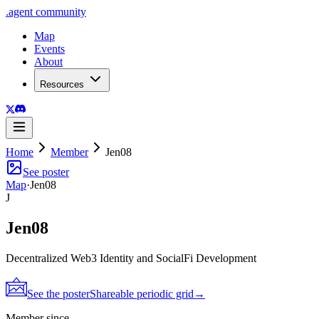
.
agent
community
Map
Events
About
Resources
Home
Member
Jen08
See poster
Map
·
Jen08
J
Jen08
Decentralized Web3 Identity and SocialFi Development
See the poster
Shareable periodic grid
→
Member since