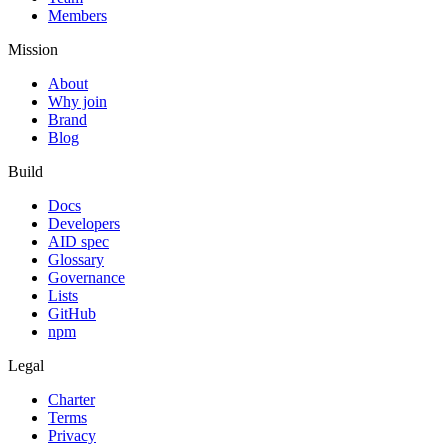
Members
Mission
About
Why join
Brand
Blog
Build
Docs
Developers
AID spec
Glossary
Governance
Lists
GitHub
npm
Legal
Charter
Terms
Privacy