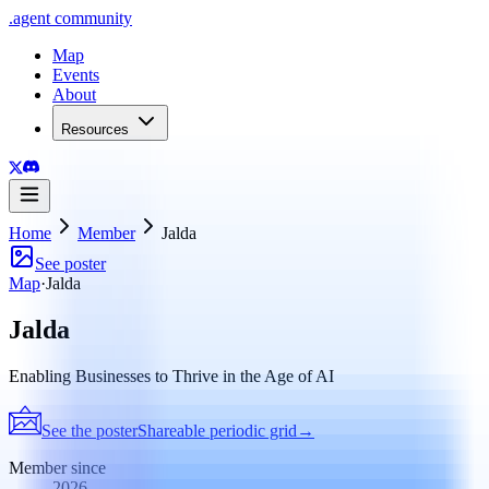
.
agent
community
Map
Events
About
Resources
Home
Member
Jalda
See poster
Map
·
Jalda
Jalda
Enabling Businesses to Thrive in the Age of AI
See the poster
Shareable periodic grid
→
Member since
2026