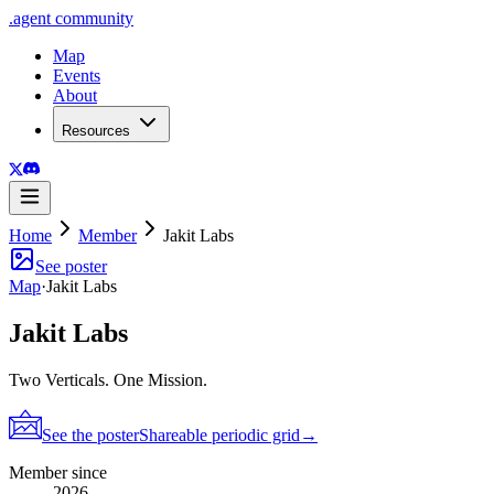
.
agent
community
Map
Events
About
Resources
Home
Member
Jakit Labs
See poster
Map
·
Jakit Labs
Jakit Labs
Two Verticals. One Mission.
See the poster
Shareable periodic grid
→
Member since
2026