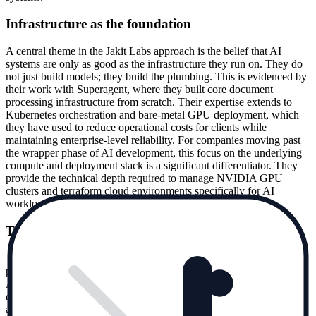
Infrastructure as the foundation
A central theme in the Jakit Labs approach is the belief that AI
systems are only as good as the infrastructure they run on. They do
not just build models; they build the plumbing. This is evidenced by
their work with Superagent, where they built core document
processing infrastructure from scratch. Their expertise extends to
Kubernetes orchestration and bare-metal GPU deployment, which
they have used to reduce operational costs for clients while
maintaining enterprise-level reliability. For companies moving past
the wrapper phase of AI development, this focus on the underlying
compute and deployment stack is a significant differentiator. They
provide the technical depth required to manage NVIDIA GPU
clusters and terraform cloud environments specifically for AI
workloads.
Trusted by AI ecosystem leaders
The company has established itself as a reliable partner for key
players in the AI agent and infrastructure space. James Briggs of
Aurelio AI and Ismail Pelaseyed of Superagent are among the
clients who have credited Jakit Labs with building their core search
and document processing systems. These are not typical corporate