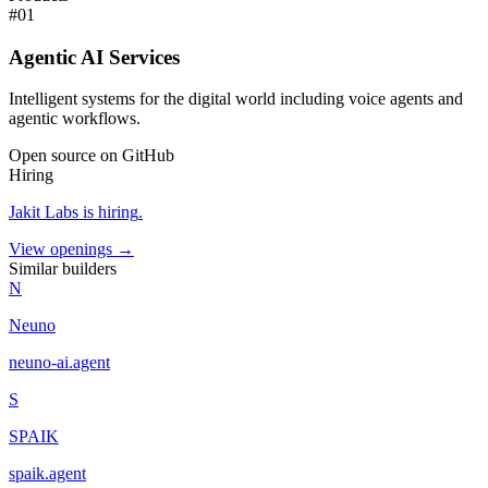
#
01
Agentic AI Services
Intelligent systems for the digital world including voice agents and
agentic workflows.
Open source on GitHub
Hiring
Jakit Labs
is hiring
.
View openings →
Similar builders
N
Neuno
neuno-ai
.
agent
S
SPAIK
spaik
.
agent