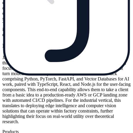
clients; they are technical founders building the tools that other AI
developers use. This suggests that Jakit Labs operates at the frontier
of the stack, solving engineering problems that are too complex or
specialized for in-house teams to handle during rapid scaling phases.
Their portfolio also includes work for Thallo and FastMedical,
indicating a broad application of their RAG and infrastructure
expertise across sectors like climate tech and healthcare.
From prototype to production
Jakit Labs markets itself on the ability to ship actual software rather
than just advice. Their engineering team, which operates remotely,
focuses on implementing APIs, dashboards, and integrations that
turn models into usable products. They utilize a modern stack
comprising Python, PyTorch, FastAPI, and Vector Databases for AI
work, paired with TypeScript, React, and Node.js for the user-facing
components. This end-to-end capability allows them to take a client
from a basic idea to a production-ready AWS or GCP landing zone
with automated CI/CD pipelines. For the industrial vertical, this
translates to deploying edge intelligence and computer vision
solutions that can operate within factory constraints, further
highlighting their focus on real-world utility over theoretical
research.
Products