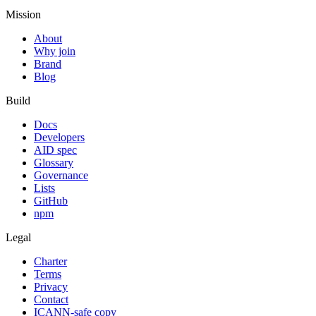
Mission
About
Why join
Brand
Blog
Build
Docs
Developers
AID spec
Glossary
Governance
Lists
GitHub
npm
Legal
Charter
Terms
Privacy
Contact
ICANN-safe copy