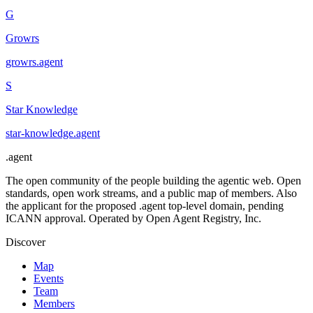
G
Growrs
growrs
.
agent
S
Star Knowledge
star-knowledge
.
agent
.
agent
The open community of the people building the agentic web. Open
standards, open work streams, and a public map of members. Also
the applicant for the proposed .agent top-level domain, pending
ICANN approval. Operated by Open Agent Registry, Inc.
Discover
Map
Events
Team
Members