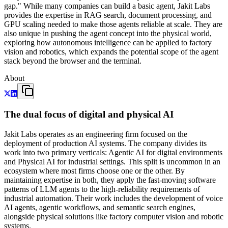
gap." While many companies can build a basic agent, Jakit Labs
provides the expertise in RAG search, document processing, and
GPU scaling needed to make those agents reliable at scale. They are
also unique in pushing the agent concept into the physical world,
exploring how autonomous intelligence can be applied to factory
vision and robotics, which expands the potential scope of the agent
stack beyond the browser and the terminal.
About
The dual focus of digital and physical AI
Jakit Labs operates as an engineering firm focused on the
deployment of production AI systems. The company divides its
work into two primary verticals: Agentic AI for digital environments
and Physical AI for industrial settings. This split is uncommon in an
ecosystem where most firms choose one or the other. By
maintaining expertise in both, they apply the fast-moving software
patterns of LLM agents to the high-reliability requirements of
industrial automation. Their work includes the development of voice
AI agents, agentic workflows, and semantic search engines,
alongside physical solutions like factory computer vision and robotic
systems.