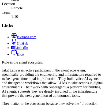
Location
Remote
Team
1-10
Links
jakitlabs.com
GitHub
LinkedIn
Blog
Role in the agent ecosystem
Jakit Labs is an active participant in the agent ecosystem,
specifically providing the engineering and infrastructure required to
make agents functional in production. They build voice AI agents
and the agentic workflows that allow LLMs to take actions in digital
environments. Their work with Superagent, a platform for building
AI agents, suggests they are deeply involved in the infrastructure
that powers the next generation of autonomous tools.
They matter to the ecosystem because they solve the "production