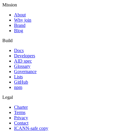
Mission
About
Why join
Brand
Blog
Build
Docs
Developers
AID spec
Glossary
Governance
Lists
GitHub
npm
Legal
Charter
Terms
Privacy
Contact
ICANN-safe copy