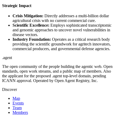
Strategic Impact
Crisis Mitigation:
Directly addresses a multi-billion dollar
agricultural crisis with no current commercial cure.
Scientific Excellence:
Employs sophisticated transcriptomic
and genomic approaches to uncover novel vulnerabilities in
disease vectors.
Industry Foundation:
Operates as a critical research body
providing the scientific groundwork for agritech innovators,
commercial producers, and governmental defense agencies.
.
agent
The open community of the people building the agentic web. Open
standards, open work streams, and a public map of members. Also
the applicant for the proposed .agent top-level domain, pending
ICANN approval. Operated by Open Agent Registry, Inc.
Discover
Map
Events
Team
Members