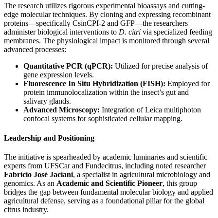
The research utilizes rigorous experimental bioassays and cutting-
edge molecular techniques. By cloning and expressing recombinant
proteins—specifically CsinCPI-2 and GFP—the researchers
administer biological interventions to
D. citri
via specialized feeding
membranes. The physiological impact is monitored through several
advanced processes:
Quantitative PCR (qPCR):
Utilized for precise analysis of
gene expression levels.
Fluorescence In Situ Hybridization (FISH):
Employed for
protein immunolocalization within the insect’s gut and
salivary glands.
Advanced Microscopy:
Integration of Leica multiphoton
confocal systems for sophisticated cellular mapping.
Leadership and Positioning
The initiative is spearheaded by academic luminaries and scientific
experts from UFSCar and Fundecitrus, including noted researcher
Fabrício José Jaciani
, a specialist in agricultural microbiology and
genomics. As an
Academic and Scientific Pioneer
, this group
bridges the gap between fundamental molecular biology and applied
agricultural defense, serving as a foundational pillar for the global
citrus industry.