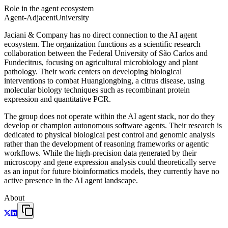
Role in the agent ecosystem
Agent-Adjacent
University
Jaciani & Company has no direct connection to the AI agent
ecosystem. The organization functions as a scientific research
collaboration between the Federal University of São Carlos and
Fundecitrus, focusing on agricultural microbiology and plant
pathology. Their work centers on developing biological
interventions to combat Huanglongbing, a citrus disease, using
molecular biology techniques such as recombinant protein
expression and quantitative PCR.
The group does not operate within the AI agent stack, nor do they
develop or champion autonomous software agents. Their research is
dedicated to physical biological pest control and genomic analysis
rather than the development of reasoning frameworks or agentic
workflows. While the high-precision data generated by their
microscopy and gene expression analysis could theoretically serve
as an input for future bioinformatics models, they currently have no
active presence in the AI agent landscape.
About