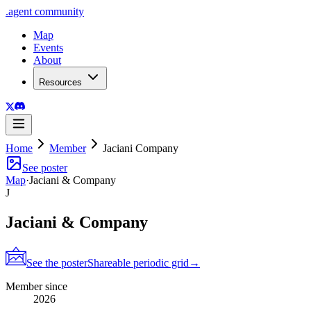
.
agent
community
Map
Events
About
Resources
Home
Member
Jaciani Company
See poster
Map
·
Jaciani & Company
J
Jaciani & Company
See the poster
Shareable periodic grid
→
Member since
2026