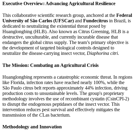
Executive Overview: Advancing Agricultural Resilience
This collaborative scientific research group, anchored at the
Federal
University of São Carlos (UFSCar)
and
Fundecitrus
in Brazil, is
dedicated to neutralizing the existential threat posed by
Huanglongbing (HLB). Also known as Citrus Greening, HLB is a
destructive, unculturable, and currently incurable disease that
endangers the global citrus supply. The team’s primary objective is
the development of targeted biological controls designed to
neutralize the disease-carrying insect vector,
Diaphorina citri
.
The Mission: Combating an Agricultural Crisis
Huanglongbing represents a catastrophic economic threat. In regions
like Florida, infection rates have reached nearly 100%, while the
São Paulo citrus belt reports approximately 44% infection, driving
production costs to unsustainable levels. The group's proprietary
methodology involves the use of recombinant cystatin (CsinCPI-2)
to disrupt the endogenous peptidases of the insect vector. This
intervention reduces pest survival and effectively mitigates the
transmission of the
C
Las bacterium.
Methodology and Innovation