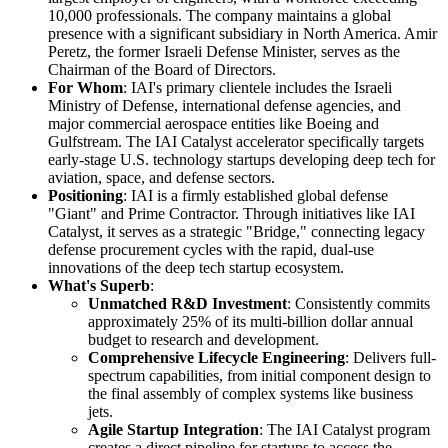
10,000 professionals. The company maintains a global
presence with a significant subsidiary in North America. Amir
Peretz, the former Israeli Defense Minister, serves as the
Chairman of the Board of Directors.
For Whom
: IAI's primary clientele includes the Israeli
Ministry of Defense, international defense agencies, and
major commercial aerospace entities like Boeing and
Gulfstream. The IAI Catalyst accelerator specifically targets
early-stage U.S. technology startups developing deep tech for
aviation, space, and defense sectors.
Positioning
: IAI is a firmly established global defense
"Giant" and Prime Contractor. Through initiatives like IAI
Catalyst, it serves as a strategic "Bridge," connecting legacy
defense procurement cycles with the rapid, dual-use
innovations of the deep tech startup ecosystem.
What's Superb
:
Unmatched R&D Investment
: Consistently commits
approximately 25% of its multi-billion dollar annual
budget to research and development.
Comprehensive Lifecycle Engineering
: Delivers full-
spectrum capabilities, from initial component design to
the final assembly of complex systems like business
jets.
Agile Startup Integration
: The IAI Catalyst program
creates a direct pipeline for startups to access the