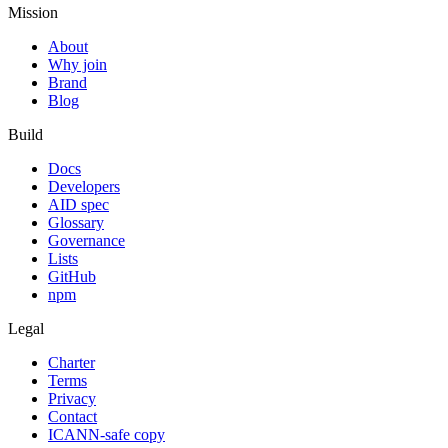
Mission
About
Why join
Brand
Blog
Build
Docs
Developers
AID spec
Glossary
Governance
Lists
GitHub
npm
Legal
Charter
Terms
Privacy
Contact
ICANN-safe copy