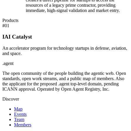
resources of a legacy prime contractor, providing
immediate, high-signal validation and market entry.
Products
#
01
IAI Catalyst
An accelerator program for technology startups in defense, aviation,
and space.
.
agent
The open community of the people building the agentic web. Open
standards, open work streams, and a public map of members. Also
the applicant for the proposed .agent top-level domain, pending
ICANN approval. Operated by Open Agent Registry, Inc.
Discover
Map
Events
Team
Members