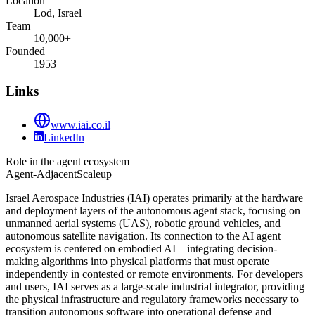
Location
Lod, Israel
Team
10,000+
Founded
1953
Links
www.iai.co.il
LinkedIn
Role in the agent ecosystem
Agent-Adjacent
Scaleup
Israel Aerospace Industries (IAI) operates primarily at the hardware
and deployment layers of the autonomous agent stack, focusing on
unmanned aerial systems (UAS), robotic ground vehicles, and
autonomous satellite navigation. Its connection to the AI agent
ecosystem is centered on embodied AI—integrating decision-
making algorithms into physical platforms that must operate
independently in contested or remote environments. For developers
and users, IAI serves as a large-scale industrial integrator, providing
the physical infrastructure and regulatory frameworks necessary to
transition autonomous software into operational defense and