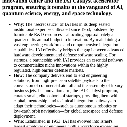
innovation center and the IAI Catalyst accelerator
program, ensuring it remains at the vanguard of AI,
quantum science, energy, and space technology.
Why
: The "secret sauce" of IAI lies in its deep-seated
institutional expertise cultivated since 1953, bolstered by
formidable R&D resources—allocating approximately a
quarter of its annual budget to innovation. By maintaining a
vast engineering workforce and comprehensive integration
capabilities, IAI effectively bridges the gap between advanced
hardware development and defense software scaling. For
startups, a partnership with IAI provides an essential pathway
to commercialize niche innovations within the highly
regulated, high-barrier defense markets.
How
: The company delivers end-to-end engineering
solutions, from high-precision satellite payloads to the
conversion of commercial aircraft and the assembly of luxury
business jets. Its innovation arm, the IAI Catalyst program,
curates small, elite cohorts of startups, providing them with
capital, mentorship, and technical integration pathways to
adapt their technologies—such as autonomous robotics or
low-earth orbit navigation—for global aerospace and defense
deployment.
Who
: Established in 1953, IAI has evolved into Israel's
largest employer of engineers, with a workforce exceeding