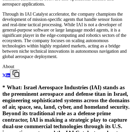
aerospace applications.
Through its IAI Catalyst accelerator, the company champions the
development of mission-specific agents that handle sensor fusion
and real-time tactical processing. While IAI is not a developer of
general-purpose software or large language model agents, it is a
significant player in the edge-computing and robotics sectors of the
ecosystem. The company focuses on scaling autonomous
technologies within highly regulated markets, acting as a bridge
between niche technical innovations in autonomous navigation and
global aerospace deployment.
About
*
What
: Israel Aerospace Industries (IAI) stands as
the preeminent aerospace and defense titan in Israel,
engineering sophisticated systems across the domains
of air, space, sea, land, cyber, and homeland security.
Beyond its traditional role as a defense prime
contractor, IAI is making a strategic play to capture
dual-use commercial technologies through its U.S.