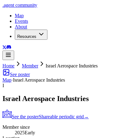
.
agent
community
Map
Events
About
Resources
Home
Member
Israel Aerospace Industries
See poster
Map
·
Israel Aerospace Industries
I
Israel Aerospace Industries
See the poster
Shareable periodic grid
→
Member since
2025
Early