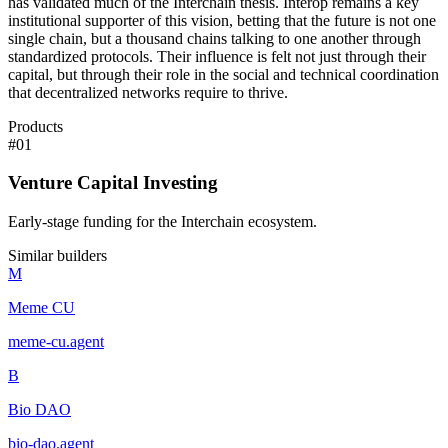
has validated much of the Interchain thesis. Interop remains a key
institutional supporter of this vision, betting that the future is not one
single chain, but a thousand chains talking to one another through
standardized protocols. Their influence is felt not just through their
capital, but through their role in the social and technical coordination
that decentralized networks require to thrive.
Products
#
01
Venture Capital Investing
Early-stage funding for the Interchain ecosystem.
Similar builders
M
Meme CU
meme-cu
.
agent
B
Bio DAO
bio-dao
.
agent