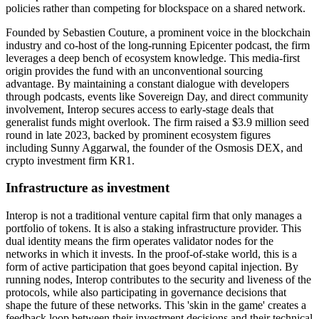
policies rather than competing for blockspace on a shared network.
Founded by Sebastien Couture, a prominent voice in the blockchain
industry and co-host of the long-running Epicenter podcast, the firm
leverages a deep bench of ecosystem knowledge. This media-first
origin provides the fund with an unconventional sourcing
advantage. By maintaining a constant dialogue with developers
through podcasts, events like Sovereign Day, and direct community
involvement, Interop secures access to early-stage deals that
generalist funds might overlook. The firm raised a $3.9 million seed
round in late 2023, backed by prominent ecosystem figures
including Sunny Aggarwal, the founder of the Osmosis DEX, and
crypto investment firm KR1.
Infrastructure as investment
Interop is not a traditional venture capital firm that only manages a
portfolio of tokens. It is also a staking infrastructure provider. This
dual identity means the firm operates validator nodes for the
networks in which it invests. In the proof-of-stake world, this is a
form of active participation that goes beyond capital injection. By
running nodes, Interop contributes to the security and liveness of the
protocols, while also participating in governance decisions that
shape the future of these networks. This 'skin in the game' creates a
feedback loop between their investment decisions and their technical