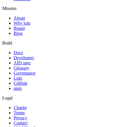
Mission
About
Why join
Brand
Blog
Build
Docs
Developers
AID spec
Glossary
Governance
Lists
GitHub
npm
Legal
Charter
Terms
Privacy
Contact