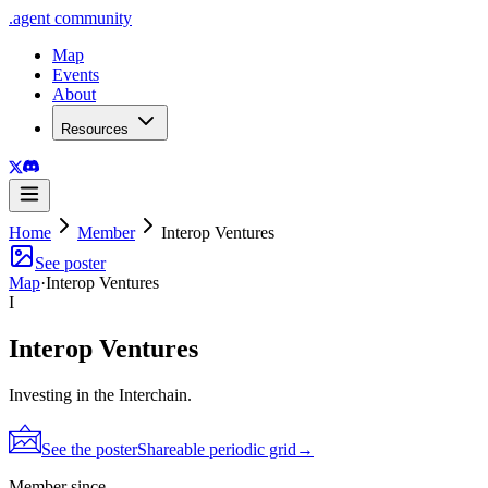
.
agent
community
Map
Events
About
Resources
Home
Member
Interop Ventures
See poster
Map
·
Interop Ventures
I
Interop Ventures
Investing in the Interchain.
See the poster
Shareable periodic grid
→
Member since