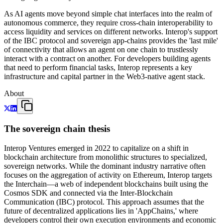
As AI agents move beyond simple chat interfaces into the realm of
autonomous commerce, they require cross-chain interoperability to
access liquidity and services on different networks. Interop's support
of the IBC protocol and sovereign app-chains provides the 'last mile'
of connectivity that allows an agent on one chain to trustlessly
interact with a contract on another. For developers building agents
that need to perform financial tasks, Interop represents a key
infrastructure and capital partner in the Web3-native agent stack.
About
The sovereign chain thesis
Interop Ventures emerged in 2022 to capitalize on a shift in
blockchain architecture from monolithic structures to specialized,
sovereign networks. While the dominant industry narrative often
focuses on the aggregation of activity on Ethereum, Interop targets
the Interchain—a web of independent blockchains built using the
Cosmos SDK and connected via the Inter-Blockchain
Communication (IBC) protocol. This approach assumes that the
future of decentralized applications lies in 'AppChains,' where
developers control their own execution environments and economic