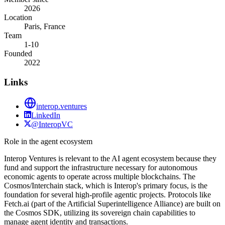
2026
Location
Paris, France
Team
1-10
Founded
2022
Links
interop.ventures
LinkedIn
@InteropVC
Role in the agent ecosystem
Interop Ventures is relevant to the AI agent ecosystem because they
fund and support the infrastructure necessary for autonomous
economic agents to operate across multiple blockchains. The
Cosmos/Interchain stack, which is Interop's primary focus, is the
foundation for several high-profile agentic projects. Protocols like
Fetch.ai (part of the Artificial Superintelligence Alliance) are built on
the Cosmos SDK, utilizing its sovereign chain capabilities to
manage agent identity and transactions.