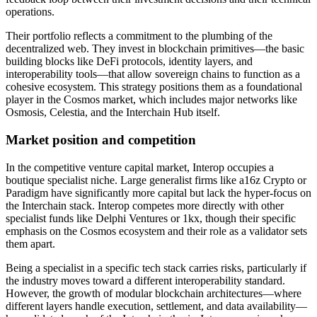
operations.
Their portfolio reflects a commitment to the plumbing of the
decentralized web. They invest in blockchain primitives—the basic
building blocks like DeFi protocols, identity layers, and
interoperability tools—that allow sovereign chains to function as a
cohesive ecosystem. This strategy positions them as a foundational
player in the Cosmos market, which includes major networks like
Osmosis, Celestia, and the Interchain Hub itself.
Market position and competition
In the competitive venture capital market, Interop occupies a
boutique specialist niche. Large generalist firms like a16z Crypto or
Paradigm have significantly more capital but lack the hyper-focus on
the Interchain stack. Interop competes more directly with other
specialist funds like Delphi Ventures or 1kx, though their specific
emphasis on the Cosmos ecosystem and their role as a validator sets
them apart.
Being a specialist in a specific tech stack carries risks, particularly if
the industry moves toward a different interoperability standard.
However, the growth of modular blockchain architectures—where
different layers handle execution, settlement, and data availability—