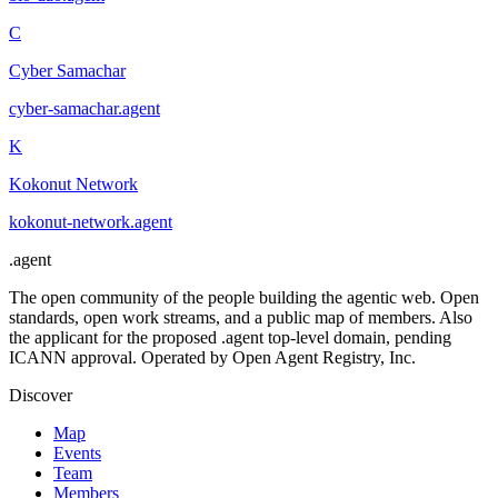
C
Cyber Samachar
cyber-samachar
.
agent
K
Kokonut Network
kokonut-network
.
agent
.
agent
The open community of the people building the agentic web. Open
standards, open work streams, and a public map of members. Also
the applicant for the proposed .agent top-level domain, pending
ICANN approval. Operated by Open Agent Registry, Inc.
Discover
Map
Events
Team
Members