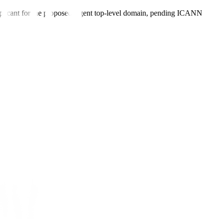
plicant for the proposed .agent top-level domain, pending ICANN