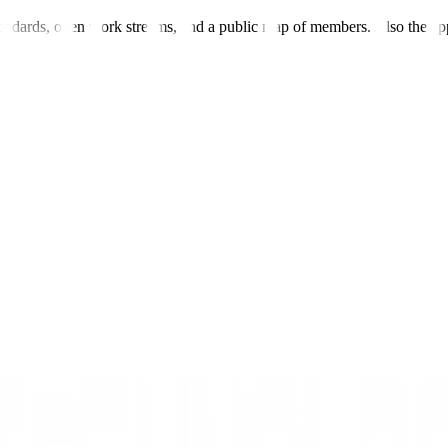
andards, open work streams, and a public map of members. Also the ap