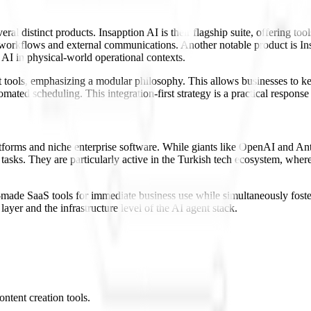
l distinct products. Insapption AI is their flagship suite, offering to
l workflows and external communications. Another notable product is Ins
 AI in physical-world operational contexts.
t tools, emphasizing a modular philosophy. This allows businesses to ke
omated scheduling. This integration-first strategy is a practical respons
atforms and niche enterprise software. While giants like OpenAI and An
tasks. They are particularly active in the Turkish tech ecosystem, where
ady-made SaaS tools for immediate business use while simultaneously fo
ayer and the infrastructure level of the AI agent stack.
ntent creation tools.