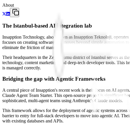
About
The Istanbul-based AI integration lab
Insapption Technology, also known as Insapption Teknoloji, operates
focuses on creating software that moves beyond simple automation to w
eliminate the friction of manual, repetitive tasks that impede it.
Their headquarters in the Zeytinburnu district of Istanbul serves as th
technology, content marketing, and deep-tech developer tools. This bre
is managed correctly.
Bridging the gap with Agentic Frameworks
A central piece of Insapption's recent work is their focus on AI agent
Claude Agent Team Starter. This open-source project is significant
sophisticated, multi-agent teams using Anthropic's Claude models.
This framework allows for the deployment of agentic systems across web
barrier to entry for full-stack developers to move into agentic AI. Thei
with existing databases and APIs.