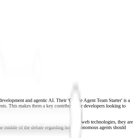
b development and agentic AI. Their 'Claude Agent Team Starter' is a
ts. This makes them a key contributor for developers looking to
communication and integration with existing web technologies, they are
n the middle of the debate regarding how autonomous agents should