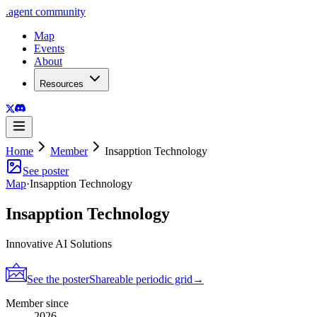
.
agent
community
Map
Events
About
Resources
Home
Member
Insapption Technology
See poster
Map
·
Insapption Technology
Insapption Technology
Innovative AI Solutions
See the poster
Shareable periodic grid
→
Member since
2026