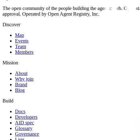
The open community of the people building the agentic web. Open st
approval. Operated by Open Agent Registry, Inc.
Discover
Map
Events
Team
Members
Mission
About
Why join
Brand
Blog
Build
Docs
Developers
AID spec
Glossary
Governance
Lists