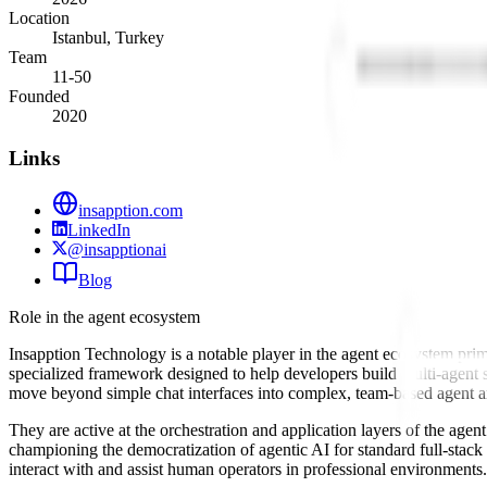
Location
Istanbul, Turkey
Team
11-50
Founded
2020
Links
insapption.com
LinkedIn
@insapptionai
Blog
Role in the agent ecosystem
Insapption Technology is a notable player in the agent ecosystem prim
specialized framework designed to help developers build multi-agent
move beyond simple chat interfaces into complex, team-based agent ar
They are active at the orchestration and application layers of the age
championing the democratization of agentic AI for standard full-stac
interact with and assist human operators in professional environments.