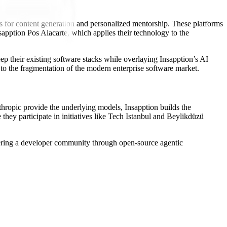
ols for content generation and personalized mentorship. These platforms
apption Pos Alacarte, which applies their technology to the
ep their existing software stacks while overlaying Insapption’s AI
e to the fragmentation of the modern enterprise software market.
thropic provide the underlying models, Insapption builds the
 they participate in initiatives like Tech Istanbul and Beylikdüzü
stering a developer community through open-source agentic