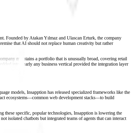
opment. Founded by Atakan Yılmaz and Ulascan Erturk, the company
remise that AI should not replace human creativity but rather
company maintains a portfolio that is unusually broad, covering retail
dded into nearly any business vertical provided the integration layer
nguage models, Insapption has released specialized frameworks like the
and React ecosystems—common web development stacks—to build
g these specific, popular technologies, Insapption is lowering the
not isolated chatbots but integrated teams of agents that can interact