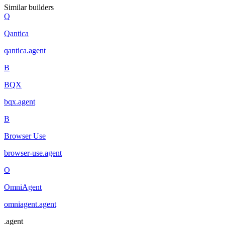
Similar builders
Q
Qantica
qantica
.
agent
B
BQX
bqx
.
agent
B
Browser Use
browser-use
.
agent
O
OmniAgent
omniagent
.
agent
.
agent