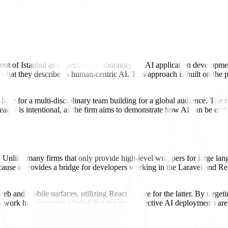
 out of Istanbul as a specialized laboratory for AI application devel
hat they describe as human-centric AI. This approach is built on the p
e base for a multi-disciplinary team building for a global audience. The 
adth is intentional, as the firm aims to demonstrate how AI can be embe
s. Unlike many firms that only provide high-level wrappers for large la
 because it provides a bridge for developers working in the Laravel 
 and mobile surfaces, utilizing React Native for the latter. By targetin
r work here suggests a belief that the most effective AI deployments are 