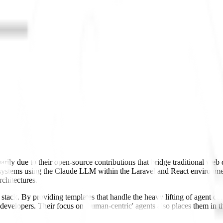
arily due to their open-source contributions that bridge traditional we
 systems using the Claude LLM within the Laravel and React environmen
chitectures.
nt stack. By providing templates that handle the heavy lifting of agent 
k developers. Their focus on 'human-centric' agents also places them i