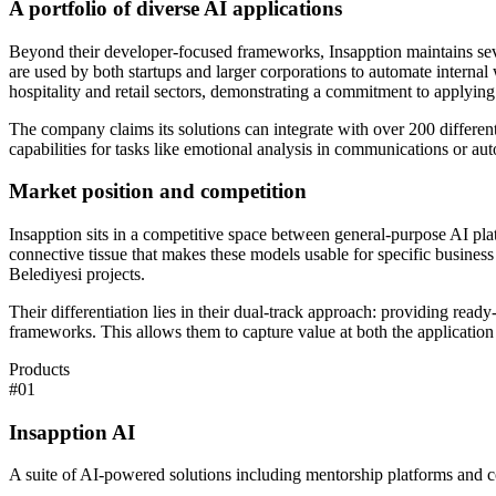
A portfolio of diverse AI applications
Beyond their developer-focused frameworks, Insapption maintains severa
are used by both startups and larger corporations to automate interna
hospitality and retail sectors, demonstrating a commitment to applying
The company claims its solutions can integrate with over 200 differen
capabilities for tasks like emotional analysis in communications or aut
Market position and competition
Insapption sits in a competitive space between general-purpose AI pl
connective tissue that makes these models usable for specific business 
Belediyesi projects.
Their differentiation lies in their dual-track approach: providing re
frameworks. This allows them to capture value at both the application l
Products
#
01
Insapption AI
A suite of AI-powered solutions including mentorship platforms and co