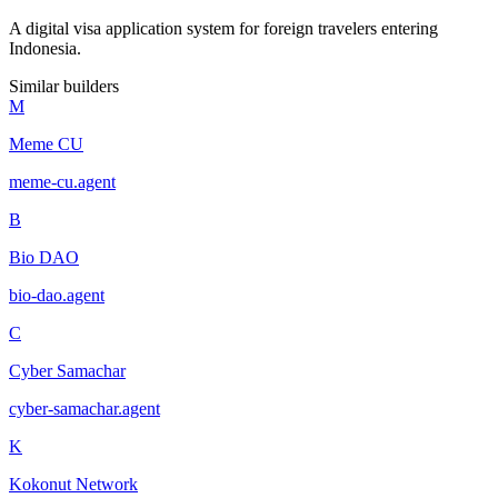
A digital visa application system for foreign travelers entering
Indonesia.
Similar builders
M
Meme CU
meme-cu
.
agent
B
Bio DAO
bio-dao
.
agent
C
Cyber Samachar
cyber-samachar
.
agent
K
Kokonut Network