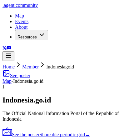
.
agent
community
Map
Events
About
Resources
Home
Member
Indonesiagoid
See poster
Map
·
Indonesia.go.id
I
Indonesia.go.id
The Official National Information Portal of the Republic of
Indonesia
See the poster
Shareable periodic grid
→