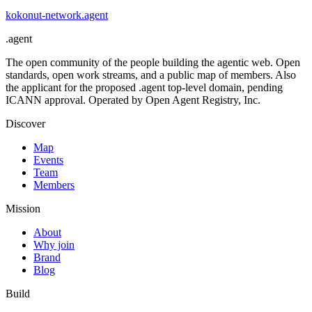
kokonut-network
.
agent
.
agent
The open community of the people building the agentic web. Open
standards, open work streams, and a public map of members. Also
the applicant for the proposed .agent top-level domain, pending
ICANN approval. Operated by Open Agent Registry, Inc.
Discover
Map
Events
Team
Members
Mission
About
Why join
Brand
Blog
Build