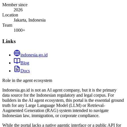
Member since
2026
Location
Jakarta, Indonesia
Team
1000+
Links
indonesia.go.id
Blog
Docs
Role in the agent ecosystem
Indonesia.go.id is not an AI agent company, but it is the primary
data source for the Indonesian regulatory and legal corpus. For
builders in the AI agent ecosystem, this portal is the essential ground
truth for any Large Language Model (LLM) or Retrieval-
Augmented Generation (RAG) system intended to navigate
Indonesian law, immigration, or corporate compliance.
While the portal lacks a native agentic interface or a public API for