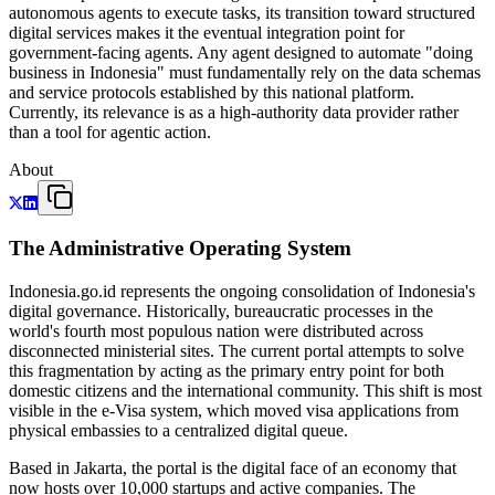
autonomous agents to execute tasks, its transition toward structured
digital services makes it the eventual integration point for
government-facing agents. Any agent designed to automate "doing
business in Indonesia" must fundamentally rely on the data schemas
and service protocols established by this national platform.
Currently, its relevance is as a high-authority data provider rather
than a tool for agentic action.
About
The Administrative Operating System
Indonesia.go.id represents the ongoing consolidation of Indonesia's
digital governance. Historically, bureaucratic processes in the
world's fourth most populous nation were distributed across
disconnected ministerial sites. The current portal attempts to solve
this fragmentation by acting as the primary entry point for both
domestic citizens and the international community. This shift is most
visible in the e-Visa system, which moved visa applications from
physical embassies to a centralized digital queue.
Based in Jakarta, the portal is the digital face of an economy that
now hosts over 10,000 startups and active companies. The