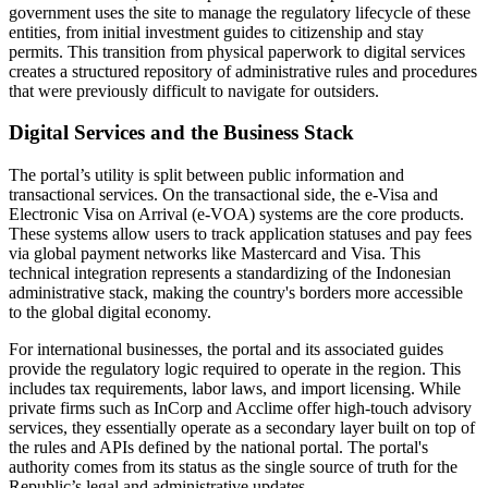
government uses the site to manage the regulatory lifecycle of these
entities, from initial investment guides to citizenship and stay
permits. This transition from physical paperwork to digital services
creates a structured repository of administrative rules and procedures
that were previously difficult to navigate for outsiders.
Digital Services and the Business Stack
The portal’s utility is split between public information and
transactional services. On the transactional side, the e-Visa and
Electronic Visa on Arrival (e-VOA) systems are the core products.
These systems allow users to track application statuses and pay fees
via global payment networks like Mastercard and Visa. This
technical integration represents a standardizing of the Indonesian
administrative stack, making the country's borders more accessible
to the global digital economy.
For international businesses, the portal and its associated guides
provide the regulatory logic required to operate in the region. This
includes tax requirements, labor laws, and import licensing. While
private firms such as InCorp and Acclime offer high-touch advisory
services, they essentially operate as a secondary layer built on top of
the rules and APIs defined by the national portal. The portal's
authority comes from its status as the single source of truth for the
Republic’s legal and administrative updates.