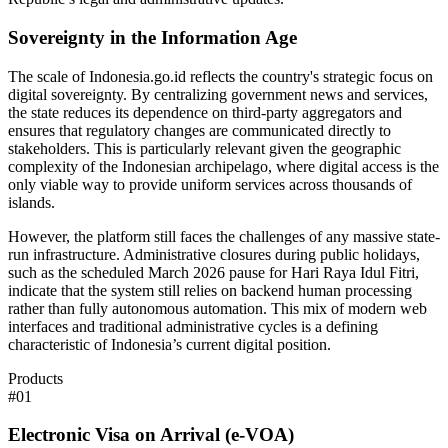
Sovereignty in the Information Age
The scale of Indonesia.go.id reflects the country's strategic focus on
digital sovereignty. By centralizing government news and services,
the state reduces its dependence on third-party aggregators and
ensures that regulatory changes are communicated directly to
stakeholders. This is particularly relevant given the geographic
complexity of the Indonesian archipelago, where digital access is the
only viable way to provide uniform services across thousands of
islands.
However, the platform still faces the challenges of any massive state-
run infrastructure. Administrative closures during public holidays,
such as the scheduled March 2026 pause for Hari Raya Idul Fitri,
indicate that the system still relies on backend human processing
rather than fully autonomous automation. This mix of modern web
interfaces and traditional administrative cycles is a defining
characteristic of Indonesia’s current digital position.
Products
#
01
Electronic Visa on Arrival (e-VOA)