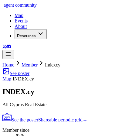
.
agent
community
Map
Events
About
Resources
Home
Member
Indexcy
See poster
Map
·
INDEX.cy
INDEX.cy
All Cyprus Real Estate
See the poster
Shareable periodic grid
→
Member since
2026