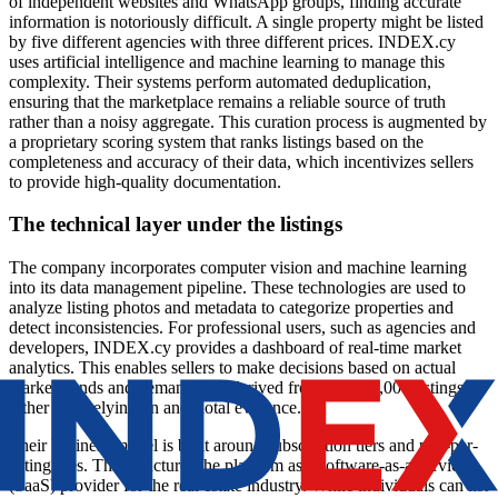
of independent websites and WhatsApp groups, finding accurate
information is notoriously difficult. A single property might be listed
by five different agencies with three different prices. INDEX.cy
uses artificial intelligence and machine learning to manage this
complexity. Their systems perform automated deduplication,
ensuring that the marketplace remains a reliable source of truth
rather than a noisy aggregate. This curation process is augmented by
a proprietary scoring system that ranks listings based on the
completeness and accuracy of their data, which incentivizes sellers
to provide high-quality documentation.
The technical layer under the listings
The company incorporates computer vision and machine learning
into its data management pipeline. These technologies are used to
analyze listing photos and metadata to categorize properties and
detect inconsistencies. For professional users, such as agencies and
developers, INDEX.cy provides a dashboard of real-time market
analytics. This enables sellers to make decisions based on actual
market trends and demand data derived from over 60,000 listings,
rather than relying on anecdotal evidence.
Their business model is built around subscription tiers and pay-per-
listing fees. This structures the platform as a software-as-a-service
(SaaS) provider for the real estate industry. While individuals can list