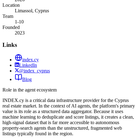
Location
Limassol, Cyprus
Team
1-10
Founded
2023
Links
index.cy
LinkedIn
@index_cyprus
Blog
Role in the agent ecosystem
INDEX.cy is a critical data infrastructure provider for the Cyprus
real estate market. In the context of AI agents, the platform's primary
value is its role as a structured data aggregator. Because it uses
machine learning to deduplicate and score listings, it creates a clean,
high-signal dataset that is far more accessible to autonomous
property-search agents than the unstructured, fragmented web
listings typically found in the region.