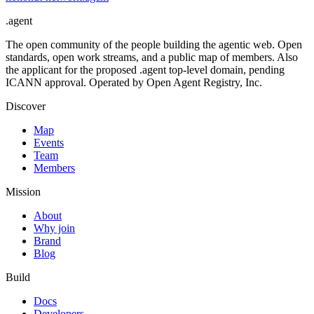
.
agent
The open community of the people building the agentic web. Open
standards, open work streams, and a public map of members. Also
the applicant for the proposed .agent top-level domain, pending
ICANN approval. Operated by Open Agent Registry, Inc.
Discover
Map
Events
Team
Members
Mission
About
Why join
Brand
Blog
Build
Docs
Developers