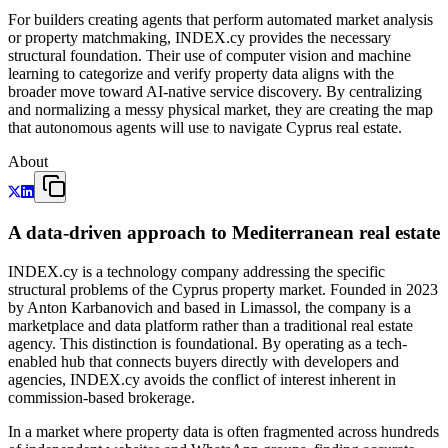
For builders creating agents that perform automated market analysis
or property matchmaking, INDEX.cy provides the necessary
structural foundation. Their use of computer vision and machine
learning to categorize and verify property data aligns with the
broader move toward AI-native service discovery. By centralizing
and normalizing a messy physical market, they are creating the map
that autonomous agents will use to navigate Cyprus real estate.
About
A data-driven approach to Mediterranean real estate
INDEX.cy is a technology company addressing the specific
structural problems of the Cyprus property market. Founded in 2023
by Anton Karbanovich and based in Limassol, the company is a
marketplace and data platform rather than a traditional real estate
agency. This distinction is foundational. By operating as a tech-
enabled hub that connects buyers directly with developers and
agencies, INDEX.cy avoids the conflict of interest inherent in
commission-based brokerage.
In a market where property data is often fragmented across hundreds