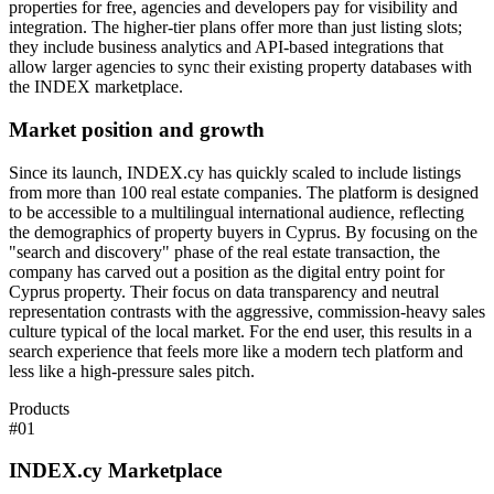
properties for free, agencies and developers pay for visibility and
integration. The higher-tier plans offer more than just listing slots;
they include business analytics and API-based integrations that
allow larger agencies to sync their existing property databases with
the INDEX marketplace.
Market position and growth
Since its launch, INDEX.cy has quickly scaled to include listings
from more than 100 real estate companies. The platform is designed
to be accessible to a multilingual international audience, reflecting
the demographics of property buyers in Cyprus. By focusing on the
"search and discovery" phase of the real estate transaction, the
company has carved out a position as the digital entry point for
Cyprus property. Their focus on data transparency and neutral
representation contrasts with the aggressive, commission-heavy sales
culture typical of the local market. For the end user, this results in a
search experience that feels more like a modern tech platform and
less like a high-pressure sales pitch.
Products
#
01
INDEX.cy Marketplace