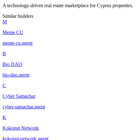
A technology-driven real estate marketplace for Cyprus properties.
Similar builders
M
Meme CU
meme-cu
.
agent
B
Bio DAO
bio-dao
.
agent
C
Cyber Samachar
cyber-samachar
.
agent
K
Kokonut Network
kokonut-network
.
agent