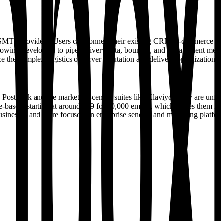
her SMTP providers. Users can connect their existing CRM, e-commerce 
llowing developers to pipe delivery data, bounces, and engagement metri
 the complex logistics of server reputation and delivery optimization.
e Postmark and the marketing-centric suites like Klaviyo. They are un
-based, starting at around €59 for 10,000 emails, which places them i
all businesses and more focused on enterprise senders and marketing plat