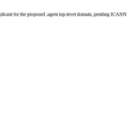
plicant for the proposed .agent top-level domain, pending ICANN