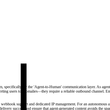
stem, specifically for the 'Agent-to-Human' communication layer. As agen
rting users to anomalies—they require a reliable outbound channel. Emai
s webhook support and dedicated IP management. For an autonomous agent, 
livery success and ensure that agent-generated content avoids the spam