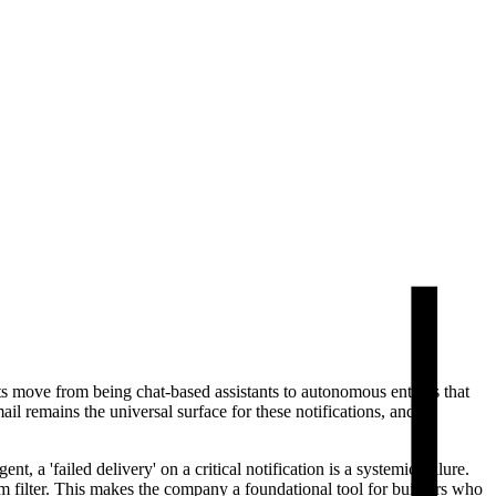
ts move from being chat-based assistants to autonomous entities that
l remains the universal surface for these notifications, and
a 'failed delivery' on a critical notification is a systemic failure.
 filter. This makes the company a foundational tool for builders who