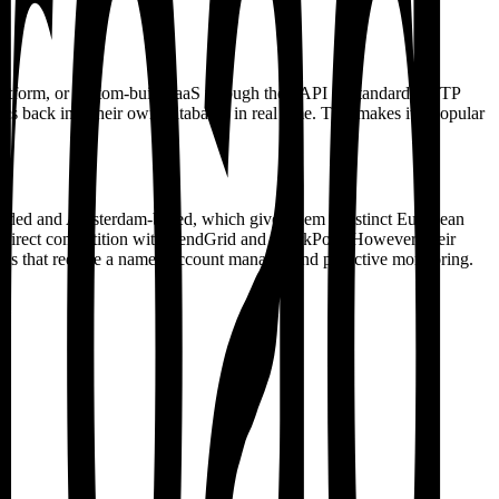
platform, or custom-built SaaS through their API or standard SMTP
cs back into their own databases in real time. This makes it a popular
funded and Amsterdam-based, which gives them a distinct European
n direct competition with SendGrid and SparkPost. However, their
forms that require a named account manager and proactive monitoring.