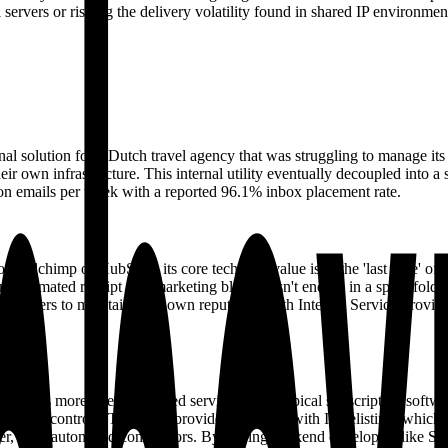
ervers or risking the delivery volatility found in shared IP environmen
rnal solution for a Dutch travel agency that was struggling to manage it
 their own infrastructure. This internal utility eventually decoupled int
n emails per week with a reported 96.1% inbox placement rate.
Mailchimp or HubSpot, its core technical value is in the 'last mile' of
an automated receipt or a marketing blast doesn't end up in a spam folde
 senders to maintain their own reputation with Internet Service Provid
 functions more like a managed service than a typical subscription so
nd-rate controls. They also provide assistance with IP delisting, whic
ger, fully automated competitors. By pairing backend developers like Ser