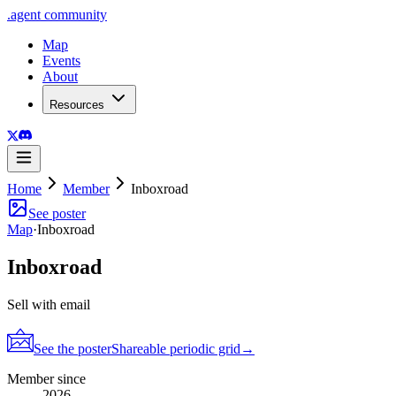
.
agent
community
Map
Events
About
Resources
Home
Member
Inboxroad
See poster
Map
·
Inboxroad
Inboxroad
Sell with email
See the poster
Shareable periodic grid
→
Member since
2026