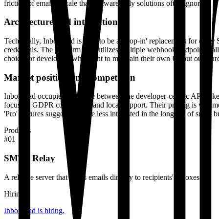
friction of email at scale that software-only solutions often ignore.
Architecture and integrations
Technically, Inboxroad is built to be a 'drop-in' replacement for ot
credentials. The platform also utilizes multiple webhook endpoints, a
choice for developers who want to maintain their own UI but outsource
Market position and competition
Inboxroad occupies the space between the developer-centric APIs lik
focus on GDPR compliance and local support. Their pricing is volume
'Pro' features suggest they are less interested in the long tail of sm
Products
#
01
SMTP Relay
A reliable server that sends emails directly to recipients' inboxes.
Hiring
Inboxroad
is hiring
.