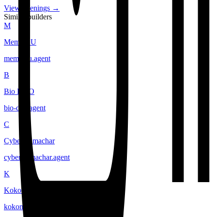
View openings →
Similar builders
M
Meme CU
meme-cu
.
agent
B
Bio DAO
bio-dao
.
agent
C
Cyber Samachar
cyber-samachar
.
agent
K
Kokonut Network
kokonut-network
.
agent