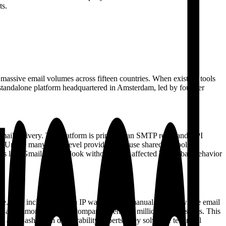
ts.
s massive email volumes across fifteen countries. When existing tools
o a standalone platform headquartered in Amsterdam, led by founder
 email delivery. The platform is primarily an SMTP relay and API
r. Unlike many entry-level providers that use shared IP pools,
ers like Gmail and Outlook without being affected by the bad behavior
ftware. This includes custom IP warm-up—a manual process where email
h is a common hurdle for companies sending millions of messages. This
g and Sasha with deliverability experts, they solve the technical