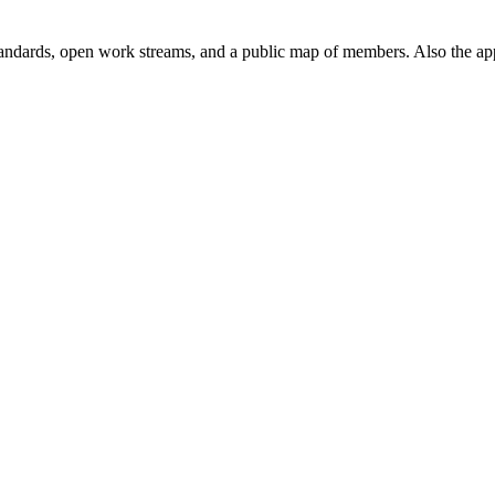
andards, open work streams, and a public map of members. Also the ap