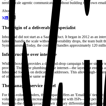
need to scale agentic communication without building their own email s
About
The origin of a deliverability specialist
Inboxroad did not start as a SaaS product. It began in 2012 as an inte
failed to handle the scale without deliverability drops, the team built
Symen Jansma. Today, the company handles approximately 120 millio
Infrastructure over interface
While Inboxroad provides a drag-and-drop campaign builder similar to 
provider. This is the plumbing of the internet—the layer that ensures 
Inboxroad focuses on dedicated IP addresses. This allows high-volume
of other users on the same server.
The managed service model
For high-volume senders, the company offers an 'Email Pro' tier that
volume is gradually increased to build trust with ISPs—and per-ISP se
human-in-the-loop approach is their primary differentiator against lar