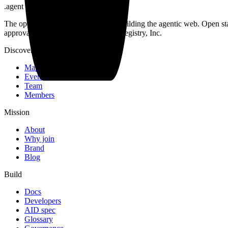
.
agent
The open community of the people building the agentic web. Open st
approval. Operated by Open Agent Registry, Inc.
Discover
Map
Events
Team
Members
Mission
About
Why join
Brand
Blog
Build
Docs
Developers
AID spec
Glossary