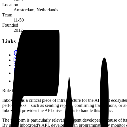
Location
Amsterdam, Netherlands
Team
11-50
Founded
2012
Links
inboxroad.com
LinkedIn
@Inboxroad
Blog
Docs
Role in the agent ecosystem
Inboxroad is a critical piece of infrastructure for the AI agent ecosy
perform tasks—such as sending reports, confirming transactions, or ale
Inboxroad provides the API-driven pipes to handle this traffic.
The platform is particularly relevant to agent developers because of it
By using Inboxroad's API, developers can programmatically monitor de